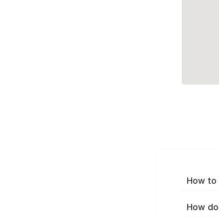
How to 
How do 