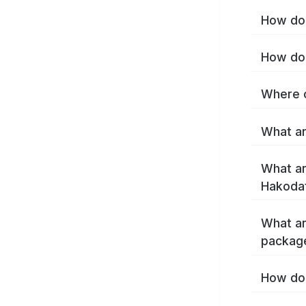
How do 
How do 
Where c
What ar
What ar
Hakoda
What ar
packag
How do 