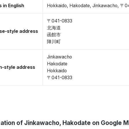
 in English
Hokkaido, Hakodate, Jinkawacho, 〒0
〒041-0833
北海道
se-style address
函館市
陣川町
Jinkawacho
Hakodate
-style address
Hokkaido
〒041-0833
ation of Jinkawacho, Hakodate on Google 