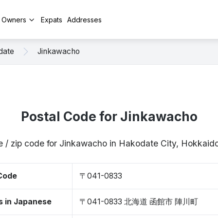
y Owners
Expats
Addresses
date
Jinkawacho
Postal Code for Jinkawacho
e / zip code for Jinkawacho in Hakodate City, Hokkai
 Code
〒041-0833
s in Japanese
〒041-0833 北海道 函館市 陣川町