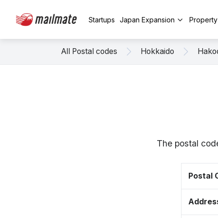
Startups
Japan Expansion
Propert
All Postal codes
Hokkaido
Hako
The postal cod
Postal
Addres