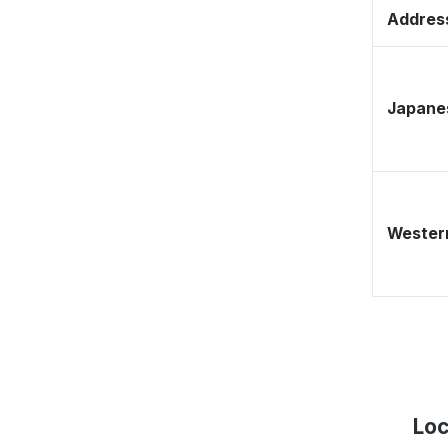
Address
Japane
Western
Loc