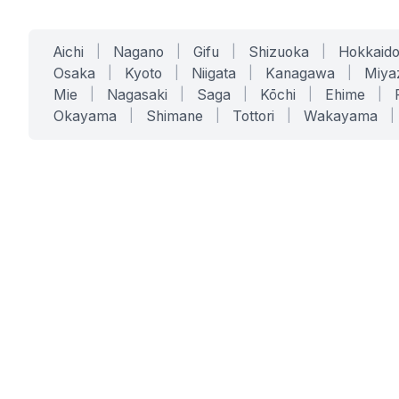
Aichi
|
Nagano
|
Gifu
|
Shizuoka
|
Hokkaid
Osaka
|
Kyoto
|
Niigata
|
Kanagawa
|
Miya
Mie
|
Nagasaki
|
Saga
|
Kōchi
|
Ehime
|
Okayama
|
Shimane
|
Tottori
|
Wakayama
|
SERVICES
SOLUTIONS