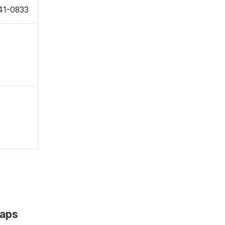
41-0833
Maps