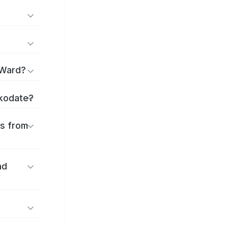
 Ward?
akodate?
es from
nd