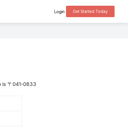
Get Started Today
Login
do is 〒041-0833