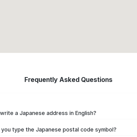
Frequently Asked Questions
write a Japanese address in English?
you type the Japanese postal code symbol?