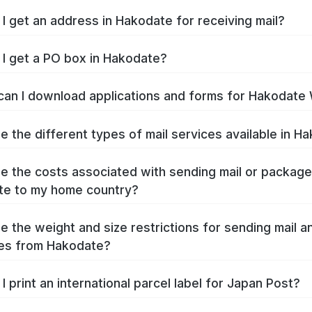
I get an address in Hakodate for receiving mail?
I get a PO box in Hakodate?
an I download applications and forms for Hakodate
e the different types of mail services available in H
e the costs associated with sending mail or packag
te to my home country?
e the weight and size restrictions for sending mail a
es from Hakodate?
I print an international parcel label for Japan Post?