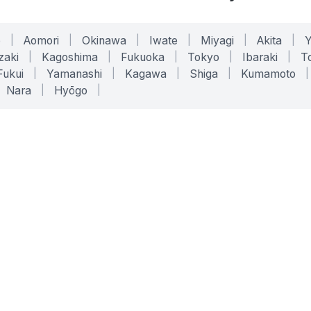
o
|
Aomori
|
Okinawa
|
Iwate
|
Miyagi
|
Akita
|
zaki
|
Kagoshima
|
Fukuoka
|
Tokyo
|
Ibaraki
|
To
Fukui
|
Yamanashi
|
Kagawa
|
Shiga
|
Kumamoto
|
Nara
|
Hyōgo
|
ONLINE TOOLS
LEGAL