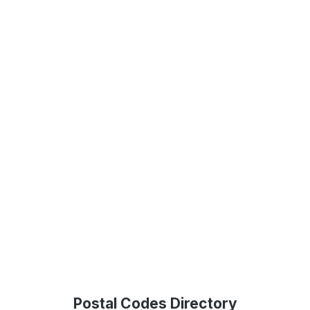
Postal Codes Directory