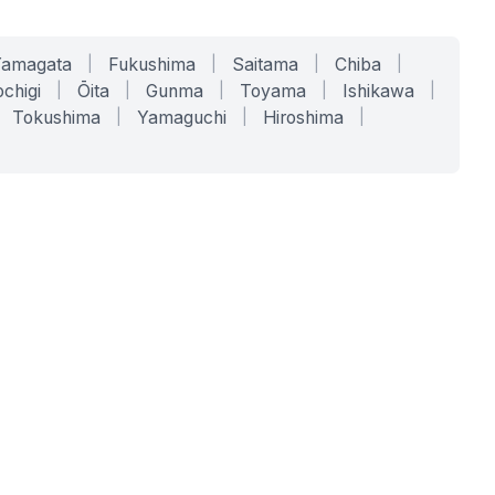
Yamagata
|
Fukushima
|
Saitama
|
Chiba
|
chigi
|
Ōita
|
Gunma
|
Toyama
|
Ishikawa
|
Tokushima
|
Yamaguchi
|
Hiroshima
|
COMPANY