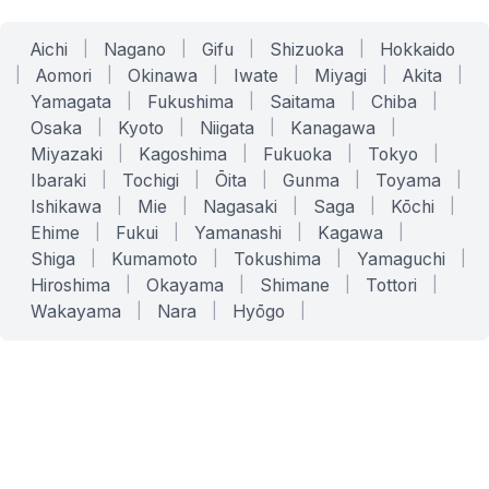
Aichi
|
Nagano
|
Gifu
|
Shizuoka
|
Hokkaido
|
Aomori
|
Okinawa
|
Iwate
|
Miyagi
|
Akita
|
Yamagata
|
Fukushima
|
Saitama
|
Chiba
|
Osaka
|
Kyoto
|
Niigata
|
Kanagawa
|
Miyazaki
|
Kagoshima
|
Fukuoka
|
Tokyo
|
Ibaraki
|
Tochigi
|
Ōita
|
Gunma
|
Toyama
|
Ishikawa
|
Mie
|
Nagasaki
|
Saga
|
Kōchi
|
Ehime
|
Fukui
|
Yamanashi
|
Kagawa
|
Shiga
|
Kumamoto
|
Tokushima
|
Yamaguchi
|
Hiroshima
|
Okayama
|
Shimane
|
Tottori
|
Wakayama
|
Nara
|
Hyōgo
|