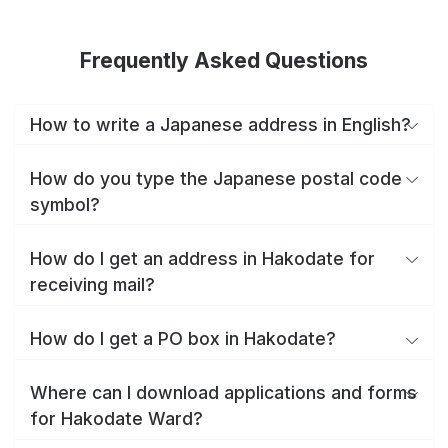
Frequently Asked Questions
How to write a Japanese address in English?
How do you type the Japanese postal code
symbol?
How do I get an address in Hakodate for
receiving mail?
How do I get a PO box in Hakodate?
Where can I download applications and forms
for Hakodate Ward?