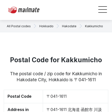
All Postal codes
Hokkaido
Hakodate
Kakkumicho
Postal Code for Kakkumicho
The postal code / zip code for Kakkumicho in
Hakodate City, Hokkaido is 〒041-1611
Postal Code
〒041-1611
Address in
〒041-1611 北海道 函館市 川汲