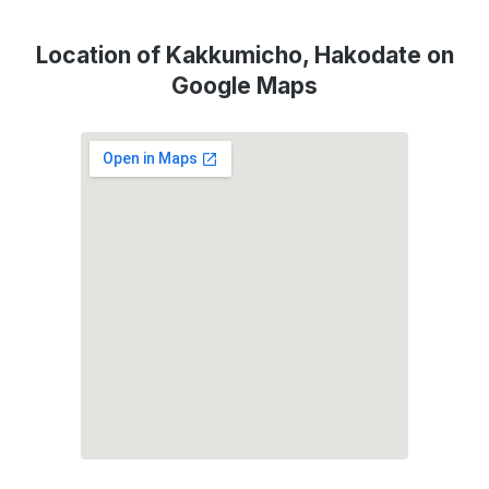
Location of Kakkumicho, Hakodate on
Google Maps