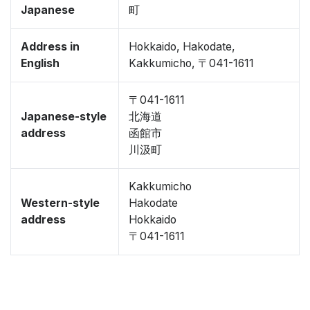
Japanese
町
Address in
Hokkaido, Hakodate,
English
Kakkumicho, 〒041-1611
〒041-1611
Japanese-style
北海道
address
函館市
川汲町
Kakkumicho
Western-style
Hakodate
address
Hokkaido
〒041-1611