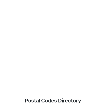
Postal Codes Directory