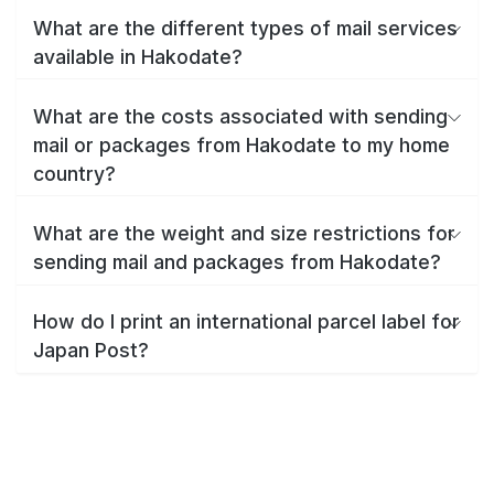
What are the different types of mail services
available in Hakodate?
What are the costs associated with sending
mail or packages from Hakodate to my home
country?
What are the weight and size restrictions for
sending mail and packages from Hakodate?
How do I print an international parcel label for
Japan Post?