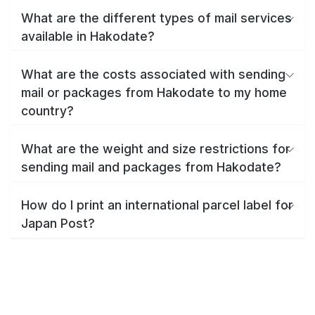
What are the different types of mail services
available in Hakodate?
What are the costs associated with sending
mail or packages from Hakodate to my home
country?
What are the weight and size restrictions for
sending mail and packages from Hakodate?
How do I print an international parcel label for
Japan Post?