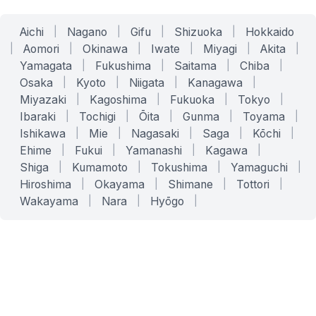
Aichi
|
Nagano
|
Gifu
|
Shizuoka
|
Hokkaido
|
Aomori
|
Okinawa
|
Iwate
|
Miyagi
|
Akita
|
Yamagata
|
Fukushima
|
Saitama
|
Chiba
|
Osaka
|
Kyoto
|
Niigata
|
Kanagawa
|
Miyazaki
|
Kagoshima
|
Fukuoka
|
Tokyo
|
Ibaraki
|
Tochigi
|
Ōita
|
Gunma
|
Toyama
|
Ishikawa
|
Mie
|
Nagasaki
|
Saga
|
Kōchi
|
Ehime
|
Fukui
|
Yamanashi
|
Kagawa
|
Shiga
|
Kumamoto
|
Tokushima
|
Yamaguchi
|
Hiroshima
|
Okayama
|
Shimane
|
Tottori
|
Wakayama
|
Nara
|
Hyōgo
|