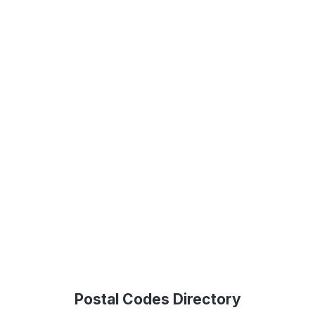
Postal Codes Directory