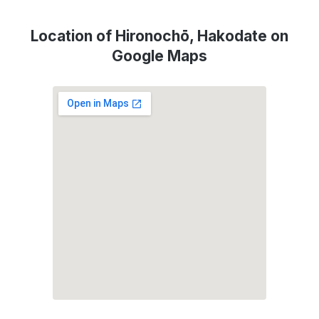
Location of Hironochō, Hakodate on
Google Maps