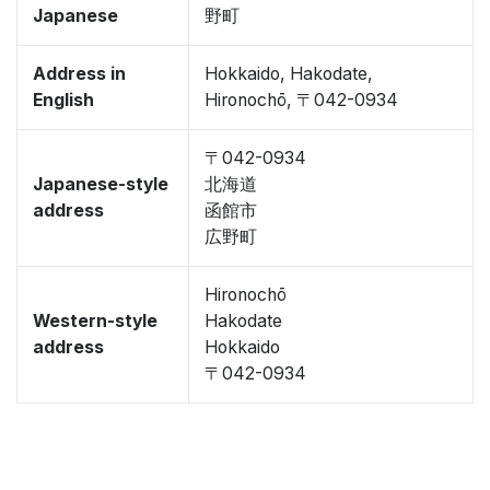
Japanese
野町
Address in
Hokkaido, Hakodate,
English
Hironochō, 〒042-0934
〒042-0934
Japanese-style
北海道
address
函館市
広野町
Hironochō
Western-style
Hakodate
address
Hokkaido
〒042-0934