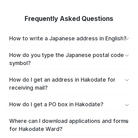
Frequently Asked Questions
How to write a Japanese address in English?
How do you type the Japanese postal code
symbol?
How do I get an address in Hakodate for
receiving mail?
How do I get a PO box in Hakodate?
Where can I download applications and forms
for Hakodate Ward?