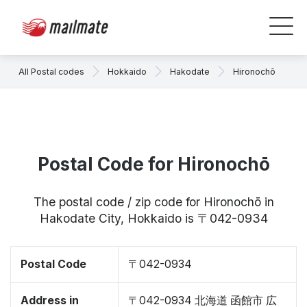
All Postal codes
Hokkaido
Hakodate
Hironochō
Postal Code for Hironochō
The postal code / zip code for Hironochō in
Hakodate City, Hokkaido is 〒042-0934
Postal Code
〒042-0934
Address in
〒042-0934 北海道 函館市 広