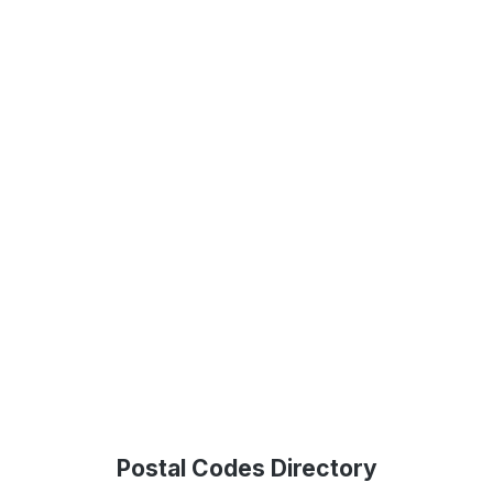
Postal Codes Directory