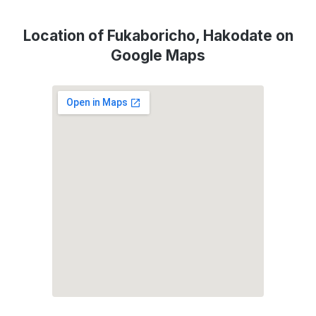
Location of Fukaboricho, Hakodate on
Google Maps