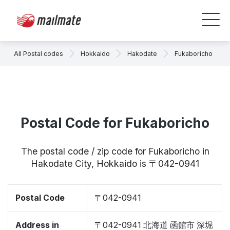
All Postal codes
Hokkaido
Hakodate
Fukaboricho
Postal Code for Fukaboricho
The postal code / zip code for Fukaboricho in
Hakodate City, Hokkaido is 〒042-0941
Postal Code
〒042-0941
Address in
〒042-0941 北海道 函館市 深堀