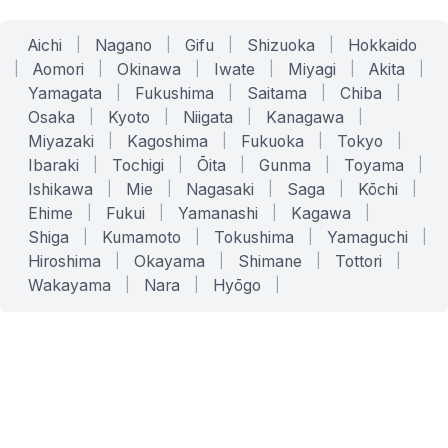
Aichi
|
Nagano
|
Gifu
|
Shizuoka
|
Hokkaido
|
Aomori
|
Okinawa
|
Iwate
|
Miyagi
|
Akita
|
Yamagata
|
Fukushima
|
Saitama
|
Chiba
|
Osaka
|
Kyoto
|
Niigata
|
Kanagawa
|
Miyazaki
|
Kagoshima
|
Fukuoka
|
Tokyo
|
Ibaraki
|
Tochigi
|
Ōita
|
Gunma
|
Toyama
|
Ishikawa
|
Mie
|
Nagasaki
|
Saga
|
Kōchi
|
Ehime
|
Fukui
|
Yamanashi
|
Kagawa
|
Shiga
|
Kumamoto
|
Tokushima
|
Yamaguchi
|
Hiroshima
|
Okayama
|
Shimane
|
Tottori
|
Wakayama
|
Nara
|
Hyōgo
|