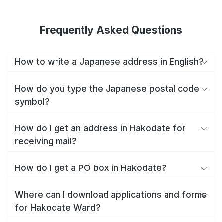
Frequently Asked Questions
How to write a Japanese address in English?
How do you type the Japanese postal code
symbol?
How do I get an address in Hakodate for
receiving mail?
How do I get a PO box in Hakodate?
Where can I download applications and forms
for Hakodate Ward?