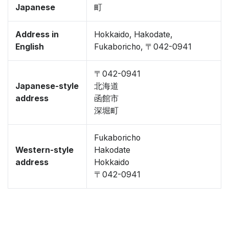
Japanese
町
Address in
Hokkaido, Hakodate,
English
Fukaboricho, 〒042-0941
〒042-0941
Japanese-style
北海道
address
函館市
深堀町
Fukaboricho
Western-style
Hakodate
address
Hokkaido
〒042-0941