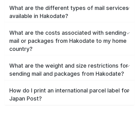
What are the different types of mail services
available in Hakodate?
What are the costs associated with sending
mail or packages from Hakodate to my home
country?
What are the weight and size restrictions for
sending mail and packages from Hakodate?
How do I print an international parcel label for
Japan Post?