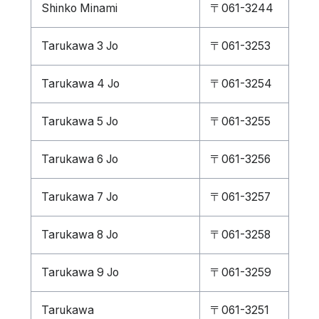
Shinko Minami
〒061-3244
Tarukawa 3 Jo
〒061-3253
Tarukawa 4 Jo
〒061-3254
Tarukawa 5 Jo
〒061-3255
Tarukawa 6 Jo
〒061-3256
Tarukawa 7 Jo
〒061-3257
Tarukawa 8 Jo
〒061-3258
Tarukawa 9 Jo
〒061-3259
Tarukawa
〒061-3251