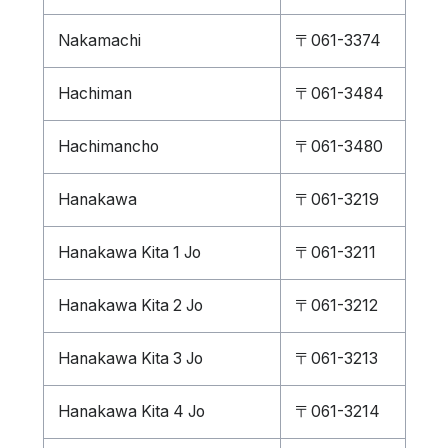
Nakamachi
〒061-3374
Hachiman
〒061-3484
Hachimancho
〒061-3480
Hanakawa
〒061-3219
Hanakawa Kita 1 Jo
〒061-3211
Hanakawa Kita 2 Jo
〒061-3212
Hanakawa Kita 3 Jo
〒061-3213
Hanakawa Kita 4 Jo
〒061-3214