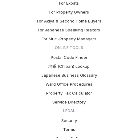
For Expats
For Property Owners
For Akiya & Second Home Buyers
For Japanese Speaking Realtors
For Multi-Property Managers
ONLINE TOOLS
Postal Code Finder
地番 (Chiban) Lookup
Japanese Business Glossary
Ward Office Procedures
Property Tax Calculator
Service Directory
LEGAL
Security
Terms