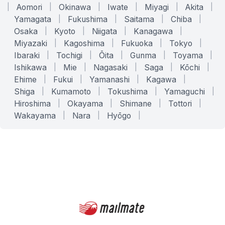
|
Aomori
|
Okinawa
|
Iwate
|
Miyagi
|
Akita
|
Yamagata
|
Fukushima
|
Saitama
|
Chiba
|
Osaka
|
Kyoto
|
Niigata
|
Kanagawa
|
Miyazaki
|
Kagoshima
|
Fukuoka
|
Tokyo
|
Ibaraki
|
Tochigi
|
Ōita
|
Gunma
|
Toyama
|
Ishikawa
|
Mie
|
Nagasaki
|
Saga
|
Kōchi
|
Ehime
|
Fukui
|
Yamanashi
|
Kagawa
|
Shiga
|
Kumamoto
|
Tokushima
|
Yamaguchi
|
Hiroshima
|
Okayama
|
Shimane
|
Tottori
|
Wakayama
|
Nara
|
Hyōgo
|