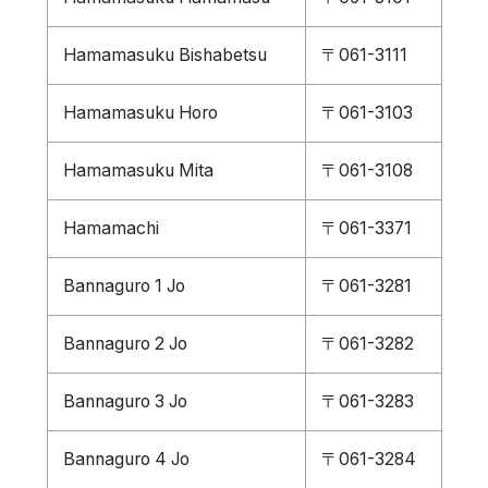
Hamamasuku Bishabetsu
〒061-3111
Hamamasuku Horo
〒061-3103
Hamamasuku Mita
〒061-3108
Hamamachi
〒061-3371
Bannaguro 1 Jo
〒061-3281
Bannaguro 2 Jo
〒061-3282
Bannaguro 3 Jo
〒061-3283
Bannaguro 4 Jo
〒061-3284