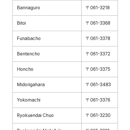
Bannaguro
〒061-3218
Bitoi
〒061-3368
Funabacho
〒061-3378
Bentencho
〒061-3372
Honcho
〒061-3375
Midorigahara
〒061-3483
Yokomachi
〒061-3376
Ryokuendai Chuo
〒061-3230