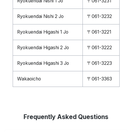
Ryokuendai Nishi 1 Jo
〒061-3231
Ryokuendai Nishi 2 Jo
〒061-3232
Ryokuendai Higashi 1 Jo
〒061-3221
Ryokuendai Higashi 2 Jo
〒061-3222
Ryokuendai Higashi 3 Jo
〒061-3223
Wakaoicho
〒061-3363
Frequently Asked Questions