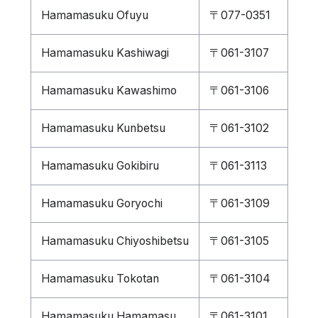
Hamamasuku Ofuyu
〒077-0351
Hamamasuku Kashiwagi
〒061-3107
Hamamasuku Kawashimo
〒061-3106
Hamamasuku Kunbetsu
〒061-3102
Hamamasuku Gokibiru
〒061-3113
Hamamasuku Goryochi
〒061-3109
Hamamasuku Chiyoshibetsu
〒061-3105
Hamamasuku Tokotan
〒061-3104
Hamamasuku Hamamasu
〒061-3101