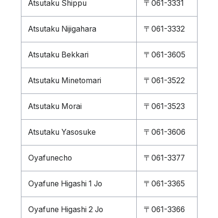
Atsutaku Shippu
〒061-3331
Atsutaku Nijigahara
〒061-3332
Atsutaku Bekkari
〒061-3605
Atsutaku Minetomari
〒061-3522
Atsutaku Morai
〒061-3523
Atsutaku Yasosuke
〒061-3606
Oyafunecho
〒061-3377
Oyafune Higashi 1 Jo
〒061-3365
Oyafune Higashi 2 Jo
〒061-3366