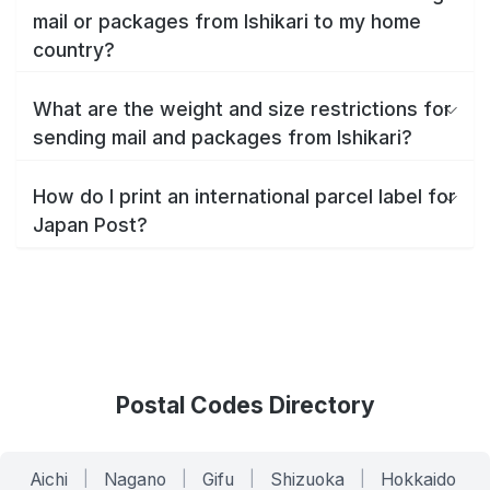
mail or packages from Ishikari to my home
country?
What are the weight and size restrictions for
sending mail and packages from Ishikari?
How do I print an international parcel label for
Japan Post?
Postal Codes Directory
Aichi
|
Nagano
|
Gifu
|
Shizuoka
|
Hokkaido