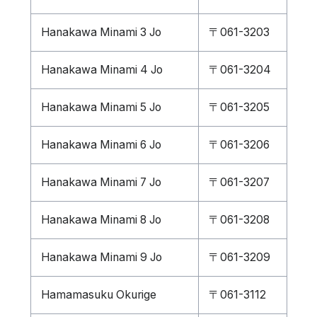
Hanakawa Minami 3 Jo
〒061-3203
Hanakawa Minami 4 Jo
〒061-3204
Hanakawa Minami 5 Jo
〒061-3205
Hanakawa Minami 6 Jo
〒061-3206
Hanakawa Minami 7 Jo
〒061-3207
Hanakawa Minami 8 Jo
〒061-3208
Hanakawa Minami 9 Jo
〒061-3209
Hamamasuku Okurige
〒061-3112