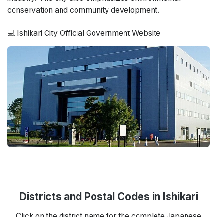
conservation and community development.
💻 Ishikari City Official Government Website
Districts and Postal Codes in Ishikari
Click on the district name for the complete Japanese