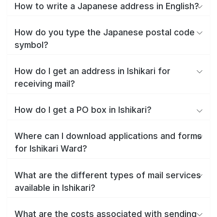
How to write a Japanese address in English?
How do you type the Japanese postal code
symbol?
How do I get an address in Ishikari for
receiving mail?
How do I get a PO box in Ishikari?
Where can I download applications and forms
for Ishikari Ward?
What are the different types of mail services
available in Ishikari?
What are the costs associated with sending