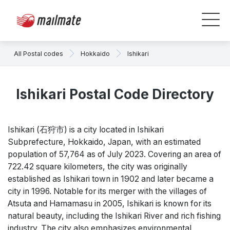
All Postal codes
Hokkaido
Ishikari
Ishikari Postal Code Directory
Ishikari (石狩市) is a city located in Ishikari
Subprefecture, Hokkaido, Japan, with an estimated
population of 57,764 as of July 2023. Covering an area of
722.42 square kilometers, the city was originally
established as Ishikari town in 1902 and later became a
city in 1996. Notable for its merger with the villages of
Atsuta and Hamamasu in 2005, Ishikari is known for its
natural beauty, including the Ishikari River and rich fishing
industry. The city also emphasizes environmental