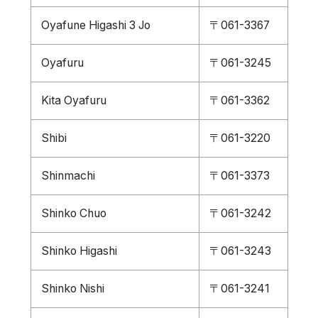
Oyafune Higashi 3 Jo
〒061-3367
Oyafuru
〒061-3245
Kita Oyafuru
〒061-3362
Shibi
〒061-3220
Shinmachi
〒061-3373
Shinko Chuo
〒061-3242
Shinko Higashi
〒061-3243
Shinko Nishi
〒061-3241