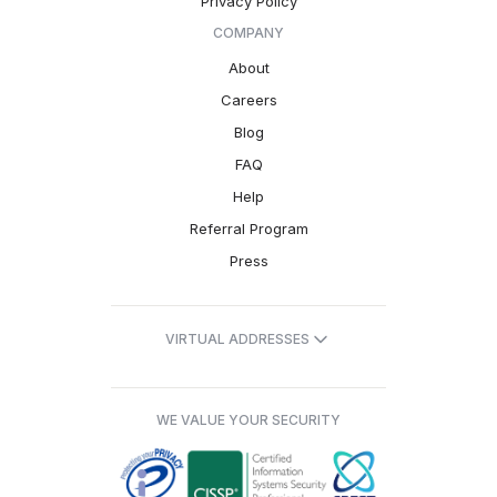
Privacy Policy
COMPANY
About
Careers
Blog
FAQ
Help
Referral Program
Press
VIRTUAL ADDRESSES
WE VALUE YOUR SECURITY