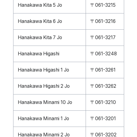
Hanakawa Kita 5 Jo
〒061-3215
Hanakawa Kita 6 Jo
〒061-3216
Hanakawa Kita 7 Jo
〒061-3217
Hanakawa Higashi
〒061-3248
Hanakawa Higashi 1 Jo
〒061-3261
Hanakawa Higashi 2 Jo
〒061-3262
Hanakawa Minami 10 Jo
〒061-3210
Hanakawa Minami 1 Jo
〒061-3201
Hanakawa Minami 2 Jo
〒061-3202