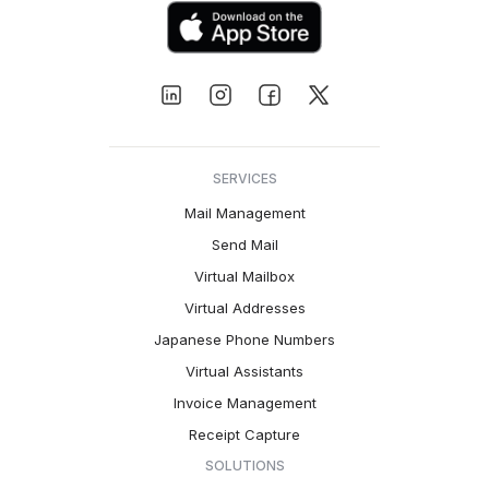
SERVICES
Mail Management
Send Mail
Virtual Mailbox
Virtual Addresses
Japanese Phone Numbers
Virtual Assistants
Invoice Management
Receipt Capture
SOLUTIONS