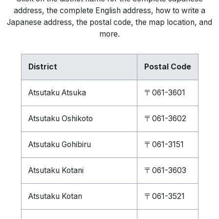
address, the complete English address, how to write a
Japanese address, the postal code, the map location, and
more.
District
Postal Code
Atsutaku Atsuka
〒061-3601
Atsutaku Oshikoto
〒061-3602
Atsutaku Gohibiru
〒061-3151
Atsutaku Kotani
〒061-3603
Atsutaku Kotan
〒061-3521