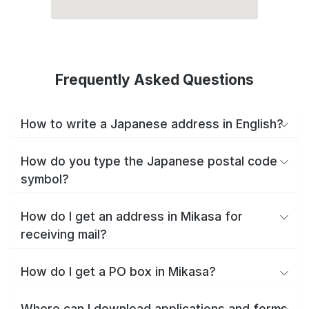
Frequently Asked Questions
How to write a Japanese address in English?
How do you type the Japanese postal code
symbol?
How do I get an address in Mikasa for
receiving mail?
How do I get a PO box in Mikasa?
Where can I download applications and forms