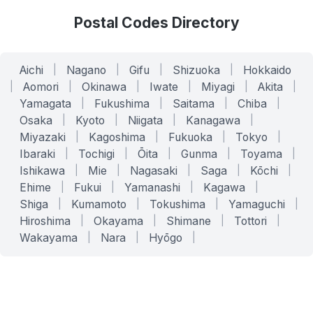
Postal Codes Directory
Aichi
|
Nagano
|
Gifu
|
Shizuoka
|
Hokkaido
|
Aomori
|
Okinawa
|
Iwate
|
Miyagi
|
Akita
|
Yamagata
|
Fukushima
|
Saitama
|
Chiba
|
Osaka
|
Kyoto
|
Niigata
|
Kanagawa
|
Miyazaki
|
Kagoshima
|
Fukuoka
|
Tokyo
|
Ibaraki
|
Tochigi
|
Ōita
|
Gunma
|
Toyama
|
Ishikawa
|
Mie
|
Nagasaki
|
Saga
|
Kōchi
|
Ehime
|
Fukui
|
Yamanashi
|
Kagawa
|
Shiga
|
Kumamoto
|
Tokushima
|
Yamaguchi
|
Hiroshima
|
Okayama
|
Shimane
|
Tottori
|
Wakayama
|
Nara
|
Hyōgo
|