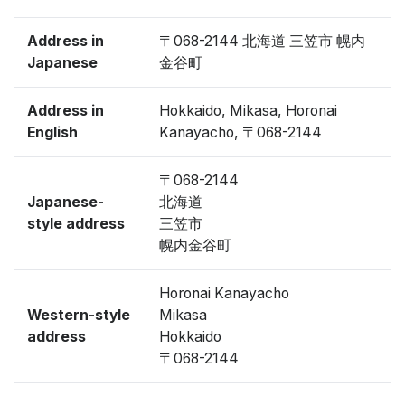
Address in
〒068-2144 北海道 三笠市 幌内
Japanese
金谷町
Address in
Hokkaido, Mikasa, Horonai
English
Kanayacho, 〒068-2144
〒068-2144
Japanese-
北海道
style address
三笠市
幌内金谷町
Horonai Kanayacho
Western-style
Mikasa
address
Hokkaido
〒068-2144