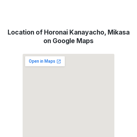
Location of Horonai Kanayacho, Mikasa
on Google Maps