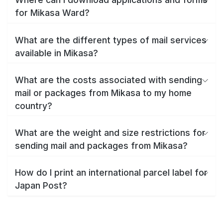
for Mikasa Ward?
What are the different types of mail services
available in Mikasa?
What are the costs associated with sending
mail or packages from Mikasa to my home
country?
What are the weight and size restrictions for
sending mail and packages from Mikasa?
How do I print an international parcel label for
Japan Post?