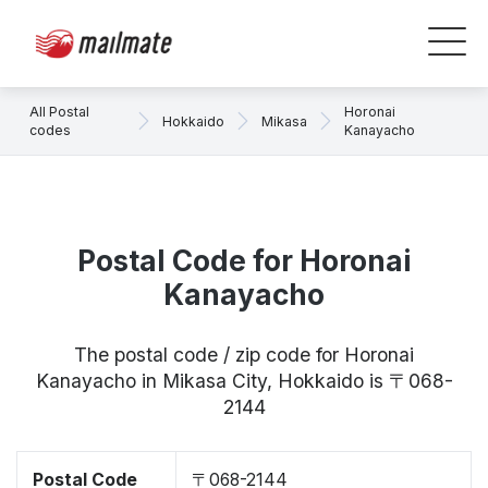
All Postal
Horonai
Hokkaido
Mikasa
codes
Kanayacho
Postal Code for Horonai
Kanayacho
The postal code / zip code for Horonai
Kanayacho in Mikasa City, Hokkaido is 〒068-
2144
Postal Code
〒068-2144