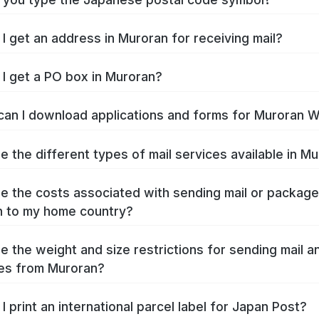
I get an address in Muroran for receiving mail?
I get a PO box in Muroran?
an I download applications and forms for Muroran 
e the different types of mail services available in M
e the costs associated with sending mail or packag
 to my home country?
e the weight and size restrictions for sending mail a
es from Muroran?
I print an international parcel label for Japan Post?