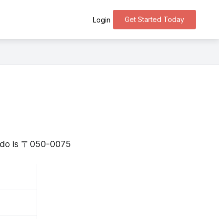
Get Started Today
Login
aido is 〒050-0075