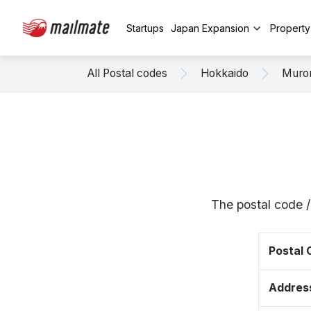
Startups
Japan Expansion
Propert
All Postal codes
Hokkaido
Muro
The postal code 
Postal
Addres