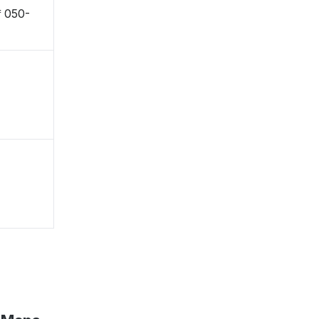
 〒050-