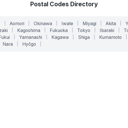
Postal Codes Directory
o
|
Aomori
|
Okinawa
|
Iwate
|
Miyagi
|
Akita
|
zaki
|
Kagoshima
|
Fukuoka
|
Tokyo
|
Ibaraki
|
To
Fukui
|
Yamanashi
|
Kagawa
|
Shiga
|
Kumamoto
|
Nara
|
Hyōgo
|
ONLINE TOOLS
LEGAL