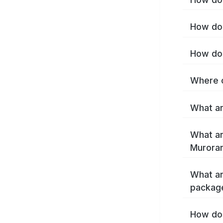
How do 
How do 
Where c
What ar
What ar
Muroran
What ar
packag
How do 