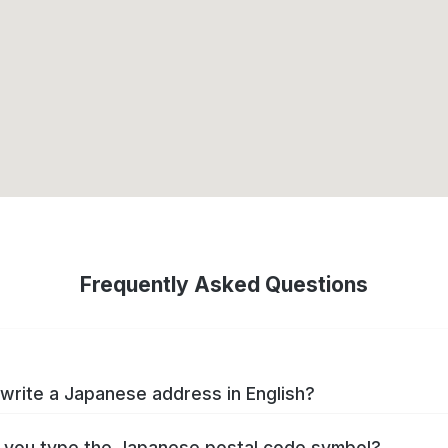
Frequently Asked Questions
write a Japanese address in English?
you type the Japanese postal code symbol?