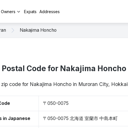
y Owners
Expats
Addresses
ran
Nakajima Honcho
Postal Code for Nakajima Honcho
/ zip code for Nakajima Honcho in Muroran City, Hokk
 Code
〒050-0075
s in Japanese
〒050-0075 北海道 室蘭市 中島本町