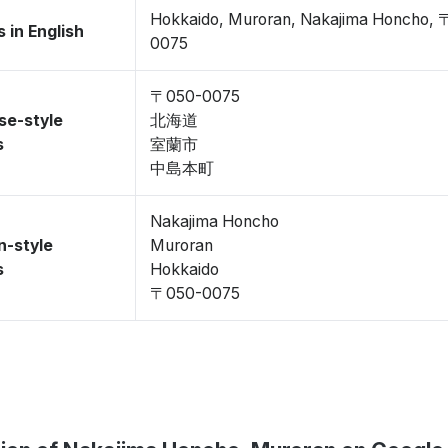
Hokkaido, Muroran, Nakajima Honcho,
 in English
0075
〒050-0075
se-style
北海道
s
室蘭市
中島本町
Nakajima Honcho
n-style
Muroran
s
Hokkaido
〒050-0075