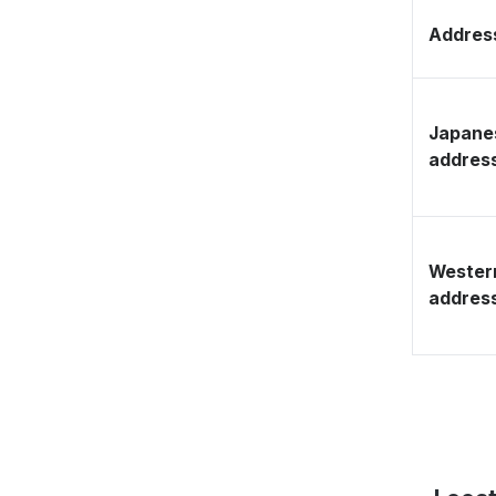
Address
Japane
addres
Wester
addres