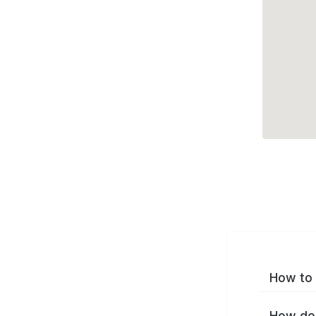
How to 
How do 