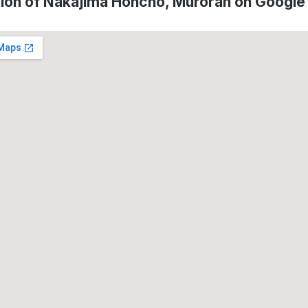
ion of Nakajima Honcho, Muroran on Googl