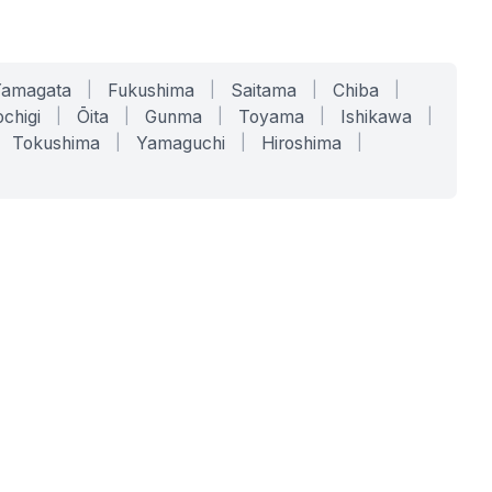
Yamagata
|
Fukushima
|
Saitama
|
Chiba
|
chigi
|
Ōita
|
Gunma
|
Toyama
|
Ishikawa
|
Tokushima
|
Yamaguchi
|
Hiroshima
|
COMPANY