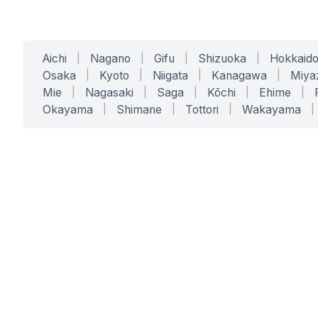
Aichi
|
Nagano
|
Gifu
|
Shizuoka
|
Hokkaid
Osaka
|
Kyoto
|
Niigata
|
Kanagawa
|
Miya
Mie
|
Nagasaki
|
Saga
|
Kōchi
|
Ehime
|
Okayama
|
Shimane
|
Tottori
|
Wakayama
|
SERVICES
SOLUTIONS