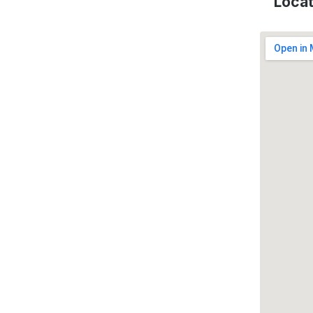
Locat