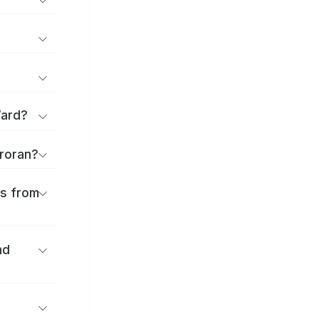
Ward?
uroran?
es from
nd