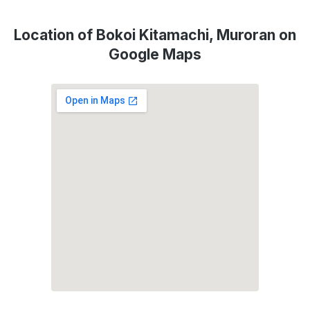
Location of Bokoi Kitamachi, Muroran on
Google Maps