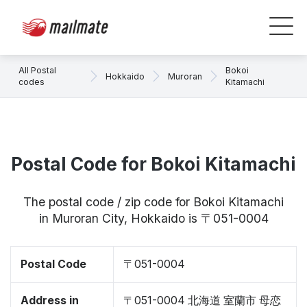
All Postal
Bokoi
Hokkaido
Muroran
codes
Kitamachi
Postal Code for Bokoi Kitamachi
The postal code / zip code for Bokoi Kitamachi
in Muroran City, Hokkaido is 〒051-0004
Postal Code
〒051-0004
Address in
〒051-0004 北海道 室蘭市 母恋