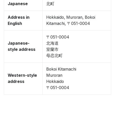
Japanese
北町
Address in
Hokkaido, Muroran, Bokoi
English
Kitamachi, 〒051-0004
〒051-0004
Japanese-
北海道
style address
室蘭市
母恋北町
Bokoi Kitamachi
Western-style
Muroran
address
Hokkaido
〒051-0004