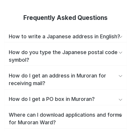
Frequently Asked Questions
How to write a Japanese address in English?
How do you type the Japanese postal code
symbol?
How do I get an address in Muroran for
receiving mail?
How do I get a PO box in Muroran?
Where can I download applications and forms
for Muroran Ward?