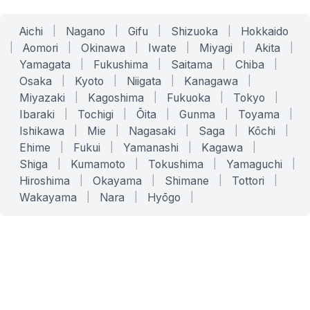
Aichi
|
Nagano
|
Gifu
|
Shizuoka
|
Hokkaido
|
Aomori
|
Okinawa
|
Iwate
|
Miyagi
|
Akita
|
Yamagata
|
Fukushima
|
Saitama
|
Chiba
|
Osaka
|
Kyoto
|
Niigata
|
Kanagawa
|
Miyazaki
|
Kagoshima
|
Fukuoka
|
Tokyo
|
Ibaraki
|
Tochigi
|
Ōita
|
Gunma
|
Toyama
|
Ishikawa
|
Mie
|
Nagasaki
|
Saga
|
Kōchi
|
Ehime
|
Fukui
|
Yamanashi
|
Kagawa
|
Shiga
|
Kumamoto
|
Tokushima
|
Yamaguchi
|
Hiroshima
|
Okayama
|
Shimane
|
Tottori
|
Wakayama
|
Nara
|
Hyōgo
|