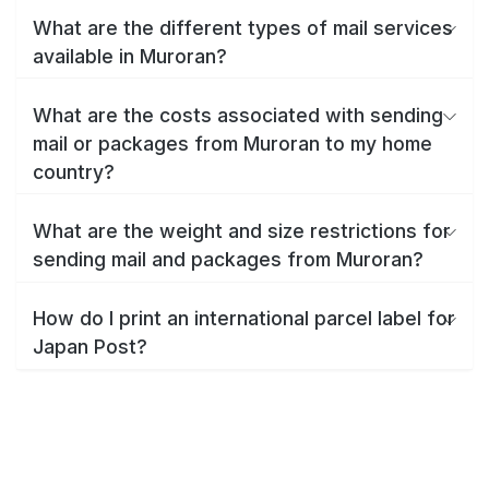
What are the different types of mail services
available in Muroran?
What are the costs associated with sending
mail or packages from Muroran to my home
country?
What are the weight and size restrictions for
sending mail and packages from Muroran?
How do I print an international parcel label for
Japan Post?