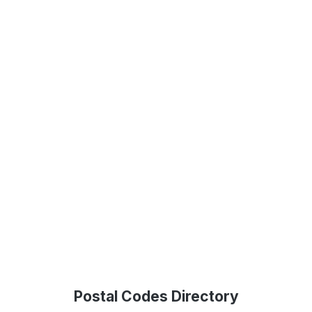
Postal Codes Directory