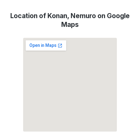
Location of Konan, Nemuro on Google
Maps