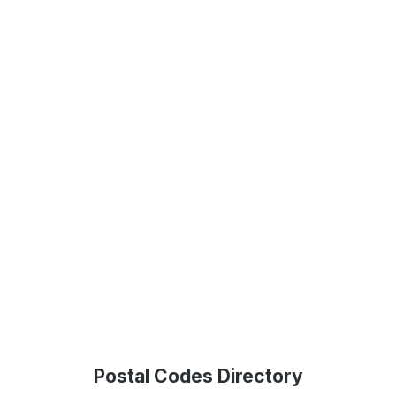
Postal Codes Directory