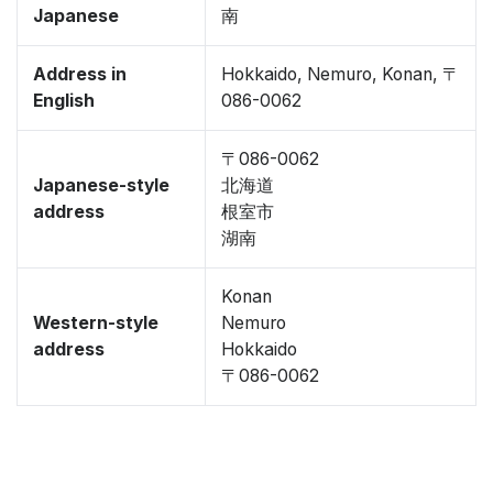
Japanese
南
Address in
Hokkaido, Nemuro, Konan, 〒
English
086-0062
〒086-0062
Japanese-style
北海道
address
根室市
湖南
Konan
Western-style
Nemuro
address
Hokkaido
〒086-0062