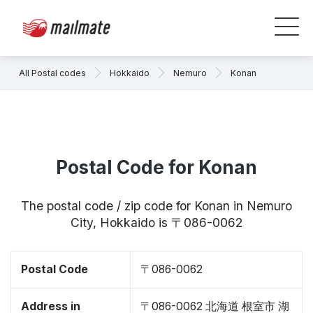
All Postal codes
Hokkaido
Nemuro
Konan
Postal Code for Konan
The postal code / zip code for Konan in Nemuro
City, Hokkaido is 〒086-0062
Postal Code
〒086-0062
Address in
〒086-0062 北海道 根室市 湖