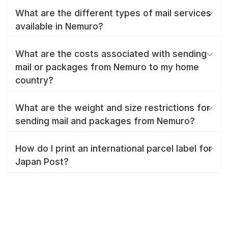
What are the different types of mail services
available in Nemuro?
What are the costs associated with sending
mail or packages from Nemuro to my home
country?
What are the weight and size restrictions for
sending mail and packages from Nemuro?
How do I print an international parcel label for
Japan Post?