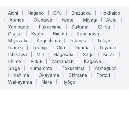
Aichi
|
Nagano
|
Gifu
|
Shizuoka
|
Hokkaido
|
Aomori
|
Okinawa
|
Iwate
|
Miyagi
|
Akita
|
Yamagata
|
Fukushima
|
Saitama
|
Chiba
|
Osaka
|
Kyoto
|
Niigata
|
Kanagawa
|
Miyazaki
|
Kagoshima
|
Fukuoka
|
Tokyo
|
Ibaraki
|
Tochigi
|
Ōita
|
Gunma
|
Toyama
|
Ishikawa
|
Mie
|
Nagasaki
|
Saga
|
Kōchi
|
Ehime
|
Fukui
|
Yamanashi
|
Kagawa
|
Shiga
|
Kumamoto
|
Tokushima
|
Yamaguchi
|
Hiroshima
|
Okayama
|
Shimane
|
Tottori
|
Wakayama
|
Nara
|
Hyōgo
|