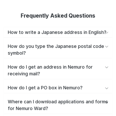
Frequently Asked Questions
How to write a Japanese address in English?
How do you type the Japanese postal code
symbol?
How do I get an address in Nemuro for
receiving mail?
How do I get a PO box in Nemuro?
Where can I download applications and forms
for Nemuro Ward?