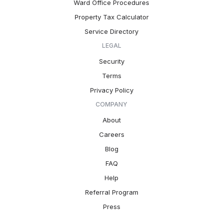
Ward Office Procedures
Property Tax Calculator
Service Directory
LEGAL
Security
Terms
Privacy Policy
COMPANY
About
Careers
Blog
FAQ
Help
Referral Program
Press