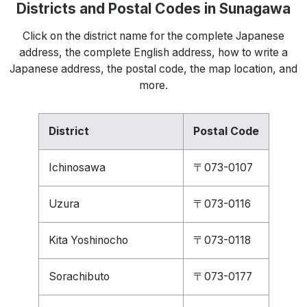
Districts and Postal Codes in Sunagawa
Click on the district name for the complete Japanese
address, the complete English address, how to write a
Japanese address, the postal code, the map location, and
more.
District
Postal Code
Ichinosawa
〒073-0107
Uzura
〒073-0116
Kita Yoshinocho
〒073-0118
Sorachibuto
〒073-0177