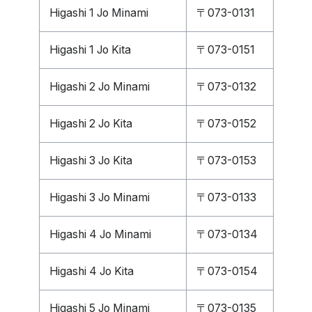
Higashi 1 Jo Minami
〒073-0131
Higashi 1 Jo Kita
〒073-0151
Higashi 2 Jo Minami
〒073-0132
Higashi 2 Jo Kita
〒073-0152
Higashi 3 Jo Kita
〒073-0153
Higashi 3 Jo Minami
〒073-0133
Higashi 4 Jo Minami
〒073-0134
Higashi 4 Jo Kita
〒073-0154
Higashi 5 Jo Minami
〒073-0135