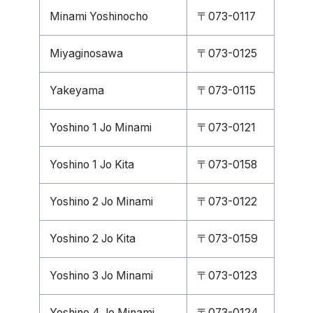
Minami Yoshinocho
〒073-0117
Miyaginosawa
〒073-0125
Yakeyama
〒073-0115
Yoshino 1 Jo Minami
〒073-0121
Yoshino 1 Jo Kita
〒073-0158
Yoshino 2 Jo Minami
〒073-0122
Yoshino 2 Jo Kita
〒073-0159
Yoshino 3 Jo Minami
〒073-0123
Yoshino 4 Jo Minami
〒073-0124