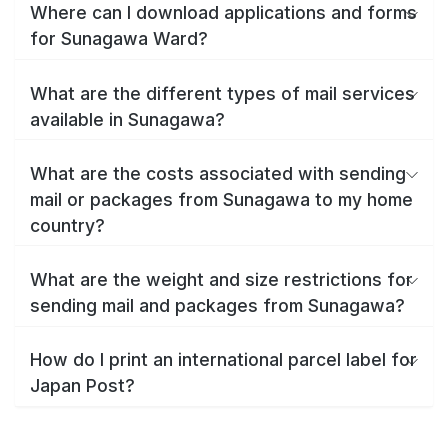
Where can I download applications and forms
for Sunagawa Ward?
What are the different types of mail services
available in Sunagawa?
What are the costs associated with sending
mail or packages from Sunagawa to my home
country?
What are the weight and size restrictions for
sending mail and packages from Sunagawa?
How do I print an international parcel label for
Japan Post?