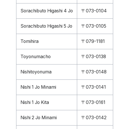
Sorachibuto Higashi 4 Jo
〒073-0104
Sorachibuto Higashi 5 Jo
〒073-0105
Tomihira
〒079-1181
Toyonumacho
〒073-0138
Nishitoyonuma
〒073-0148
Nishi 1 Jo Minami
〒073-0141
Nishi 1 Jo Kita
〒073-0161
Nishi 2 Jo Minami
〒073-0142