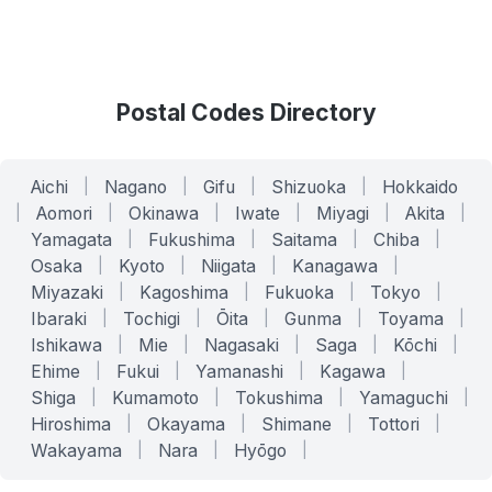
Postal Codes Directory
Aichi
|
Nagano
|
Gifu
|
Shizuoka
|
Hokkaido
|
Aomori
|
Okinawa
|
Iwate
|
Miyagi
|
Akita
|
Yamagata
|
Fukushima
|
Saitama
|
Chiba
|
Osaka
|
Kyoto
|
Niigata
|
Kanagawa
|
Miyazaki
|
Kagoshima
|
Fukuoka
|
Tokyo
|
Ibaraki
|
Tochigi
|
Ōita
|
Gunma
|
Toyama
|
Ishikawa
|
Mie
|
Nagasaki
|
Saga
|
Kōchi
|
Ehime
|
Fukui
|
Yamanashi
|
Kagawa
|
Shiga
|
Kumamoto
|
Tokushima
|
Yamaguchi
|
Hiroshima
|
Okayama
|
Shimane
|
Tottori
|
Wakayama
|
Nara
|
Hyōgo
|