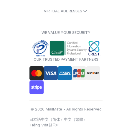
VIRTUAL ADDRESSES
WE VALUE YOUR SECURITY
OUR TRUSTED PAYMENT PARTNERS
© 2026 MailMate - All Rights Reserved
日本語
中文（简体）
中文（繁體）
Tiếng Việt
한국어