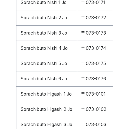
Sorachibuto Nishi 1 Jo
〒073-0171
Sorachibuto Nishi 2 Jo
〒073-0172
Sorachibuto Nishi 3 Jo
〒073-0173
Sorachibuto Nishi 4 Jo
〒073-0174
Sorachibuto Nishi 5 Jo
〒073-0175
Sorachibuto Nishi 6 Jo
〒073-0176
Sorachibuto Higashi 1 Jo
〒073-0101
Sorachibuto Higashi 2 Jo
〒073-0102
Sorachibuto Higashi 3 Jo
〒073-0103