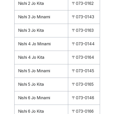
Nishi 2 Jo Kita
〒073-0162
Nishi 3 Jo Minami
〒073-0143
Nishi 3 Jo Kita
〒073-0163
Nishi 4 Jo Minami
〒073-0144
Nishi 4 Jo Kita
〒073-0164
Nishi 5 Jo Minami
〒073-0145
Nishi 5 Jo Kita
〒073-0165
Nishi 6 Jo Minami
〒073-0146
Nishi 6 Jo Kita
〒073-0166