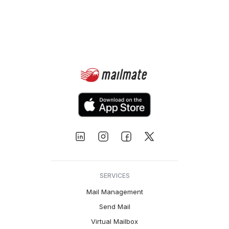
SERVICES
Mail Management
Send Mail
Virtual Mailbox