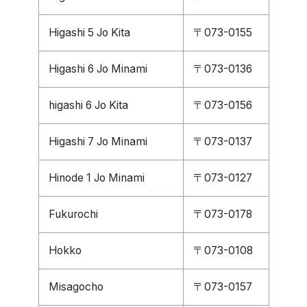
Higashi 5 Jo Kita
〒073-0155
Higashi 6 Jo Minami
〒073-0136
higashi 6 Jo Kita
〒073-0156
Higashi 7 Jo Minami
〒073-0137
Hinode 1 Jo Minami
〒073-0127
Fukurochi
〒073-0178
Hokko
〒073-0108
Misagocho
〒073-0157