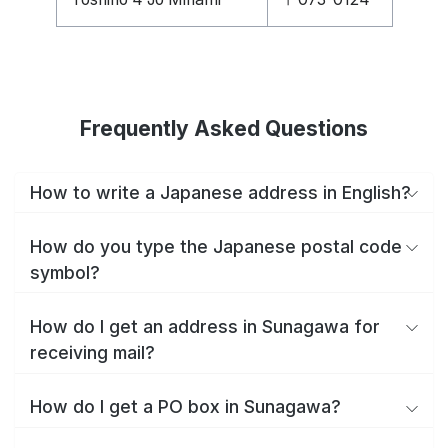
Frequently Asked Questions
How to write a Japanese address in English?
How do you type the Japanese postal code
symbol?
How do I get an address in Sunagawa for
receiving mail?
How do I get a PO box in Sunagawa?