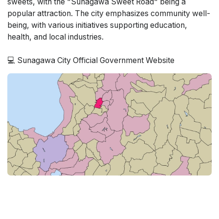
sweets, with the "Sunagawa Sweet Road" being a
popular attraction. The city emphasizes community well-
being, with various initiatives supporting education,
health, and local industries.
💻 Sunagawa City Official Government Website