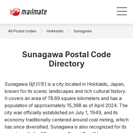
All Postal codes
Hokkaido
Sunagawa
Sunagawa Postal Code
Directory
Sunagawa (砂川市) is a city located in Hokkaido, Japan,
known for its scenic landscapes and rich cultural history.
It covers an area of 78.69 square kilometers and has a
population of approximately 15,398 as of April 2024. The
city was officially established on July 1, 1949, and its
economy traditionally centered around coal mining, which
has since diversified. Sunagawa is also recognized for its