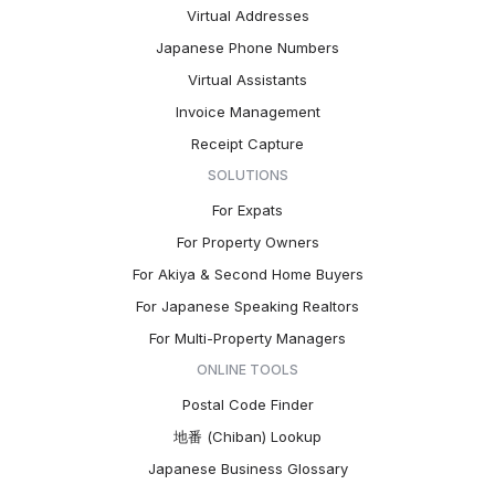
Virtual Addresses
Japanese Phone Numbers
Virtual Assistants
Invoice Management
Receipt Capture
SOLUTIONS
For Expats
For Property Owners
For Akiya & Second Home Buyers
For Japanese Speaking Realtors
For Multi-Property Managers
ONLINE TOOLS
Postal Code Finder
地番 (Chiban) Lookup
Japanese Business Glossary