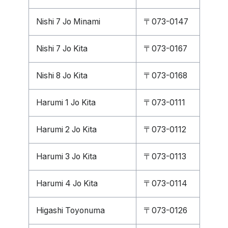
Nishi 7 Jo Minami
〒073-0147
Nishi 7 Jo Kita
〒073-0167
Nishi 8 Jo Kita
〒073-0168
Harumi 1 Jo Kita
〒073-0111
Harumi 2 Jo Kita
〒073-0112
Harumi 3 Jo Kita
〒073-0113
Harumi 4 Jo Kita
〒073-0114
Higashi Toyonuma
〒073-0126