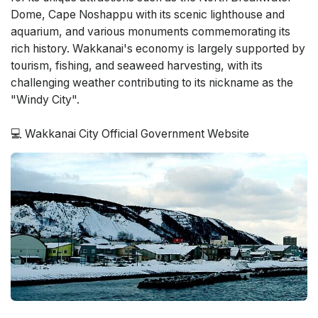
Dome, Cape Noshappu with its scenic lighthouse and
aquarium, and various monuments commemorating its
rich history. Wakkanai's economy is largely supported by
tourism, fishing, and seaweed harvesting, with its
challenging weather contributing to its nickname as the
"Windy City".
💻 Wakkanai City Official Government Website