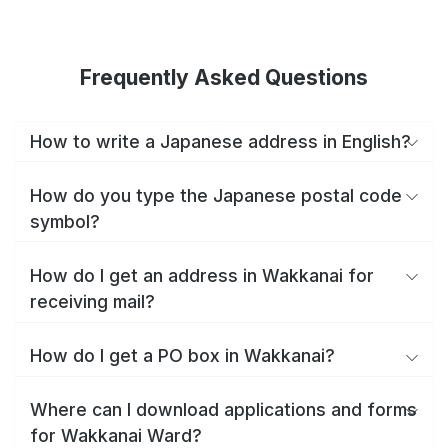
Frequently Asked Questions
How to write a Japanese address in English?
How do you type the Japanese postal code
symbol?
How do I get an address in Wakkanai for
receiving mail?
How do I get a PO box in Wakkanai?
Where can I download applications and forms
for Wakkanai Ward?