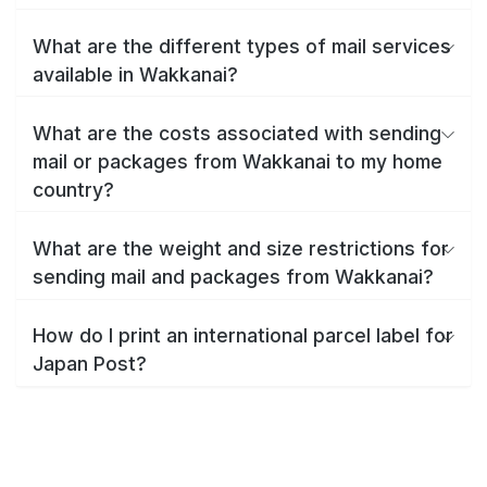
What are the different types of mail services
available in Wakkanai?
What are the costs associated with sending
mail or packages from Wakkanai to my home
country?
What are the weight and size restrictions for
sending mail and packages from Wakkanai?
How do I print an international parcel label for
Japan Post?