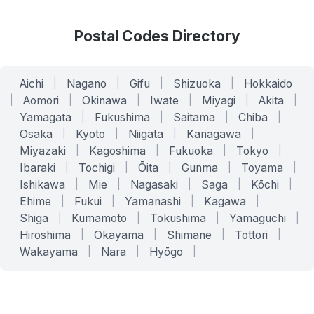
Postal Codes Directory
Aichi
|
Nagano
|
Gifu
|
Shizuoka
|
Hokkaido
|
Aomori
|
Okinawa
|
Iwate
|
Miyagi
|
Akita
|
Yamagata
|
Fukushima
|
Saitama
|
Chiba
|
Osaka
|
Kyoto
|
Niigata
|
Kanagawa
|
Miyazaki
|
Kagoshima
|
Fukuoka
|
Tokyo
|
Ibaraki
|
Tochigi
|
Ōita
|
Gunma
|
Toyama
|
Ishikawa
|
Mie
|
Nagasaki
|
Saga
|
Kōchi
|
Ehime
|
Fukui
|
Yamanashi
|
Kagawa
|
Shiga
|
Kumamoto
|
Tokushima
|
Yamaguchi
|
Hiroshima
|
Okayama
|
Shimane
|
Tottori
|
Wakayama
|
Nara
|
Hyōgo
|