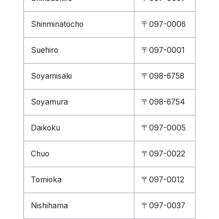
Shinminatocho
〒097-0006
Suehiro
〒097-0001
Soyamisaki
〒098-6758
Soyamura
〒098-6754
Daikoku
〒097-0005
Chuo
〒097-0022
Tomioka
〒097-0012
Nishihama
〒097-0037