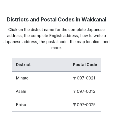
Districts and Postal Codes in Wakkanai
Click on the district name for the complete Japanese
address, the complete English address, how to write a
Japanese address, the postal code, the map location, and
more.
District
Postal Code
Minato
〒097-0021
Asahi
〒097-0015
Ebisu
〒097-0025