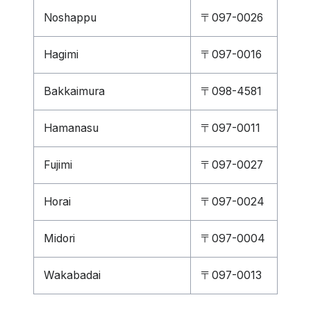
Noshappu
〒097-0026
Hagimi
〒097-0016
Bakkaimura
〒098-4581
Hamanasu
〒097-0011
Fujimi
〒097-0027
Horai
〒097-0024
Midori
〒097-0004
Wakabadai
〒097-0013