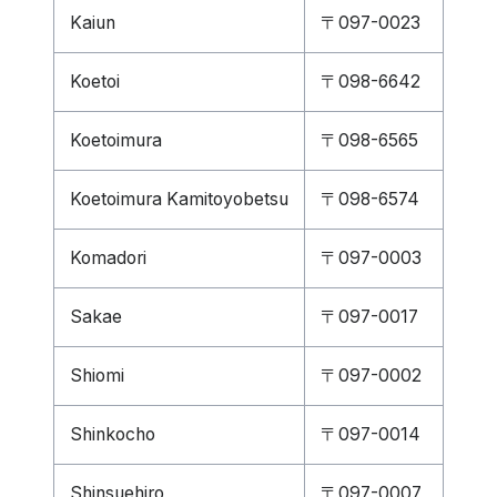
Kaiun
〒097-0023
Koetoi
〒098-6642
Koetoimura
〒098-6565
Koetoimura Kamitoyobetsu
〒098-6574
Komadori
〒097-0003
Sakae
〒097-0017
Shiomi
〒097-0002
Shinkocho
〒097-0014
Shinsuehiro
〒097-0007