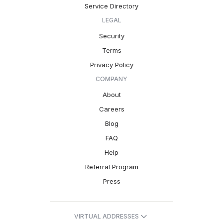
Service Directory
LEGAL
Security
Terms
Privacy Policy
COMPANY
About
Careers
Blog
FAQ
Help
Referral Program
Press
VIRTUAL ADDRESSES