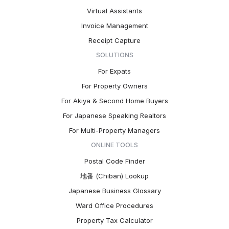
Virtual Assistants
Invoice Management
Receipt Capture
SOLUTIONS
For Expats
For Property Owners
For Akiya & Second Home Buyers
For Japanese Speaking Realtors
For Multi-Property Managers
ONLINE TOOLS
Postal Code Finder
地番 (Chiban) Lookup
Japanese Business Glossary
Ward Office Procedures
Property Tax Calculator