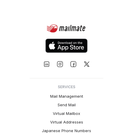
SERVICES
Mail Management
Send Mail
Virtual Mailbox
Virtual Addresses
Japanese Phone Numbers