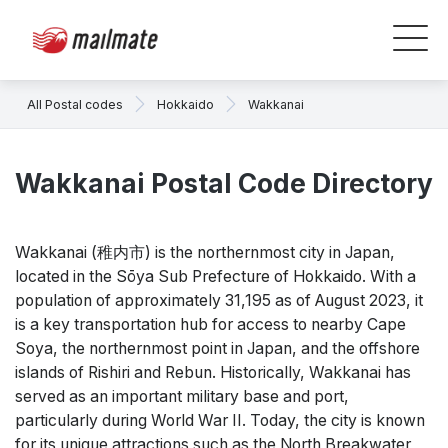
All Postal codes
Hokkaido
Wakkanai
Wakkanai Postal Code Directory
Wakkanai (稚内市) is the northernmost city in Japan,
located in the Sōya Sub Prefecture of Hokkaido. With a
population of approximately 31,195 as of August 2023, it
is a key transportation hub for access to nearby Cape
Soya, the northernmost point in Japan, and the offshore
islands of Rishiri and Rebun. Historically, Wakkanai has
served as an important military base and port,
particularly during World War II. Today, the city is known
for its unique attractions such as the North Breakwater