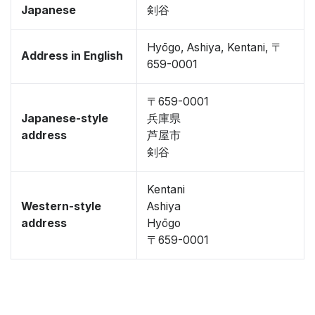
Japanese
剣谷
Hyōgo, Ashiya, Kentani, 〒
Address in English
659-0001
〒659-0001
Japanese-style
兵庫県
address
芦屋市
剣谷
Kentani
Western-style
Ashiya
address
Hyōgo
〒659-0001