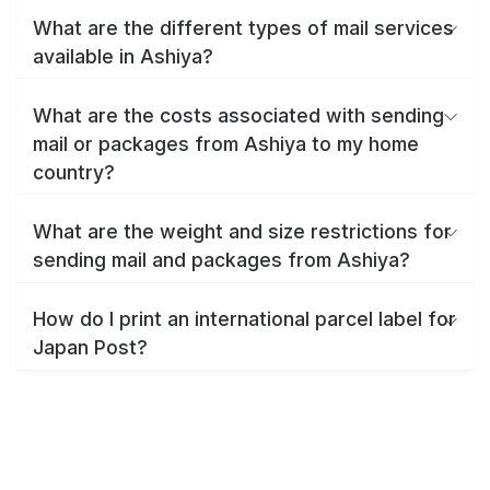
What are the different types of mail services
available in Ashiya?
What are the costs associated with sending
mail or packages from Ashiya to my home
country?
What are the weight and size restrictions for
sending mail and packages from Ashiya?
How do I print an international parcel label for
Japan Post?