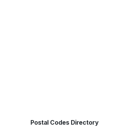
Postal Codes Directory