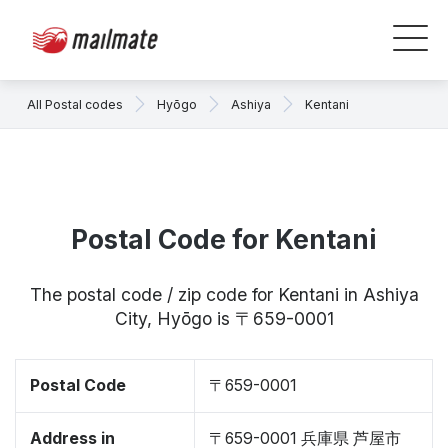
All Postal codes
Hyōgo
Ashiya
Kentani
Postal Code for Kentani
The postal code / zip code for Kentani in Ashiya
City, Hyōgo is 〒659-0001
Postal Code
〒659-0001
Address in
〒659-0001 兵庫県 芦屋市