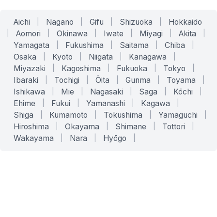
Aichi
|
Nagano
|
Gifu
|
Shizuoka
|
Hokkaido
|
Aomori
|
Okinawa
|
Iwate
|
Miyagi
|
Akita
|
Yamagata
|
Fukushima
|
Saitama
|
Chiba
|
Osaka
|
Kyoto
|
Niigata
|
Kanagawa
|
Miyazaki
|
Kagoshima
|
Fukuoka
|
Tokyo
|
Ibaraki
|
Tochigi
|
Ōita
|
Gunma
|
Toyama
|
Ishikawa
|
Mie
|
Nagasaki
|
Saga
|
Kōchi
|
Ehime
|
Fukui
|
Yamanashi
|
Kagawa
|
Shiga
|
Kumamoto
|
Tokushima
|
Yamaguchi
|
Hiroshima
|
Okayama
|
Shimane
|
Tottori
|
Wakayama
|
Nara
|
Hyōgo
|