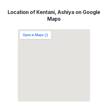
Location of Kentani, Ashiya on Google
Maps