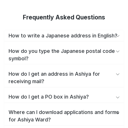
Frequently Asked Questions
How to write a Japanese address in English?
How do you type the Japanese postal code
symbol?
How do I get an address in Ashiya for
receiving mail?
How do I get a PO box in Ashiya?
Where can I download applications and forms
for Ashiya Ward?