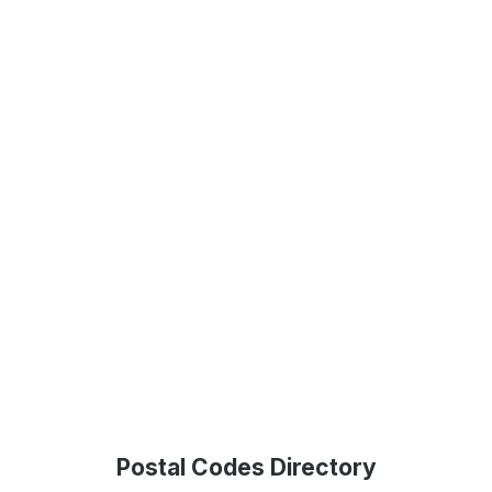
Postal Codes Directory