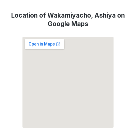
Location of Wakamiyacho, Ashiya on
Google Maps