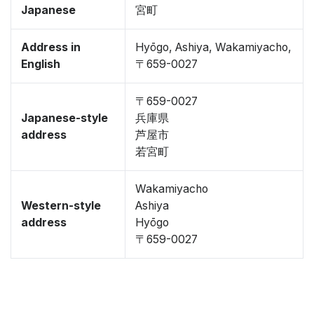
Japanese
宮町
Address in
Hyōgo, Ashiya, Wakamiyacho,
English
〒659-0027
〒659-0027
Japanese-style
兵庫県
address
芦屋市
若宮町
Wakamiyacho
Western-style
Ashiya
address
Hyōgo
〒659-0027