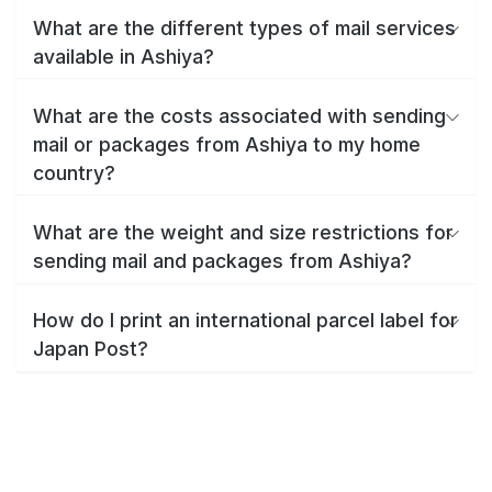
What are the different types of mail services
available in Ashiya?
What are the costs associated with sending
mail or packages from Ashiya to my home
country?
What are the weight and size restrictions for
sending mail and packages from Ashiya?
How do I print an international parcel label for
Japan Post?