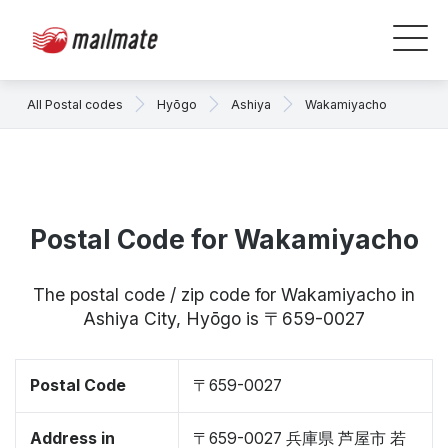
All Postal codes
Hyōgo
Ashiya
Wakamiyacho
Postal Code for Wakamiyacho
The postal code / zip code for Wakamiyacho in
Ashiya City, Hyōgo is 〒659-0027
Postal Code
〒659-0027
Address in
〒659-0027 兵庫県 芦屋市 若