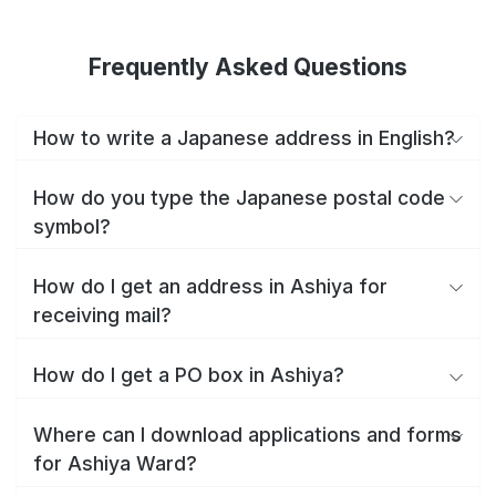
Frequently Asked Questions
How to write a Japanese address in English?
How do you type the Japanese postal code
symbol?
How do I get an address in Ashiya for
receiving mail?
How do I get a PO box in Ashiya?
Where can I download applications and forms
for Ashiya Ward?