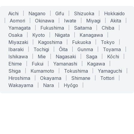
Aichi
|
Nagano
|
Gifu
|
Shizuoka
|
Hokkaido
|
Aomori
|
Okinawa
|
Iwate
|
Miyagi
|
Akita
|
Yamagata
|
Fukushima
|
Saitama
|
Chiba
|
Osaka
|
Kyoto
|
Niigata
|
Kanagawa
|
Miyazaki
|
Kagoshima
|
Fukuoka
|
Tokyo
|
Ibaraki
|
Tochigi
|
Ōita
|
Gunma
|
Toyama
|
Ishikawa
|
Mie
|
Nagasaki
|
Saga
|
Kōchi
|
Ehime
|
Fukui
|
Yamanashi
|
Kagawa
|
Shiga
|
Kumamoto
|
Tokushima
|
Yamaguchi
|
Hiroshima
|
Okayama
|
Shimane
|
Tottori
|
Wakayama
|
Nara
|
Hyōgo
|