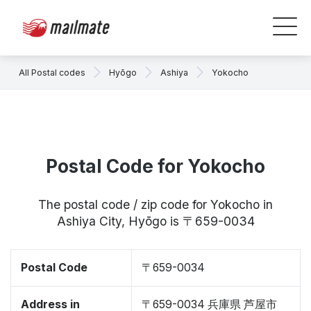
All Postal codes
Hyōgo
Ashiya
Yokocho
Postal Code for Yokocho
The postal code / zip code for Yokocho in
Ashiya City, Hyōgo is 〒659-0034
Postal Code
〒659-0034
Address in
〒659-0034 兵庫県 芦屋市