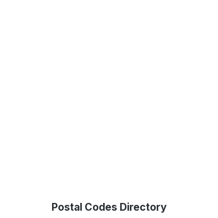
Postal Codes Directory