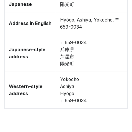
Japanese
陽光町
Hyōgo, Ashiya, Yokocho, 〒
Address in English
659-0034
〒659-0034
Japanese-style
兵庫県
address
芦屋市
陽光町
Yokocho
Western-style
Ashiya
address
Hyōgo
〒659-0034