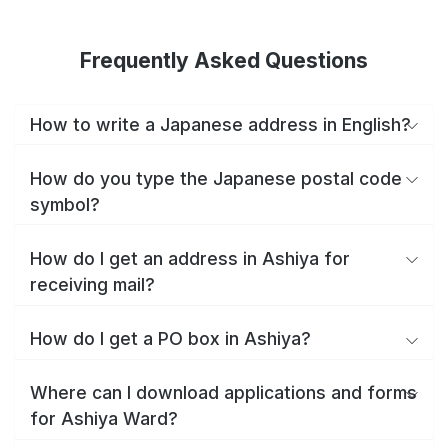
Frequently Asked Questions
How to write a Japanese address in English?
How do you type the Japanese postal code
symbol?
How do I get an address in Ashiya for
receiving mail?
How do I get a PO box in Ashiya?
Where can I download applications and forms
for Ashiya Ward?