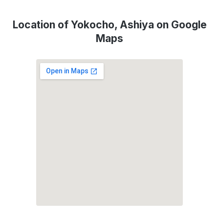
Location of Yokocho, Ashiya on Google
Maps