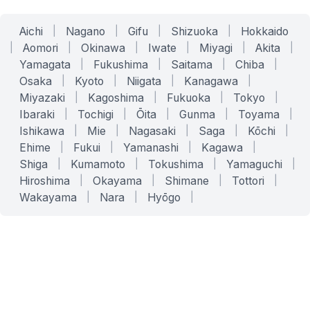
Aichi
|
Nagano
|
Gifu
|
Shizuoka
|
Hokkaido
|
Aomori
|
Okinawa
|
Iwate
|
Miyagi
|
Akita
|
Yamagata
|
Fukushima
|
Saitama
|
Chiba
|
Osaka
|
Kyoto
|
Niigata
|
Kanagawa
|
Miyazaki
|
Kagoshima
|
Fukuoka
|
Tokyo
|
Ibaraki
|
Tochigi
|
Ōita
|
Gunma
|
Toyama
|
Ishikawa
|
Mie
|
Nagasaki
|
Saga
|
Kōchi
|
Ehime
|
Fukui
|
Yamanashi
|
Kagawa
|
Shiga
|
Kumamoto
|
Tokushima
|
Yamaguchi
|
Hiroshima
|
Okayama
|
Shimane
|
Tottori
|
Wakayama
|
Nara
|
Hyōgo
|