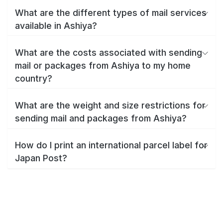
What are the different types of mail services
available in Ashiya?
What are the costs associated with sending
mail or packages from Ashiya to my home
country?
What are the weight and size restrictions for
sending mail and packages from Ashiya?
How do I print an international parcel label for
Japan Post?