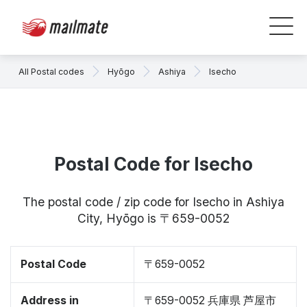
All Postal codes
Hyōgo
Ashiya
Isecho
Postal Code for Isecho
The postal code / zip code for Isecho in Ashiya
City, Hyōgo is 〒659-0052
Postal Code
〒659-0052
Address in
〒659-0052 兵庫県 芦屋市