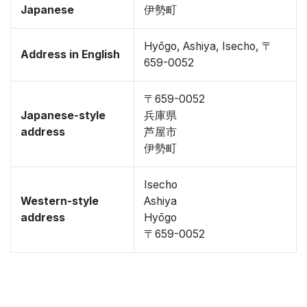
Japanese
伊勢町
Hyōgo, Ashiya, Isecho, 〒
Address in English
659-0052
〒659-0052
Japanese-style
兵庫県
address
芦屋市
伊勢町
Isecho
Western-style
Ashiya
address
Hyōgo
〒659-0052