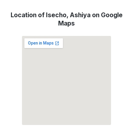
Location of Isecho, Ashiya on Google
Maps