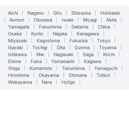
Aichi
|
Nagano
|
Gifu
|
Shizuoka
|
Hokkaido
|
Aomori
|
Okinawa
|
Iwate
|
Miyagi
|
Akita
|
Yamagata
|
Fukushima
|
Saitama
|
Chiba
|
Osaka
|
Kyoto
|
Niigata
|
Kanagawa
|
Miyazaki
|
Kagoshima
|
Fukuoka
|
Tokyo
|
Ibaraki
|
Tochigi
|
Ōita
|
Gunma
|
Toyama
|
Ishikawa
|
Mie
|
Nagasaki
|
Saga
|
Kōchi
|
Ehime
|
Fukui
|
Yamanashi
|
Kagawa
|
Shiga
|
Kumamoto
|
Tokushima
|
Yamaguchi
|
Hiroshima
|
Okayama
|
Shimane
|
Tottori
|
Wakayama
|
Nara
|
Hyōgo
|