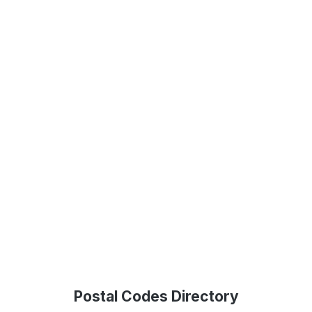
Postal Codes Directory