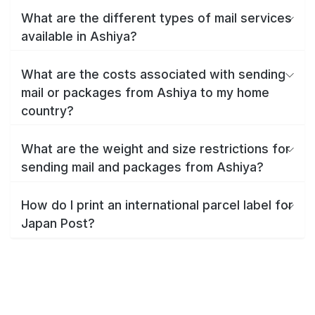
What are the different types of mail services
available in Ashiya?
What are the costs associated with sending
mail or packages from Ashiya to my home
country?
What are the weight and size restrictions for
sending mail and packages from Ashiya?
How do I print an international parcel label for
Japan Post?