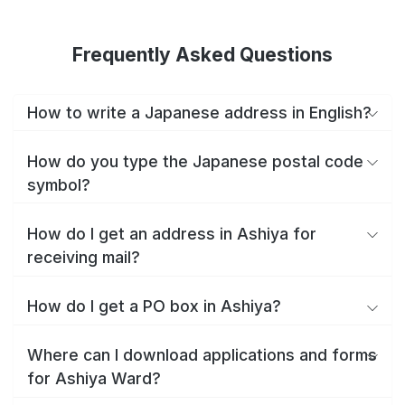
Frequently Asked Questions
How to write a Japanese address in English?
How do you type the Japanese postal code
symbol?
How do I get an address in Ashiya for
receiving mail?
How do I get a PO box in Ashiya?
Where can I download applications and forms
for Ashiya Ward?