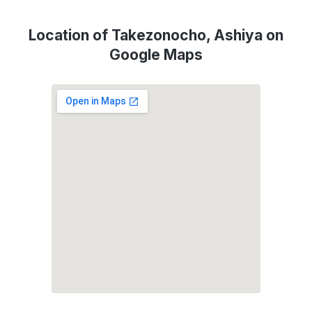
Location of Takezonocho, Ashiya on
Google Maps