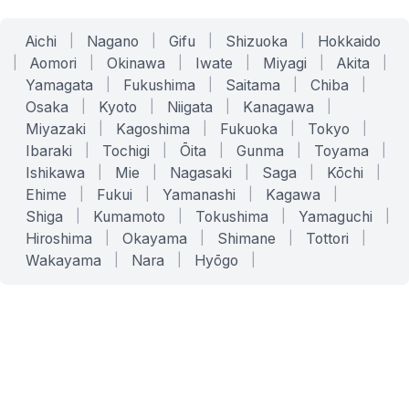
Aichi
|
Nagano
|
Gifu
|
Shizuoka
|
Hokkaido
|
Aomori
|
Okinawa
|
Iwate
|
Miyagi
|
Akita
|
Yamagata
|
Fukushima
|
Saitama
|
Chiba
|
Osaka
|
Kyoto
|
Niigata
|
Kanagawa
|
Miyazaki
|
Kagoshima
|
Fukuoka
|
Tokyo
|
Ibaraki
|
Tochigi
|
Ōita
|
Gunma
|
Toyama
|
Ishikawa
|
Mie
|
Nagasaki
|
Saga
|
Kōchi
|
Ehime
|
Fukui
|
Yamanashi
|
Kagawa
|
Shiga
|
Kumamoto
|
Tokushima
|
Yamaguchi
|
Hiroshima
|
Okayama
|
Shimane
|
Tottori
|
Wakayama
|
Nara
|
Hyōgo
|