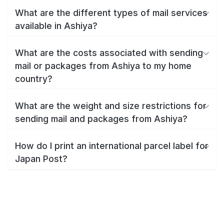
What are the different types of mail services
available in Ashiya?
What are the costs associated with sending
mail or packages from Ashiya to my home
country?
What are the weight and size restrictions for
sending mail and packages from Ashiya?
How do I print an international parcel label for
Japan Post?