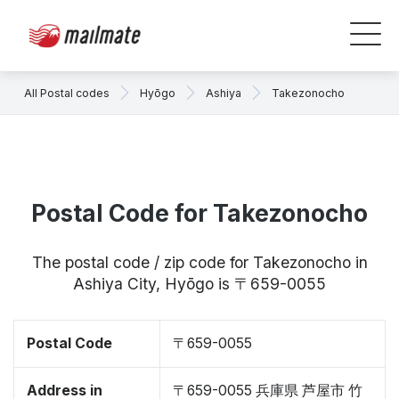
All Postal codes
Hyōgo
Ashiya
Takezonocho
Postal Code for Takezonocho
The postal code / zip code for Takezonocho in
Ashiya City, Hyōgo is 〒659-0055
Postal Code
〒659-0055
Address in
〒659-0055 兵庫県 芦屋市 竹