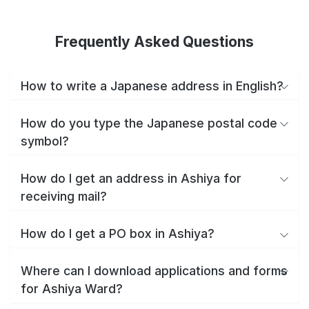
Frequently Asked Questions
How to write a Japanese address in English?
How do you type the Japanese postal code
symbol?
How do I get an address in Ashiya for
receiving mail?
How do I get a PO box in Ashiya?
Where can I download applications and forms
for Ashiya Ward?