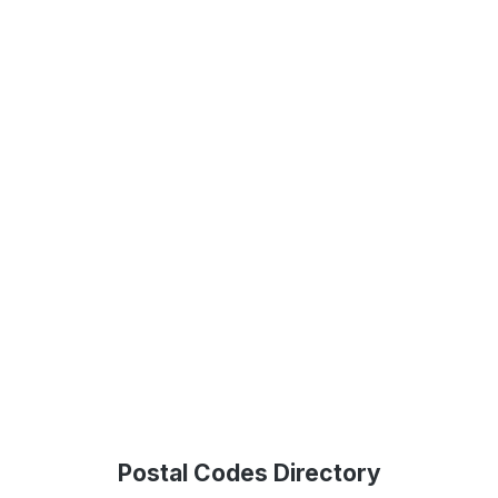
Postal Codes Directory