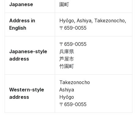
Japanese
園町
Address in
Hyōgo, Ashiya, Takezonocho,
English
〒659-0055
〒659-0055
Japanese-style
兵庫県
address
芦屋市
竹園町
Takezonocho
Western-style
Ashiya
address
Hyōgo
〒659-0055