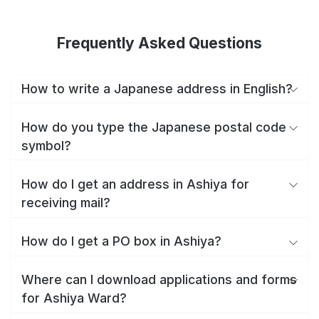
Frequently Asked Questions
How to write a Japanese address in English?
How do you type the Japanese postal code
symbol?
How do I get an address in Ashiya for
receiving mail?
How do I get a PO box in Ashiya?
Where can I download applications and forms
for Ashiya Ward?