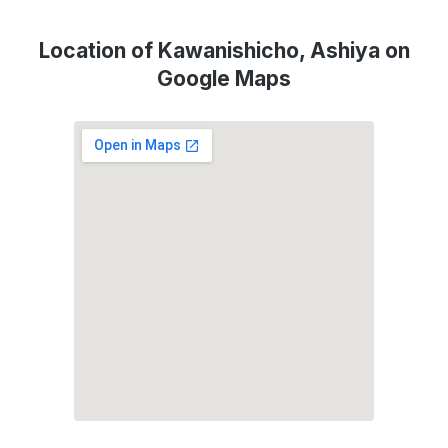
Location of Kawanishicho, Ashiya on
Google Maps