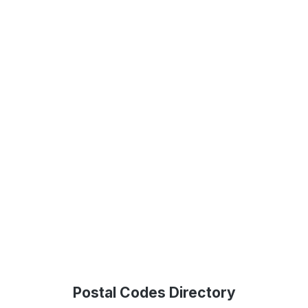
Postal Codes Directory