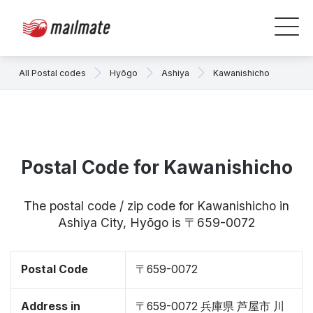
All Postal codes
Hyōgo
Ashiya
Kawanishicho
Postal Code for Kawanishicho
The postal code / zip code for Kawanishicho in
Ashiya City, Hyōgo is 〒659-0072
Postal Code
〒659-0072
Address in
〒659-0072 兵庫県 芦屋市 川