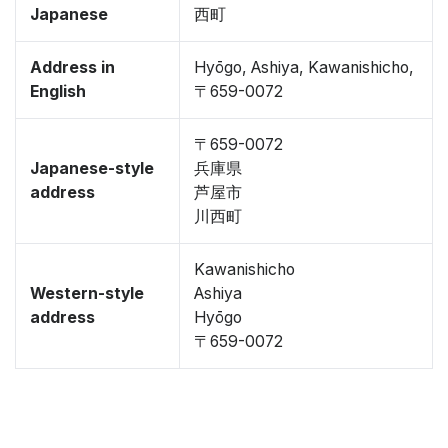
Japanese
西町
Address in
Hyōgo, Ashiya, Kawanishicho,
English
〒659-0072
〒659-0072
Japanese-style
兵庫県
address
芦屋市
川西町
Kawanishicho
Western-style
Ashiya
address
Hyōgo
〒659-0072