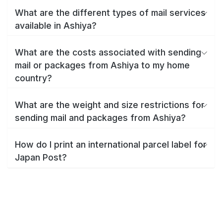
What are the different types of mail services
available in Ashiya?
What are the costs associated with sending
mail or packages from Ashiya to my home
country?
What are the weight and size restrictions for
sending mail and packages from Ashiya?
How do I print an international parcel label for
Japan Post?