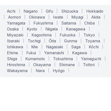
Aichi
|
Nagano
|
Gifu
|
Shizuoka
|
Hokkaido
|
Aomori
|
Okinawa
|
Iwate
|
Miyagi
|
Akita
|
Yamagata
|
Fukushima
|
Saitama
|
Chiba
|
Osaka
|
Kyoto
|
Niigata
|
Kanagawa
|
Miyazaki
|
Kagoshima
|
Fukuoka
|
Tokyo
|
Ibaraki
|
Tochigi
|
Ōita
|
Gunma
|
Toyama
|
Ishikawa
|
Mie
|
Nagasaki
|
Saga
|
Kōchi
|
Ehime
|
Fukui
|
Yamanashi
|
Kagawa
|
Shiga
|
Kumamoto
|
Tokushima
|
Yamaguchi
|
Hiroshima
|
Okayama
|
Shimane
|
Tottori
|
Wakayama
|
Nara
|
Hyōgo
|