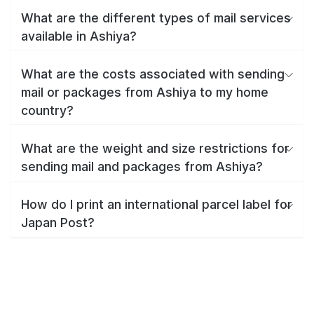
What are the different types of mail services
available in Ashiya?
What are the costs associated with sending
mail or packages from Ashiya to my home
country?
What are the weight and size restrictions for
sending mail and packages from Ashiya?
How do I print an international parcel label for
Japan Post?