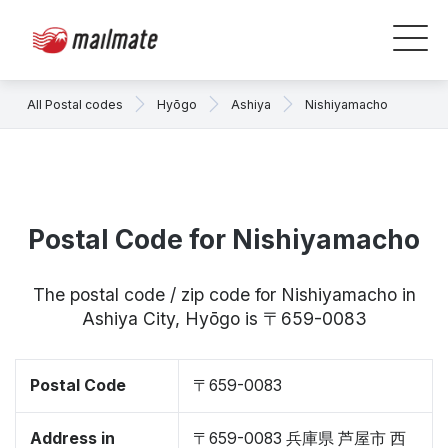
All Postal codes
Hyōgo
Ashiya
Nishiyamacho
Postal Code for Nishiyamacho
The postal code / zip code for Nishiyamacho in
Ashiya City, Hyōgo is 〒659-0083
Postal Code
〒659-0083
Address in
〒659-0083 兵庫県 芦屋市 西