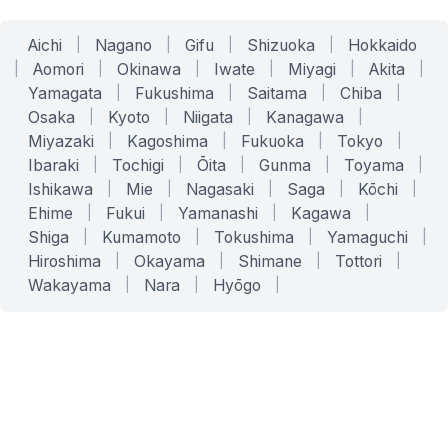
Aichi
|
Nagano
|
Gifu
|
Shizuoka
|
Hokkaido
|
Aomori
|
Okinawa
|
Iwate
|
Miyagi
|
Akita
|
Yamagata
|
Fukushima
|
Saitama
|
Chiba
|
Osaka
|
Kyoto
|
Niigata
|
Kanagawa
|
Miyazaki
|
Kagoshima
|
Fukuoka
|
Tokyo
|
Ibaraki
|
Tochigi
|
Ōita
|
Gunma
|
Toyama
|
Ishikawa
|
Mie
|
Nagasaki
|
Saga
|
Kōchi
|
Ehime
|
Fukui
|
Yamanashi
|
Kagawa
|
Shiga
|
Kumamoto
|
Tokushima
|
Yamaguchi
|
Hiroshima
|
Okayama
|
Shimane
|
Tottori
|
Wakayama
|
Nara
|
Hyōgo
|