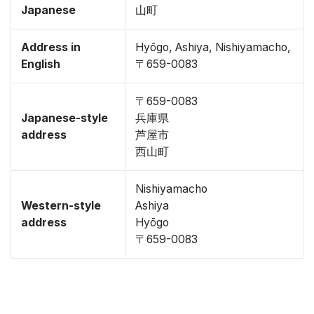
Japanese
山町
Address in
Hyōgo, Ashiya, Nishiyamacho,
English
〒659-0083
〒659-0083
Japanese-style
兵庫県
address
芦屋市
西山町
Nishiyamacho
Western-style
Ashiya
address
Hyōgo
〒659-0083