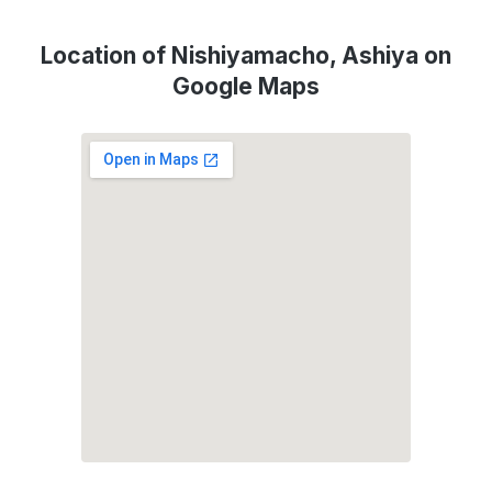
Location of Nishiyamacho, Ashiya on
Google Maps