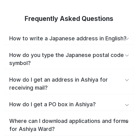
Frequently Asked Questions
How to write a Japanese address in English?
How do you type the Japanese postal code
symbol?
How do I get an address in Ashiya for
receiving mail?
How do I get a PO box in Ashiya?
Where can I download applications and forms
for Ashiya Ward?