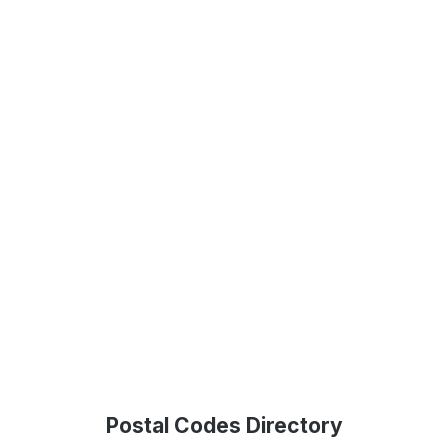
Postal Codes Directory