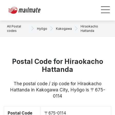
All Postal
Hiraokacho
Hyōgo
Kakogawa
codes
Hattanda
Postal Code for Hiraokacho
Hattanda
The postal code / zip code for Hiraokacho
Hattanda in Kakogawa City, Hyōgo is 〒675-
0114
Postal Code
〒675-0114