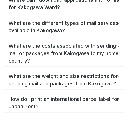
for Kakogawa Ward?
What are the different types of mail services
available in Kakogawa?
What are the costs associated with sending
mail or packages from Kakogawa to my home
country?
What are the weight and size restrictions for
sending mail and packages from Kakogawa?
How do I print an international parcel label for
Japan Post?