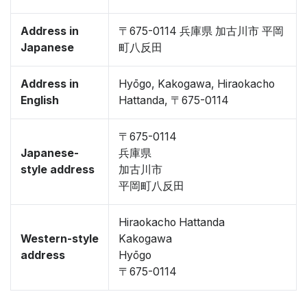
Address in
〒675-0114 兵庫県 加古川市 平岡
Japanese
町八反田
Address in
Hyōgo, Kakogawa, Hiraokacho
English
Hattanda, 〒675-0114
〒675-0114
Japanese-
兵庫県
style address
加古川市
平岡町八反田
Hiraokacho Hattanda
Western-style
Kakogawa
address
Hyōgo
〒675-0114