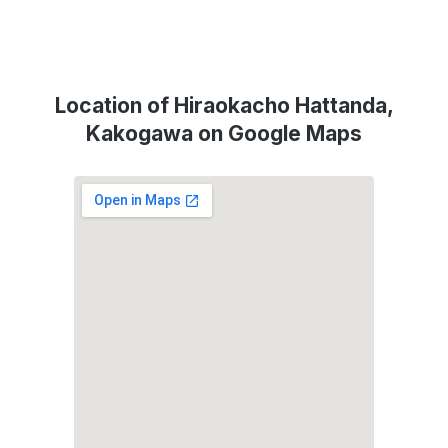
Location of Hiraokacho Hattanda,
Kakogawa on Google Maps