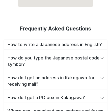
Frequently Asked Questions
How to write a Japanese address in English?
How do you type the Japanese postal code
symbol?
How do I get an address in Kakogawa for
receiving mail?
How do I get a PO box in Kakogawa?
Where can I download applications and forms