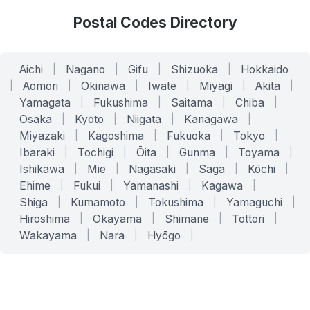
Postal Codes Directory
Aichi
|
Nagano
|
Gifu
|
Shizuoka
|
Hokkaido
|
Aomori
|
Okinawa
|
Iwate
|
Miyagi
|
Akita
|
Yamagata
|
Fukushima
|
Saitama
|
Chiba
|
Osaka
|
Kyoto
|
Niigata
|
Kanagawa
|
Miyazaki
|
Kagoshima
|
Fukuoka
|
Tokyo
|
Ibaraki
|
Tochigi
|
Ōita
|
Gunma
|
Toyama
|
Ishikawa
|
Mie
|
Nagasaki
|
Saga
|
Kōchi
|
Ehime
|
Fukui
|
Yamanashi
|
Kagawa
|
Shiga
|
Kumamoto
|
Tokushima
|
Yamaguchi
|
Hiroshima
|
Okayama
|
Shimane
|
Tottori
|
Wakayama
|
Nara
|
Hyōgo
|