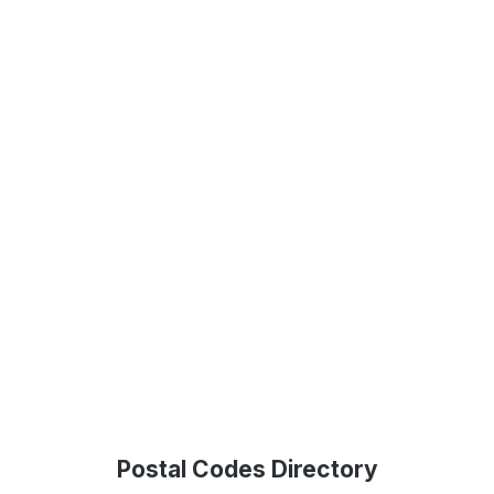
Postal Codes Directory