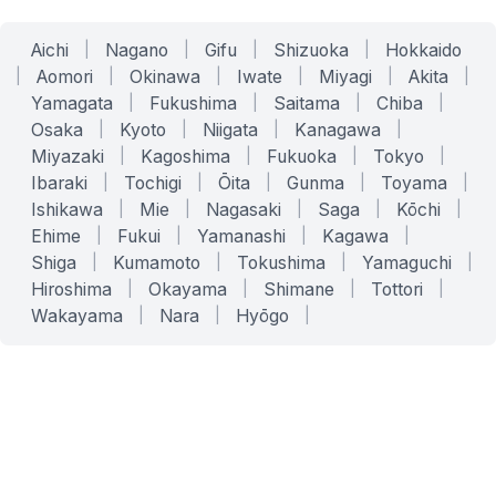
Aichi
|
Nagano
|
Gifu
|
Shizuoka
|
Hokkaido
|
Aomori
|
Okinawa
|
Iwate
|
Miyagi
|
Akita
|
Yamagata
|
Fukushima
|
Saitama
|
Chiba
|
Osaka
|
Kyoto
|
Niigata
|
Kanagawa
|
Miyazaki
|
Kagoshima
|
Fukuoka
|
Tokyo
|
Ibaraki
|
Tochigi
|
Ōita
|
Gunma
|
Toyama
|
Ishikawa
|
Mie
|
Nagasaki
|
Saga
|
Kōchi
|
Ehime
|
Fukui
|
Yamanashi
|
Kagawa
|
Shiga
|
Kumamoto
|
Tokushima
|
Yamaguchi
|
Hiroshima
|
Okayama
|
Shimane
|
Tottori
|
Wakayama
|
Nara
|
Hyōgo
|