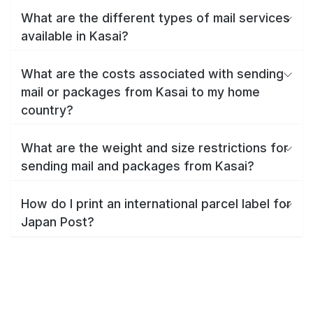
What are the different types of mail services
available in Kasai?
What are the costs associated with sending
mail or packages from Kasai to my home
country?
What are the weight and size restrictions for
sending mail and packages from Kasai?
How do I print an international parcel label for
Japan Post?