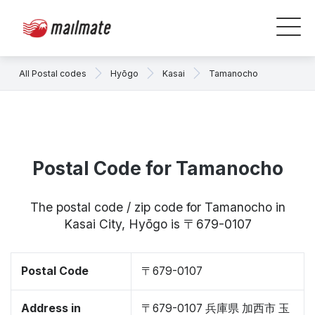
All Postal codes
Hyōgo
Kasai
Tamanocho
Postal Code for Tamanocho
The postal code / zip code for Tamanocho in
Kasai City, Hyōgo is 〒679-0107
Postal Code
〒679-0107
Address in
〒679-0107 兵庫県 加西市 玉