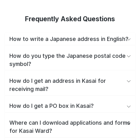
Frequently Asked Questions
How to write a Japanese address in English?
How do you type the Japanese postal code
symbol?
How do I get an address in Kasai for
receiving mail?
How do I get a PO box in Kasai?
Where can I download applications and forms
for Kasai Ward?