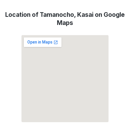
Location of Tamanocho, Kasai on Google
Maps