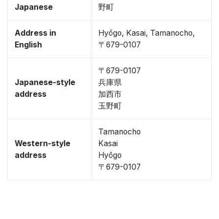
Japanese
野町
Address in
Hyōgo, Kasai, Tamanocho,
English
〒679-0107
〒679-0107
Japanese-style
兵庫県
address
加西市
玉野町
Tamanocho
Western-style
Kasai
address
Hyōgo
〒679-0107