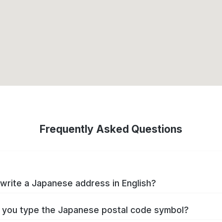
Frequently Asked Questions
write a Japanese address in English?
you type the Japanese postal code symbol?