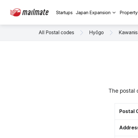
Startups
Japan Expansion
Propert
All Postal codes
Hyōgo
Kawanis
The postal 
Postal
Addres