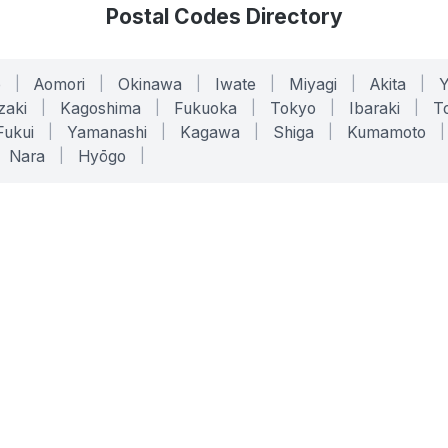
Postal Codes Directory
o
|
Aomori
|
Okinawa
|
Iwate
|
Miyagi
|
Akita
|
zaki
|
Kagoshima
|
Fukuoka
|
Tokyo
|
Ibaraki
|
To
Fukui
|
Yamanashi
|
Kagawa
|
Shiga
|
Kumamoto
|
Nara
|
Hyōgo
|
ONLINE TOOLS
LEGAL