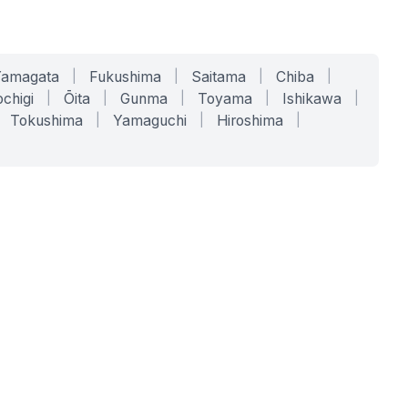
Yamagata
|
Fukushima
|
Saitama
|
Chiba
|
chigi
|
Ōita
|
Gunma
|
Toyama
|
Ishikawa
|
Tokushima
|
Yamaguchi
|
Hiroshima
|
COMPANY