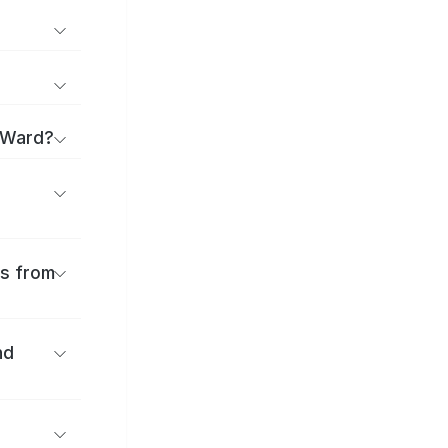
 Ward?
es from
nd