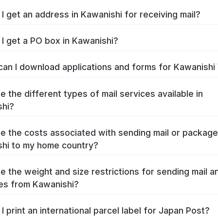
I get an address in Kawanishi for receiving mail?
I get a PO box in Kawanishi?
an I download applications and forms for Kawanishi
e the different types of mail services available in
shi?
e the costs associated with sending mail or packag
hi to my home country?
e the weight and size restrictions for sending mail a
es from Kawanishi?
I print an international parcel label for Japan Post?