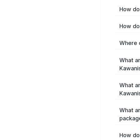
How do 
How do 
Where c
What ar
Kawani
What ar
Kawanis
What ar
packag
How do 