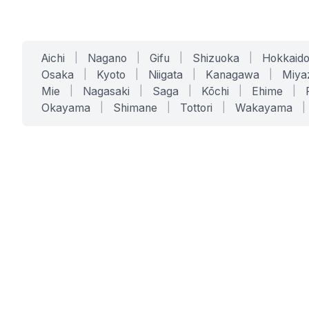
Aichi
|
Nagano
|
Gifu
|
Shizuoka
|
Hokkaid
Osaka
|
Kyoto
|
Niigata
|
Kanagawa
|
Miya
Mie
|
Nagasaki
|
Saga
|
Kōchi
|
Ehime
|
Okayama
|
Shimane
|
Tottori
|
Wakayama
|
SERVICES
SOLUTIONS