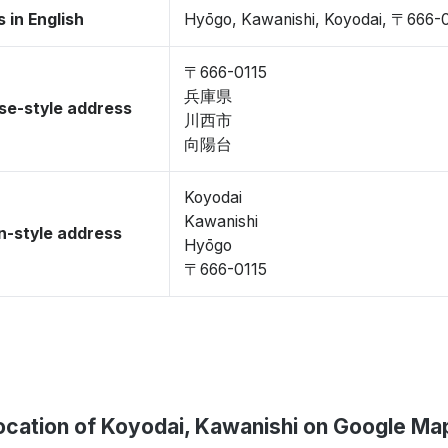
 in English
Hyōgo, Kawanishi, Koyodai, 〒666-
〒666-0115
兵庫県
se-style address
川西市
向陽台
Koyodai
Kawanishi
-style address
Hyōgo
〒666-0115
ocation of Koyodai, Kawanishi on Google Ma