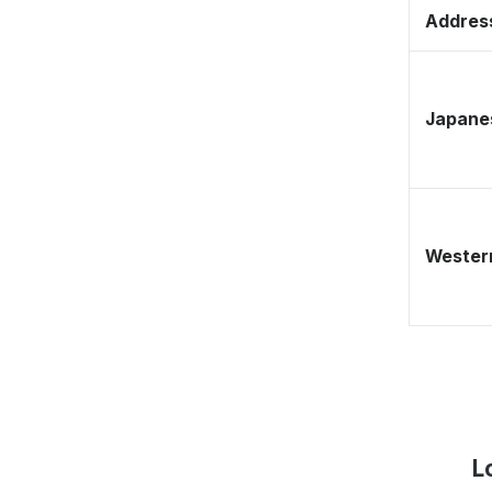
Address
Japane
Western
L