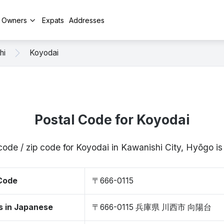
y Owners
Expats
Addresses
hi
Koyodai
Postal Code for Koyodai
code / zip code for Koyodai in Kawanishi City, Hyōgo 
 Code
〒666-0115
s in Japanese
〒666-0115 兵庫県 川西市 向陽台