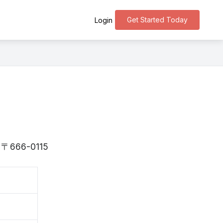
Get Started Today
Login
is 〒666-0115