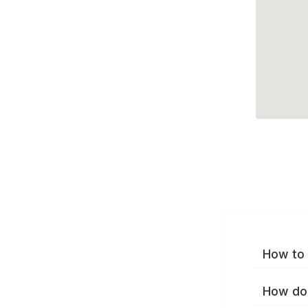
How to 
How do 