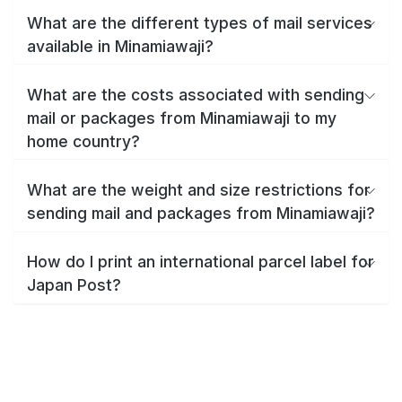
What are the different types of mail services
available in Minamiawaji?
What are the costs associated with sending
mail or packages from Minamiawaji to my
home country?
What are the weight and size restrictions for
sending mail and packages from Minamiawaji?
How do I print an international parcel label for
Japan Post?