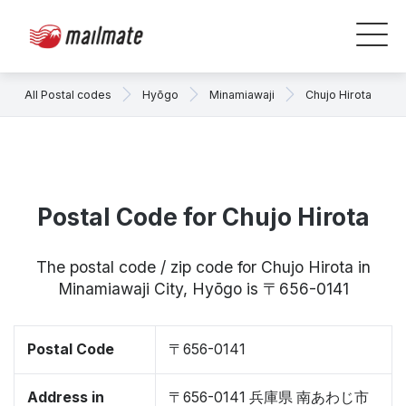
All Postal codes
Hyōgo
Minamiawaji
Chujo Hirota
Postal Code for Chujo Hirota
The postal code / zip code for Chujo Hirota in
Minamiawaji City, Hyōgo is 〒656-0141
Postal Code
〒656-0141
Address in
〒656-0141 兵庫県 南あわじ市