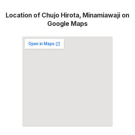
Location of Chujo Hirota, Minamiawaji on
Google Maps