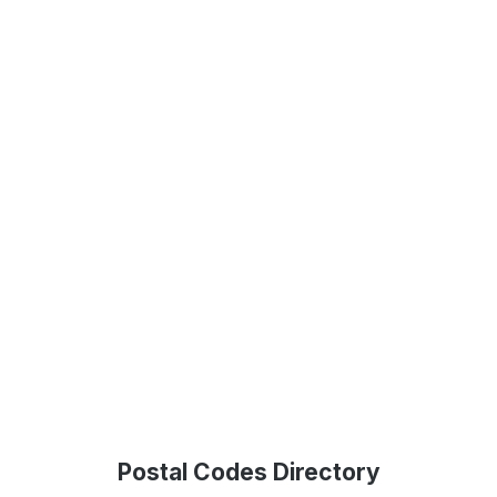
Postal Codes Directory