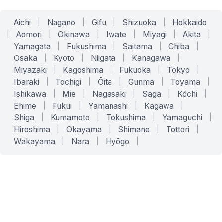
Aichi
|
Nagano
|
Gifu
|
Shizuoka
|
Hokkaido
|
Aomori
|
Okinawa
|
Iwate
|
Miyagi
|
Akita
|
Yamagata
|
Fukushima
|
Saitama
|
Chiba
|
Osaka
|
Kyoto
|
Niigata
|
Kanagawa
|
Miyazaki
|
Kagoshima
|
Fukuoka
|
Tokyo
|
Ibaraki
|
Tochigi
|
Ōita
|
Gunma
|
Toyama
|
Ishikawa
|
Mie
|
Nagasaki
|
Saga
|
Kōchi
|
Ehime
|
Fukui
|
Yamanashi
|
Kagawa
|
Shiga
|
Kumamoto
|
Tokushima
|
Yamaguchi
|
Hiroshima
|
Okayama
|
Shimane
|
Tottori
|
Wakayama
|
Nara
|
Hyōgo
|