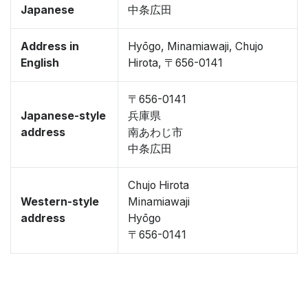
Japanese
中条広田
Address in
Hyōgo, Minamiawaji, Chujo
English
Hirota, 〒656-0141
〒656-0141
Japanese-style
兵庫県
address
南あわじ市
中条広田
Chujo Hirota
Western-style
Minamiawaji
address
Hyōgo
〒656-0141