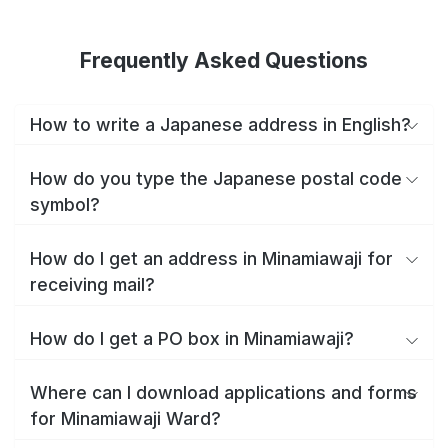
Frequently Asked Questions
How to write a Japanese address in English?
How do you type the Japanese postal code
symbol?
How do I get an address in Minamiawaji for
receiving mail?
How do I get a PO box in Minamiawaji?
Where can I download applications and forms
for Minamiawaji Ward?