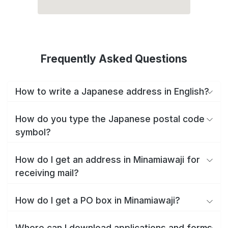
Frequently Asked Questions
How to write a Japanese address in English?
How do you type the Japanese postal code
symbol?
How do I get an address in Minamiawaji for
receiving mail?
How do I get a PO box in Minamiawaji?
Where can I download applications and forms