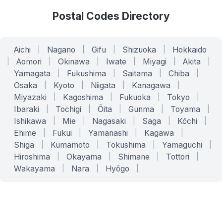
Postal Codes Directory
Aichi
|
Nagano
|
Gifu
|
Shizuoka
|
Hokkaido
|
Aomori
|
Okinawa
|
Iwate
|
Miyagi
|
Akita
|
Yamagata
|
Fukushima
|
Saitama
|
Chiba
|
Osaka
|
Kyoto
|
Niigata
|
Kanagawa
|
Miyazaki
|
Kagoshima
|
Fukuoka
|
Tokyo
|
Ibaraki
|
Tochigi
|
Ōita
|
Gunma
|
Toyama
|
Ishikawa
|
Mie
|
Nagasaki
|
Saga
|
Kōchi
|
Ehime
|
Fukui
|
Yamanashi
|
Kagawa
|
Shiga
|
Kumamoto
|
Tokushima
|
Yamaguchi
|
Hiroshima
|
Okayama
|
Shimane
|
Tottori
|
Wakayama
|
Nara
|
Hyōgo
|