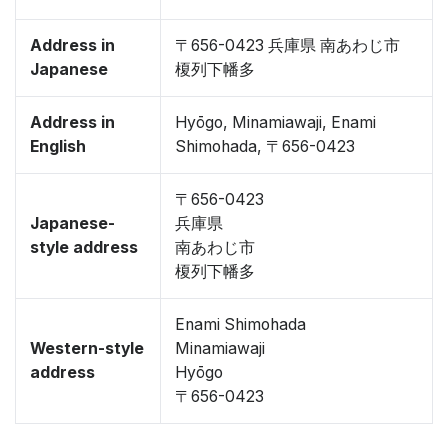
Address in
〒656-0423 兵庫県 南あわじ市
Japanese
榎列下幡多
Address in
Hyōgo, Minamiawaji, Enami
English
Shimohada, 〒656-0423
〒656-0423
Japanese-
兵庫県
style address
南あわじ市
榎列下幡多
Enami Shimohada
Western-style
Minamiawaji
address
Hyōgo
〒656-0423