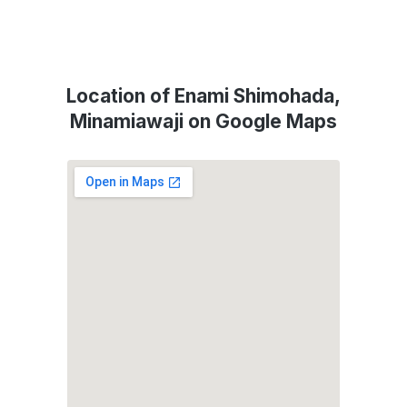
Location of Enami Shimohada,
Minamiawaji on Google Maps