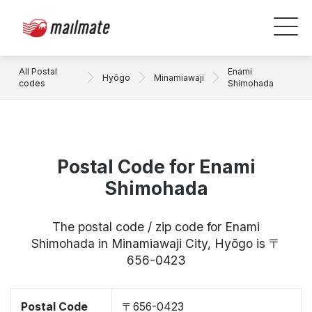
All Postal
Enami
Hyōgo
Minamiawaji
codes
Shimohada
Postal Code for Enami
Shimohada
The postal code / zip code for Enami
Shimohada in Minamiawaji City, Hyōgo is 〒
656-0423
Postal Code
〒656-0423