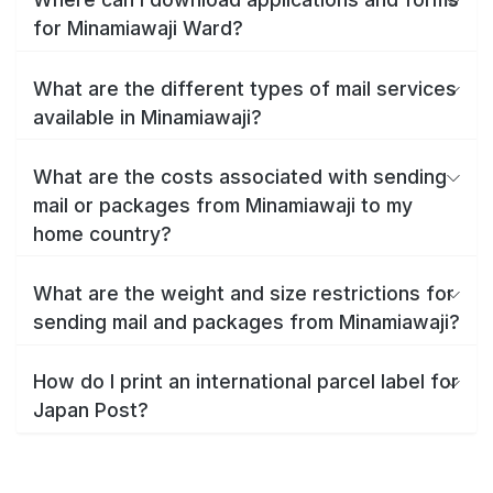
for Minamiawaji Ward?
What are the different types of mail services
available in Minamiawaji?
What are the costs associated with sending
mail or packages from Minamiawaji to my
home country?
What are the weight and size restrictions for
sending mail and packages from Minamiawaji?
How do I print an international parcel label for
Japan Post?