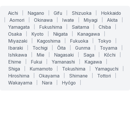
Aichi
|
Nagano
|
Gifu
|
Shizuoka
|
Hokkaido
|
Aomori
|
Okinawa
|
Iwate
|
Miyagi
|
Akita
|
Yamagata
|
Fukushima
|
Saitama
|
Chiba
|
Osaka
|
Kyoto
|
Niigata
|
Kanagawa
|
Miyazaki
|
Kagoshima
|
Fukuoka
|
Tokyo
|
Ibaraki
|
Tochigi
|
Ōita
|
Gunma
|
Toyama
|
Ishikawa
|
Mie
|
Nagasaki
|
Saga
|
Kōchi
|
Ehime
|
Fukui
|
Yamanashi
|
Kagawa
|
Shiga
|
Kumamoto
|
Tokushima
|
Yamaguchi
|
Hiroshima
|
Okayama
|
Shimane
|
Tottori
|
Wakayama
|
Nara
|
Hyōgo
|