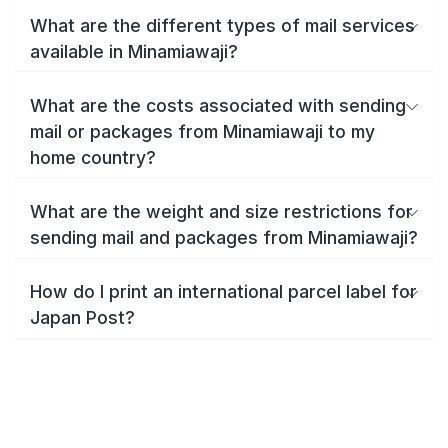
What are the different types of mail services
available in Minamiawaji?
What are the costs associated with sending
mail or packages from Minamiawaji to my
home country?
What are the weight and size restrictions for
sending mail and packages from Minamiawaji?
How do I print an international parcel label for
Japan Post?