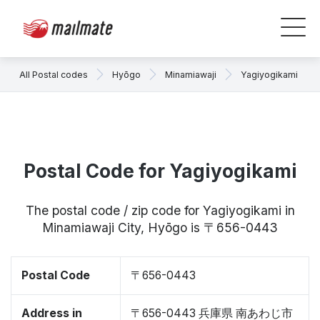
All Postal codes
Hyōgo
Minamiawaji
Yagiyogikami
Postal Code for Yagiyogikami
The postal code / zip code for Yagiyogikami in
Minamiawaji City, Hyōgo is 〒656-0443
Postal Code
〒656-0443
Address in
〒656-0443 兵庫県 南あわじ市