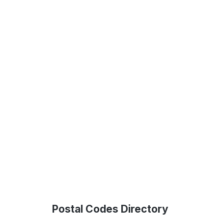
Postal Codes Directory