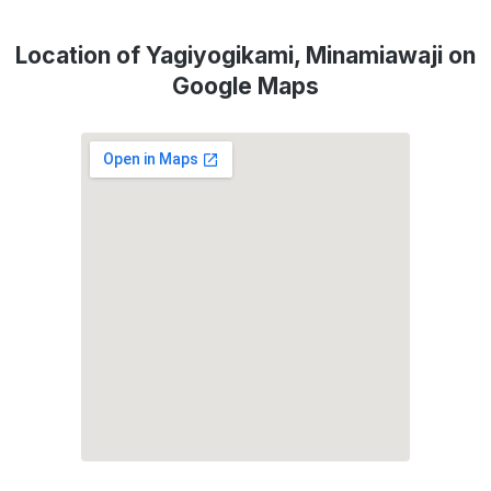
Location of Yagiyogikami, Minamiawaji on
Google Maps