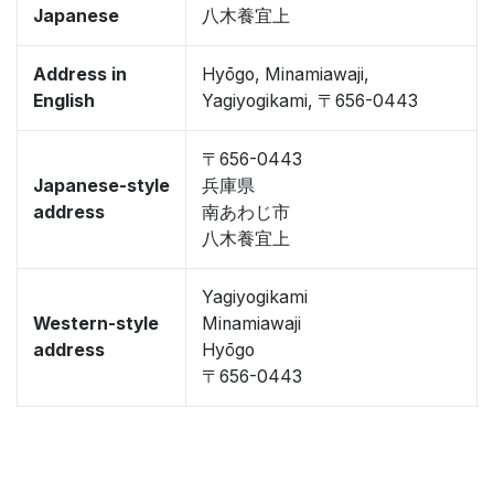
Japanese
八木養宜上
Address in
Hyōgo, Minamiawaji,
English
Yagiyogikami, 〒656-0443
〒656-0443
Japanese-style
兵庫県
address
南あわじ市
八木養宜上
Yagiyogikami
Western-style
Minamiawaji
address
Hyōgo
〒656-0443