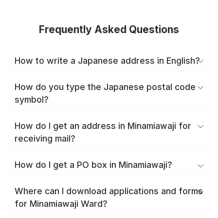
Frequently Asked Questions
How to write a Japanese address in English?
How do you type the Japanese postal code
symbol?
How do I get an address in Minamiawaji for
receiving mail?
How do I get a PO box in Minamiawaji?
Where can I download applications and forms
for Minamiawaji Ward?