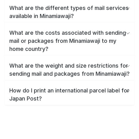
What are the different types of mail services
available in Minamiawaji?
What are the costs associated with sending
mail or packages from Minamiawaji to my
home country?
What are the weight and size restrictions for
sending mail and packages from Minamiawaji?
How do I print an international parcel label for
Japan Post?