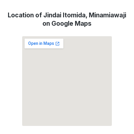
Location of Jindai Itomida, Minamiawaji
on Google Maps