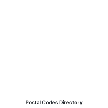
Postal Codes Directory