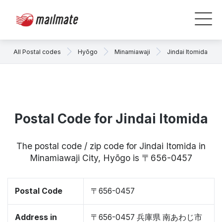
All Postal codes
Hyōgo
Minamiawaji
Jindai Itomida
Postal Code for Jindai Itomida
The postal code / zip code for Jindai Itomida in
Minamiawaji City, Hyōgo is 〒656-0457
Postal Code
〒656-0457
Address in
〒656-0457 兵庫県 南あわじ市