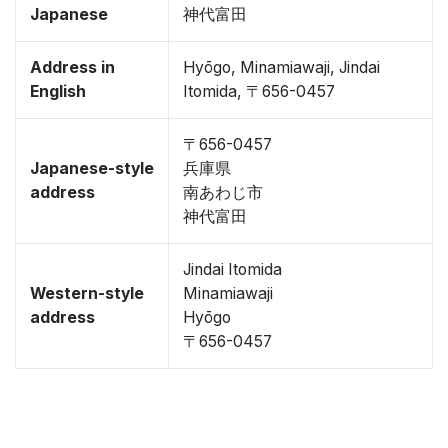
Japanese
神代富田
Address in
Hyōgo, Minamiawaji, Jindai
English
Itomida, 〒656-0457
〒656-0457
Japanese-style
兵庫県
address
南あわじ市
神代富田
Jindai Itomida
Western-style
Minamiawaji
address
Hyōgo
〒656-0457