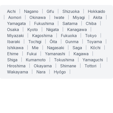
Aichi
|
Nagano
|
Gifu
|
Shizuoka
|
Hokkaido
|
Aomori
|
Okinawa
|
Iwate
|
Miyagi
|
Akita
|
Yamagata
|
Fukushima
|
Saitama
|
Chiba
|
Osaka
|
Kyoto
|
Niigata
|
Kanagawa
|
Miyazaki
|
Kagoshima
|
Fukuoka
|
Tokyo
|
Ibaraki
|
Tochigi
|
Ōita
|
Gunma
|
Toyama
|
Ishikawa
|
Mie
|
Nagasaki
|
Saga
|
Kōchi
|
Ehime
|
Fukui
|
Yamanashi
|
Kagawa
|
Shiga
|
Kumamoto
|
Tokushima
|
Yamaguchi
|
Hiroshima
|
Okayama
|
Shimane
|
Tottori
|
Wakayama
|
Nara
|
Hyōgo
|