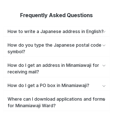
Frequently Asked Questions
How to write a Japanese address in English?
How do you type the Japanese postal code
symbol?
How do I get an address in Minamiawaji for
receiving mail?
How do I get a PO box in Minamiawaji?
Where can I download applications and forms
for Minamiawaji Ward?