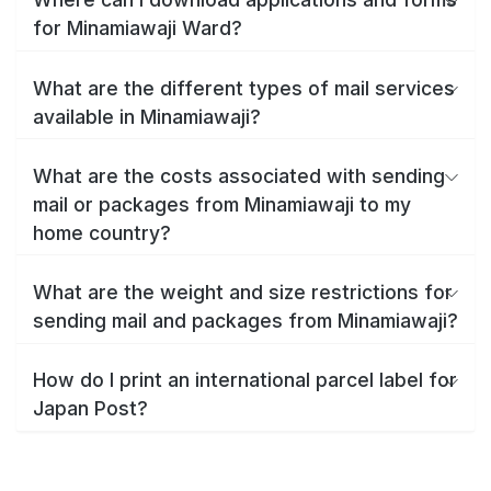
for Minamiawaji Ward?
What are the different types of mail services
available in Minamiawaji?
What are the costs associated with sending
mail or packages from Minamiawaji to my
home country?
What are the weight and size restrictions for
sending mail and packages from Minamiawaji?
How do I print an international parcel label for
Japan Post?