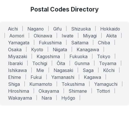
Postal Codes Directory
Aichi
|
Nagano
|
Gifu
|
Shizuoka
|
Hokkaido
|
Aomori
|
Okinawa
|
Iwate
|
Miyagi
|
Akita
|
Yamagata
|
Fukushima
|
Saitama
|
Chiba
|
Osaka
|
Kyoto
|
Niigata
|
Kanagawa
|
Miyazaki
|
Kagoshima
|
Fukuoka
|
Tokyo
|
Ibaraki
|
Tochigi
|
Ōita
|
Gunma
|
Toyama
|
Ishikawa
|
Mie
|
Nagasaki
|
Saga
|
Kōchi
|
Ehime
|
Fukui
|
Yamanashi
|
Kagawa
|
Shiga
|
Kumamoto
|
Tokushima
|
Yamaguchi
|
Hiroshima
|
Okayama
|
Shimane
|
Tottori
|
Wakayama
|
Nara
|
Hyōgo
|