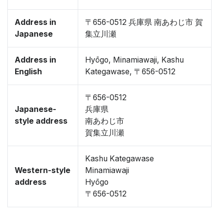
Address in
〒656-0512 兵庫県 南あわじ市 賀
Japanese
集立川瀬
Address in
Hyōgo, Minamiawaji, Kashu
English
Kategawase, 〒656-0512
〒656-0512
Japanese-
兵庫県
style address
南あわじ市
賀集立川瀬
Kashu Kategawase
Western-style
Minamiawaji
address
Hyōgo
〒656-0512