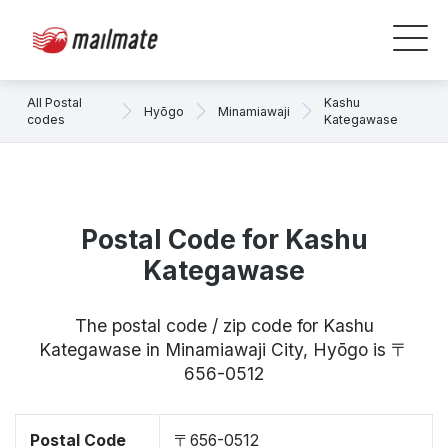
All Postal
Kashu
Hyōgo
Minamiawaji
codes
Kategawase
Postal Code for Kashu
Kategawase
The postal code / zip code for Kashu
Kategawase in Minamiawaji City, Hyōgo is 〒
656-0512
Postal Code
〒656-0512