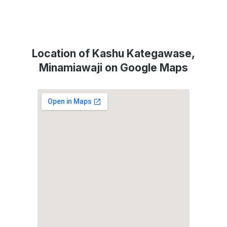
Location of Kashu Kategawase,
Minamiawaji on Google Maps