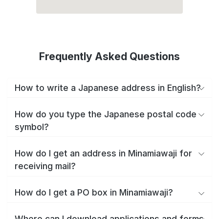
Frequently Asked Questions
How to write a Japanese address in English?
How do you type the Japanese postal code
symbol?
How do I get an address in Minamiawaji for
receiving mail?
How do I get a PO box in Minamiawaji?
Where can I download applications and forms