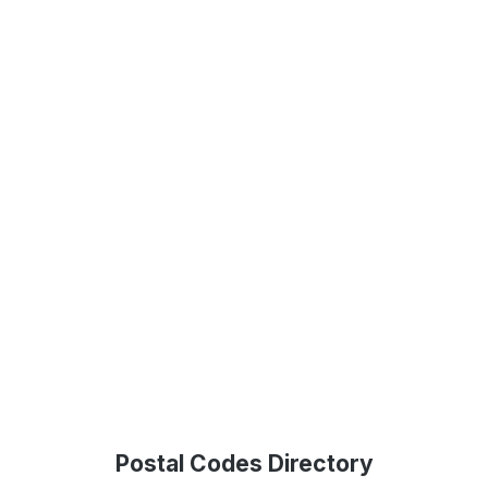
Postal Codes Directory