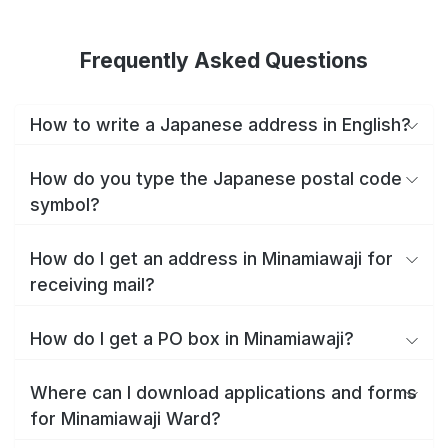
Frequently Asked Questions
How to write a Japanese address in English?
How do you type the Japanese postal code
symbol?
How do I get an address in Minamiawaji for
receiving mail?
How do I get a PO box in Minamiawaji?
Where can I download applications and forms
for Minamiawaji Ward?