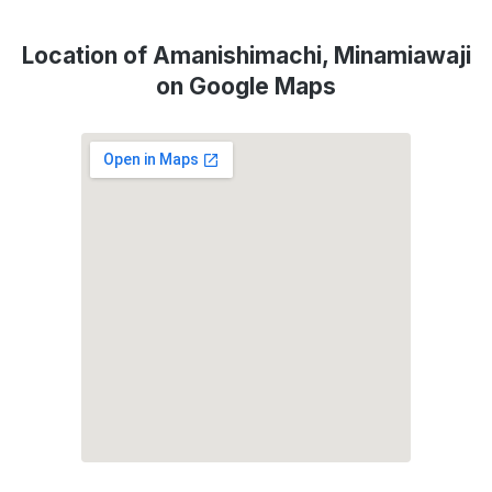
Location of Amanishimachi, Minamiawaji
on Google Maps