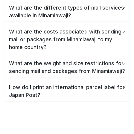
What are the different types of mail services
available in Minamiawaji?
What are the costs associated with sending
mail or packages from Minamiawaji to my
home country?
What are the weight and size restrictions for
sending mail and packages from Minamiawaji?
How do I print an international parcel label for
Japan Post?