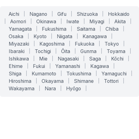
Aichi
|
Nagano
|
Gifu
|
Shizuoka
|
Hokkaido
|
Aomori
|
Okinawa
|
Iwate
|
Miyagi
|
Akita
|
Yamagata
|
Fukushima
|
Saitama
|
Chiba
|
Osaka
|
Kyoto
|
Niigata
|
Kanagawa
|
Miyazaki
|
Kagoshima
|
Fukuoka
|
Tokyo
|
Ibaraki
|
Tochigi
|
Ōita
|
Gunma
|
Toyama
|
Ishikawa
|
Mie
|
Nagasaki
|
Saga
|
Kōchi
|
Ehime
|
Fukui
|
Yamanashi
|
Kagawa
|
Shiga
|
Kumamoto
|
Tokushima
|
Yamaguchi
|
Hiroshima
|
Okayama
|
Shimane
|
Tottori
|
Wakayama
|
Nara
|
Hyōgo
|