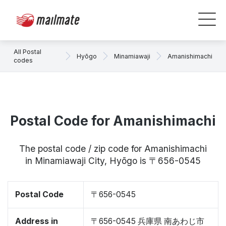
All Postal
Hyōgo
Minamiawaji
Amanishimachi
codes
Postal Code for Amanishimachi
The postal code / zip code for Amanishimachi
in Minamiawaji City, Hyōgo is 〒656-0545
Postal Code
〒656-0545
Address in
〒656-0545 兵庫県 南あわじ市