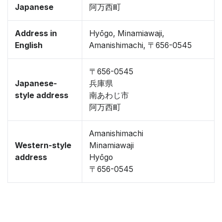
Japanese
阿万西町
Address in
Hyōgo, Minamiawaji,
English
Amanishimachi, 〒656-0545
〒656-0545
Japanese-
兵庫県
style address
南あわじ市
阿万西町
Amanishimachi
Western-style
Minamiawaji
address
Hyōgo
〒656-0545