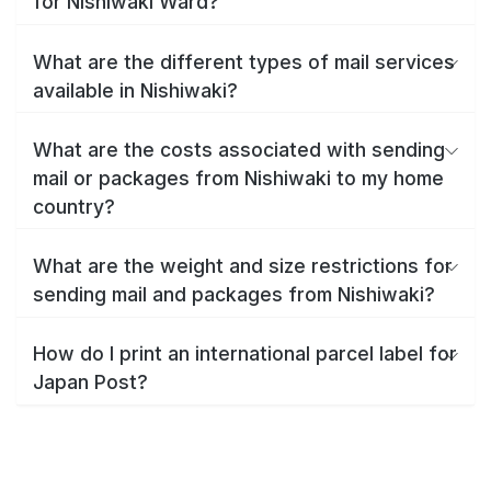
for Nishiwaki Ward?
What are the different types of mail services
available in Nishiwaki?
What are the costs associated with sending
mail or packages from Nishiwaki to my home
country?
What are the weight and size restrictions for
sending mail and packages from Nishiwaki?
How do I print an international parcel label for
Japan Post?