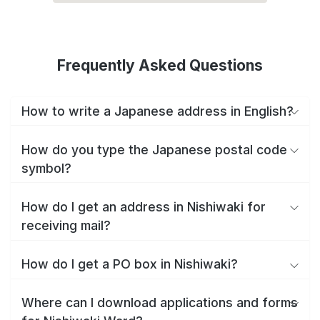
Frequently Asked Questions
How to write a Japanese address in English?
How do you type the Japanese postal code
symbol?
How do I get an address in Nishiwaki for
receiving mail?
How do I get a PO box in Nishiwaki?
Where can I download applications and forms