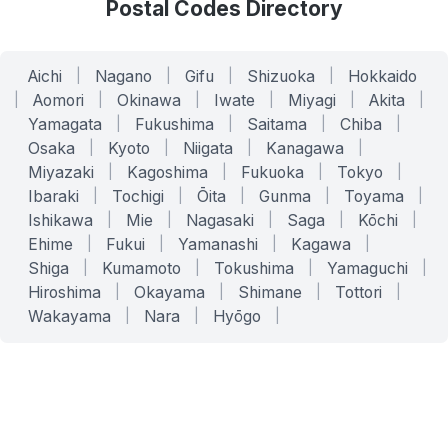
Postal Codes Directory
Aichi
|
Nagano
|
Gifu
|
Shizuoka
|
Hokkaido
|
Aomori
|
Okinawa
|
Iwate
|
Miyagi
|
Akita
|
Yamagata
|
Fukushima
|
Saitama
|
Chiba
|
Osaka
|
Kyoto
|
Niigata
|
Kanagawa
|
Miyazaki
|
Kagoshima
|
Fukuoka
|
Tokyo
|
Ibaraki
|
Tochigi
|
Ōita
|
Gunma
|
Toyama
|
Ishikawa
|
Mie
|
Nagasaki
|
Saga
|
Kōchi
|
Ehime
|
Fukui
|
Yamanashi
|
Kagawa
|
Shiga
|
Kumamoto
|
Tokushima
|
Yamaguchi
|
Hiroshima
|
Okayama
|
Shimane
|
Tottori
|
Wakayama
|
Nara
|
Hyōgo
|