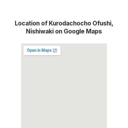
Location of Kurodachocho Ofushi,
Nishiwaki on Google Maps