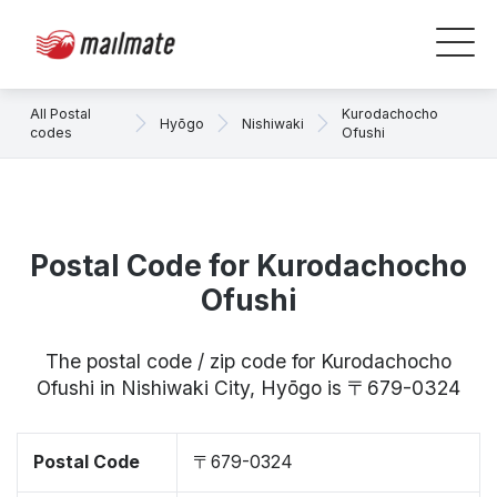
All Postal
Kurodachocho
Hyōgo
Nishiwaki
codes
Ofushi
Postal Code for Kurodachocho
Ofushi
The postal code / zip code for Kurodachocho
Ofushi in Nishiwaki City, Hyōgo is 〒679-0324
Postal Code
〒679-0324