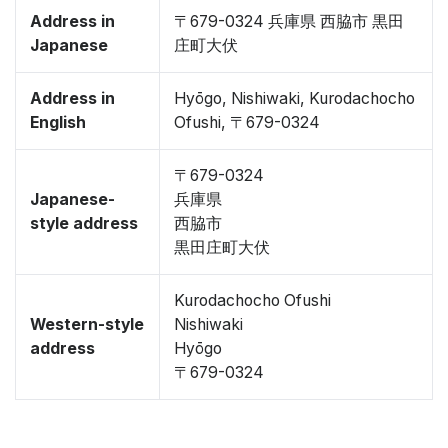
Address in
〒679-0324 兵庫県 西脇市 黒田
Japanese
庄町大伏
Address in
Hyōgo, Nishiwaki, Kurodachocho
English
Ofushi, 〒679-0324
〒679-0324
Japanese-
兵庫県
style address
西脇市
黒田庄町大伏
Kurodachocho Ofushi
Western-style
Nishiwaki
address
Hyōgo
〒679-0324