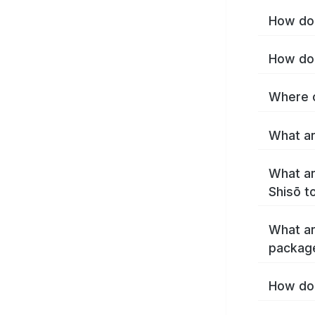
How do 
How do 
Where c
What ar
What ar
Shisō t
What ar
packag
How do 