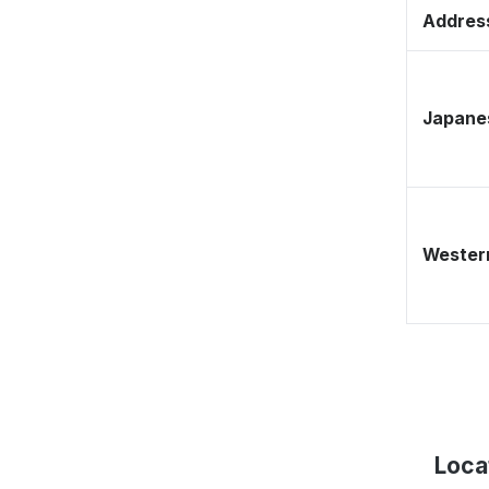
Address
Japane
Western
Loca