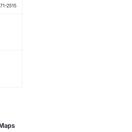
71-2515
 Maps