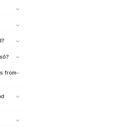
d?
isō?
es from
nd