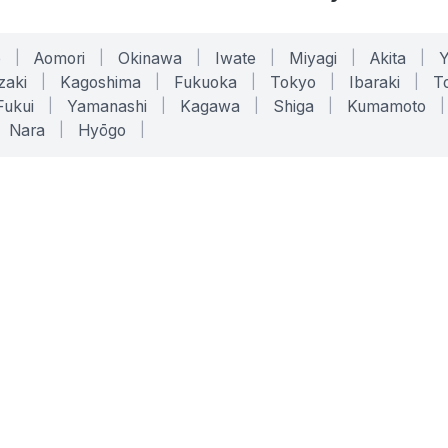
o
|
Aomori
|
Okinawa
|
Iwate
|
Miyagi
|
Akita
|
zaki
|
Kagoshima
|
Fukuoka
|
Tokyo
|
Ibaraki
|
To
Fukui
|
Yamanashi
|
Kagawa
|
Shiga
|
Kumamoto
|
Nara
|
Hyōgo
|
ONLINE TOOLS
LEGAL