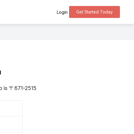
Get Started Today
Login
a
go is 〒671-2515
波