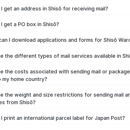
I get an address in Shisō for receiving mail?
I get a PO box in Shisō?
an I download applications and forms for Shisō War
e the different types of mail services available in Sh
e the costs associated with sending mail or packag
o my home country?
e the weight and size restrictions for sending mail a
es from Shisō?
I print an international parcel label for Japan Post?