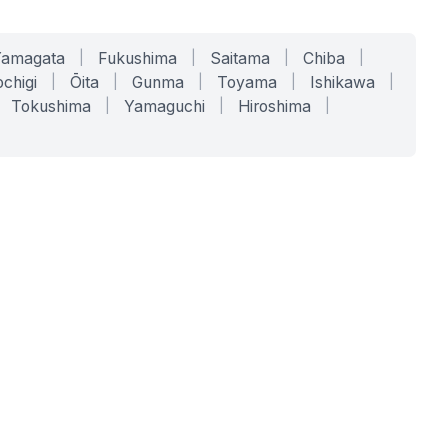
Yamagata
|
Fukushima
|
Saitama
|
Chiba
|
chigi
|
Ōita
|
Gunma
|
Toyama
|
Ishikawa
|
Tokushima
|
Yamaguchi
|
Hiroshima
|
COMPANY