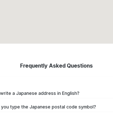
Frequently Asked Questions
write a Japanese address in English?
you type the Japanese postal code symbol?