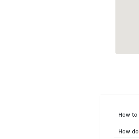
How to 
How do 