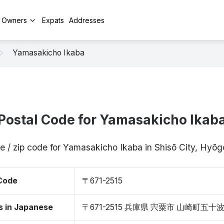
y Owners
Expats
Addresses
Yamasakicho Ikaba
Postal Code for Yamasakicho Ikab
e / zip code for Yamasakicho Ikaba in Shisō City, Hyō
 Code
〒671-2515
s in Japanese
〒671-2515 兵庫県 宍粟市 山崎町五十