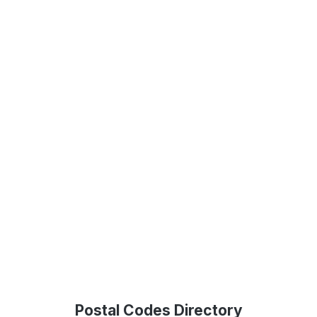
Postal Codes Directory