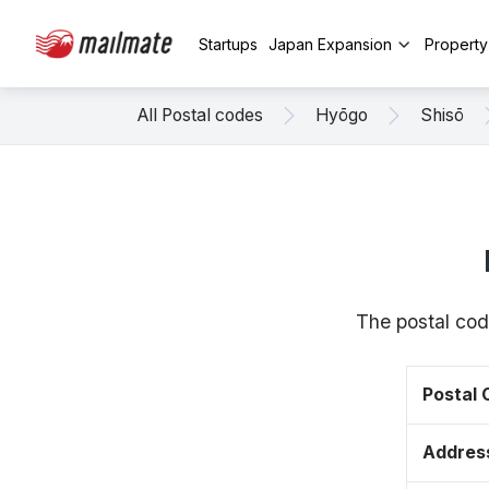
Startups
Japan Expansion
Propert
All Postal codes
Hyōgo
Shisō
The postal cod
Postal
Addres