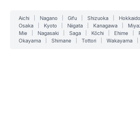
Aichi
|
Nagano
|
Gifu
|
Shizuoka
|
Hokkaid
Osaka
|
Kyoto
|
Niigata
|
Kanagawa
|
Miya
Mie
|
Nagasaki
|
Saga
|
Kōchi
|
Ehime
|
Okayama
|
Shimane
|
Tottori
|
Wakayama
|
SERVICES
SOLUTIONS