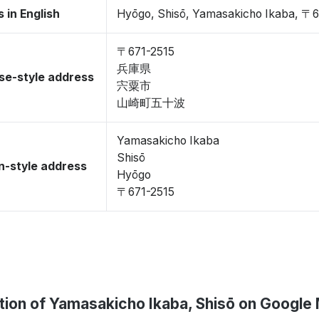
 in English
Hyōgo, Shisō, Yamasakicho Ikaba, 〒6
〒671-2515
兵庫県
se-style address
宍粟市
山崎町五十波
Yamasakicho Ikaba
Shisō
-style address
Hyōgo
〒671-2515
tion of Yamasakicho Ikaba, Shisō on Google