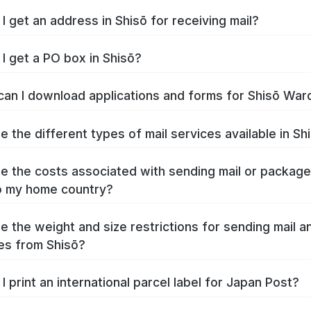
I get an address in Shisō for receiving mail?
I get a PO box in Shisō?
an I download applications and forms for Shisō War
e the different types of mail services available in Sh
e the costs associated with sending mail or packag
o my home country?
e the weight and size restrictions for sending mail a
es from Shisō?
I print an international parcel label for Japan Post?