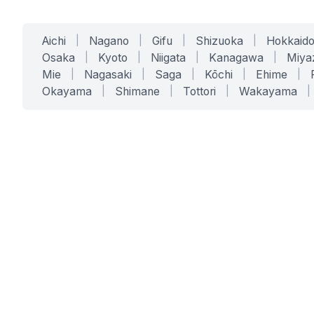
Aichi
|
Nagano
|
Gifu
|
Shizuoka
|
Hokkaid
Osaka
|
Kyoto
|
Niigata
|
Kanagawa
|
Miya
Mie
|
Nagasaki
|
Saga
|
Kōchi
|
Ehime
|
Okayama
|
Shimane
|
Tottori
|
Wakayama
|
SERVICES
SOLUTIONS