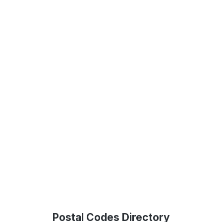
Postal Codes Directory