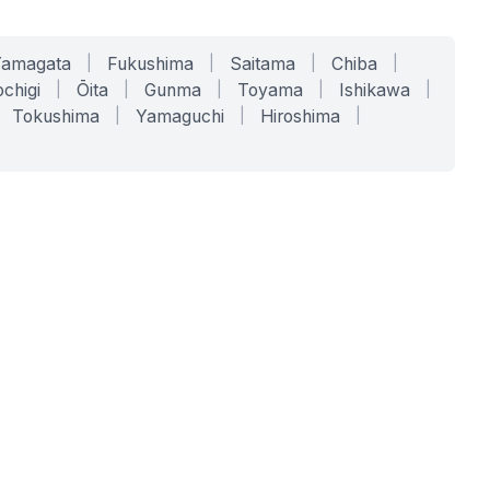
Yamagata
|
Fukushima
|
Saitama
|
Chiba
|
chigi
|
Ōita
|
Gunma
|
Toyama
|
Ishikawa
|
Tokushima
|
Yamaguchi
|
Hiroshima
|
COMPANY