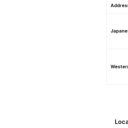
Address
Japane
Western
Loca