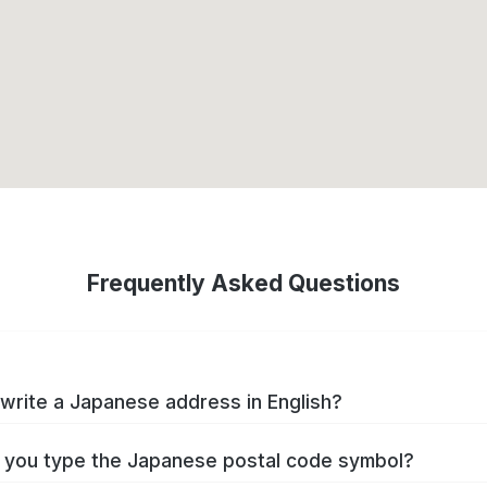
Frequently Asked Questions
write a Japanese address in English?
you type the Japanese postal code symbol?