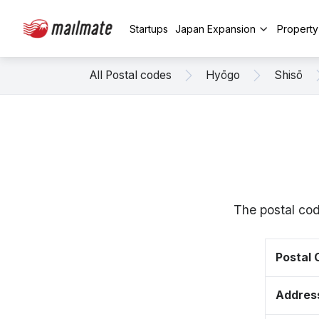
Startups
Japan Expansion
Propert
All Postal codes
Hyōgo
Shisō
The postal cod
Postal
Addres