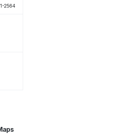
71-2564
 Maps