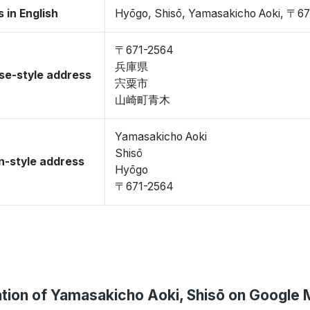
 in English
Hyōgo, Shisō, Yamasakicho Aoki, 〒6
〒671-2564
兵庫県
se-style address
宍粟市
山崎町青木
Yamasakicho Aoki
Shisō
-style address
Hyōgo
〒671-2564
tion of Yamasakicho Aoki, Shisō on Google