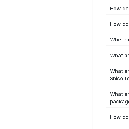
How do 
How do 
Where c
What ar
What ar
Shisō t
What ar
packag
How do 