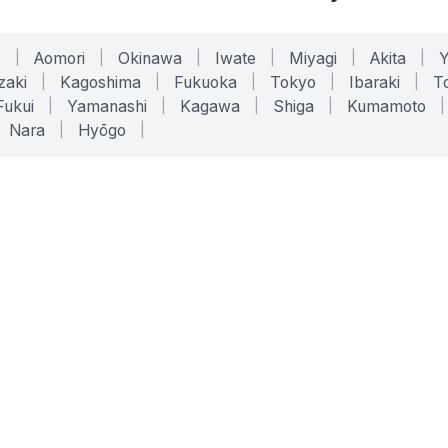
o
|
Aomori
|
Okinawa
|
Iwate
|
Miyagi
|
Akita
|
zaki
|
Kagoshima
|
Fukuoka
|
Tokyo
|
Ibaraki
|
To
Fukui
|
Yamanashi
|
Kagawa
|
Shiga
|
Kumamoto
|
Nara
|
Hyōgo
|
ONLINE TOOLS
LEGAL