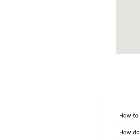
How to 
How do 