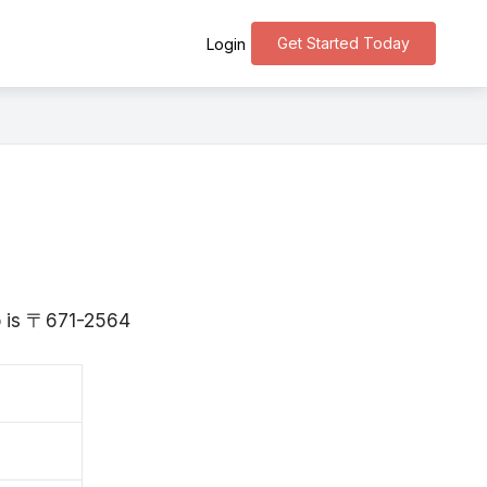
Get Started Today
Login
go is 〒671-2564