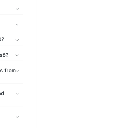
d?
isō?
es from
nd