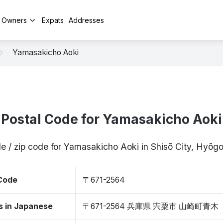
y Owners
Expats
Addresses
Yamasakicho Aoki
Postal Code for Yamasakicho Aoki
e / zip code for Yamasakicho Aoki in Shisō City, Hyō
 Code
〒671-2564
s in Japanese
〒671-2564 兵庫県 宍粟市 山崎町青木