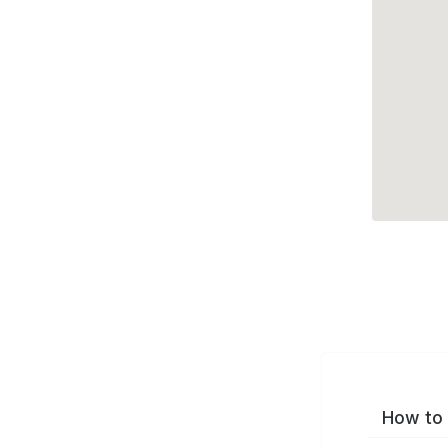
How to 