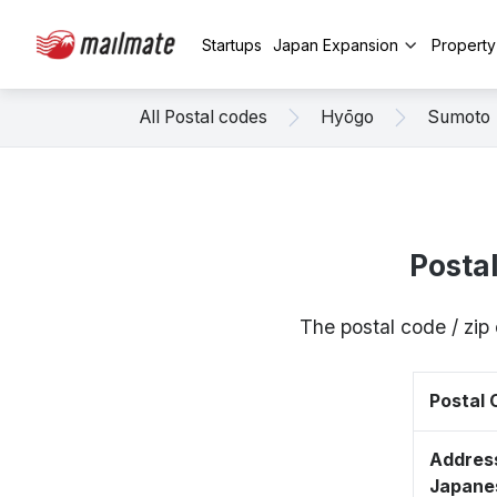
Startups
Japan Expansion
Propert
All Postal codes
Hyōgo
Sumoto
Posta
The postal code / zi
Postal
Address
Japane