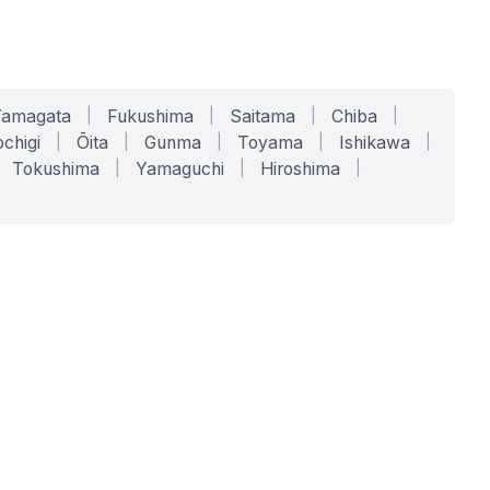
Yamagata
|
Fukushima
|
Saitama
|
Chiba
|
chigi
|
Ōita
|
Gunma
|
Toyama
|
Ishikawa
|
Tokushima
|
Yamaguchi
|
Hiroshima
|