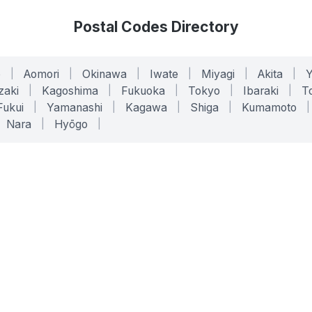
Postal Codes Directory
o
|
Aomori
|
Okinawa
|
Iwate
|
Miyagi
|
Akita
|
zaki
|
Kagoshima
|
Fukuoka
|
Tokyo
|
Ibaraki
|
To
Fukui
|
Yamanashi
|
Kagawa
|
Shiga
|
Kumamoto
|
Nara
|
Hyōgo
|