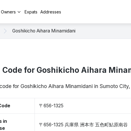
y Owners
Expats
Addresses
Goshikicho Aihara Minamidani
l Code for Goshikicho Aihara Mina
p code for Goshikicho Aihara Minamidani in Sumoto Cit
 Code
〒656-1325
 in
〒656-1325 兵庫県 洲本市 五色町鮎原南谷
se