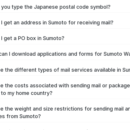
you type the Japanese postal code symbol?
I get an address in Sumoto for receiving mail?
I get a PO box in Sumoto?
an I download applications and forms for Sumoto W
e the different types of mail services available in S
e the costs associated with sending mail or packag
 to my home country?
e the weight and size restrictions for sending mail a
es from Sumoto?