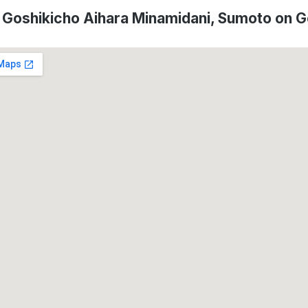
f Goshikicho Aihara Minamidani, Sumoto on 