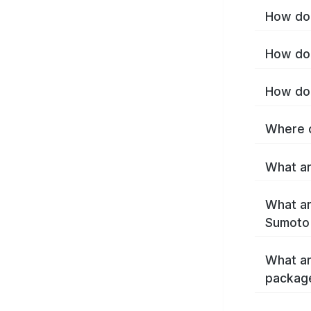
How do 
How do 
How do 
Where c
What ar
What ar
Sumoto
What ar
packag