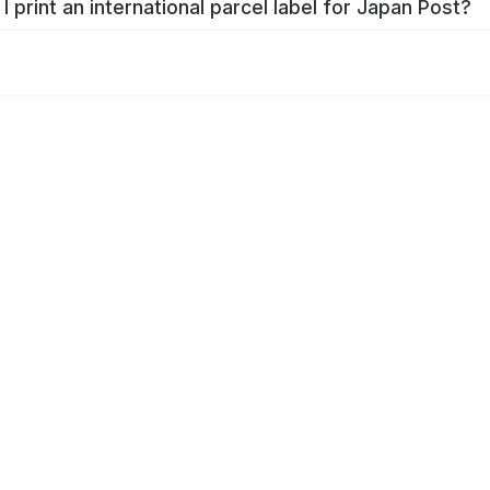
I print an international parcel label for Japan Post?