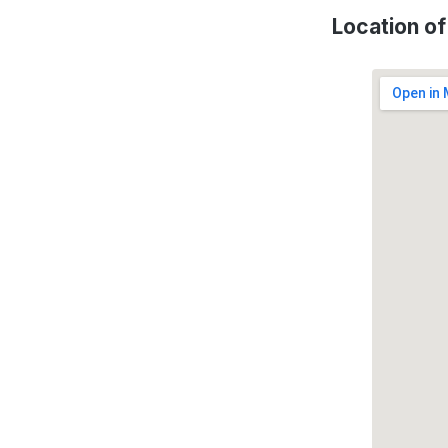
Location o