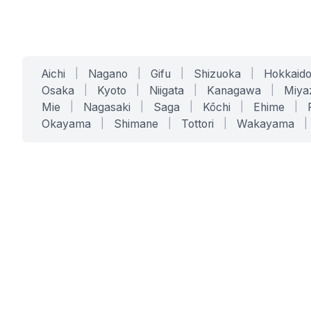
Aichi
|
Nagano
|
Gifu
|
Shizuoka
|
Hokkaid
Osaka
|
Kyoto
|
Niigata
|
Kanagawa
|
Miya
Mie
|
Nagasaki
|
Saga
|
Kōchi
|
Ehime
|
Okayama
|
Shimane
|
Tottori
|
Wakayama
|