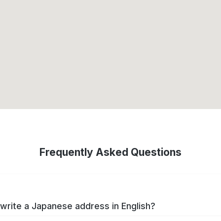
Frequently Asked Questions
write a Japanese address in English?