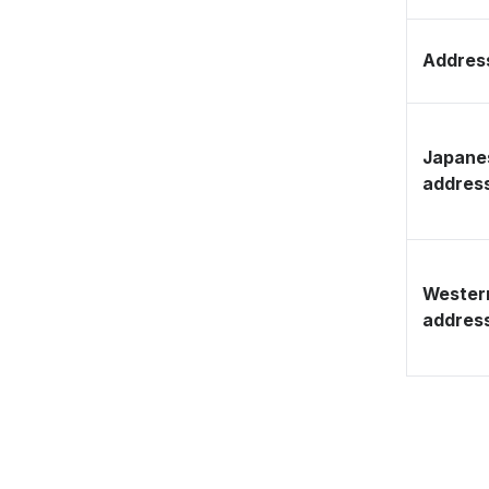
Address
Japane
addres
Wester
addres