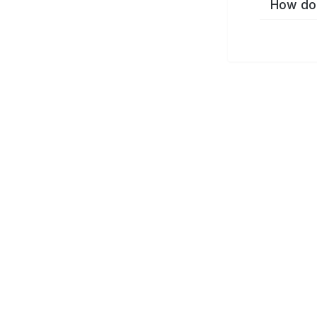
How do 