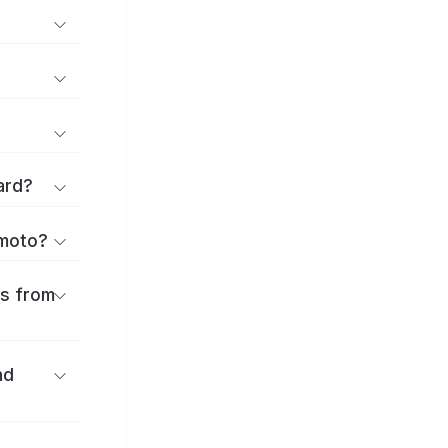
ard?
umoto?
es from
nd