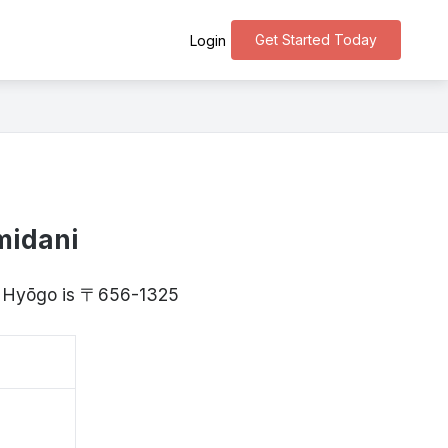
Get Started Today
Login
midani
y, Hyōgo is 〒656-1325