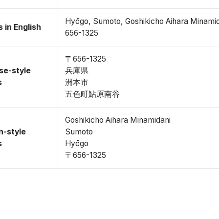
Hyōgo, Sumoto, Goshikicho Aihara Minami
 in English
656-1325
〒656-1325
se-style
兵庫県
s
洲本市
五色町鮎原南谷
Goshikicho Aihara Minamidani
n-style
Sumoto
s
Hyōgo
〒656-1325