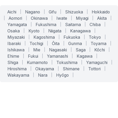
Aichi
|
Nagano
|
Gifu
|
Shizuoka
|
Hokkaido
|
Aomori
|
Okinawa
|
Iwate
|
Miyagi
|
Akita
|
Yamagata
|
Fukushima
|
Saitama
|
Chiba
|
Osaka
|
Kyoto
|
Niigata
|
Kanagawa
|
Miyazaki
|
Kagoshima
|
Fukuoka
|
Tokyo
|
Ibaraki
|
Tochigi
|
Ōita
|
Gunma
|
Toyama
|
Ishikawa
|
Mie
|
Nagasaki
|
Saga
|
Kōchi
|
Ehime
|
Fukui
|
Yamanashi
|
Kagawa
|
Shiga
|
Kumamoto
|
Tokushima
|
Yamaguchi
|
Hiroshima
|
Okayama
|
Shimane
|
Tottori
|
Wakayama
|
Nara
|
Hyōgo
|