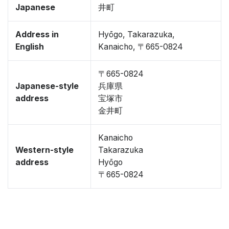
Japanese
井町
Address in
Hyōgo, Takarazuka,
English
Kanaicho, 〒665-0824
〒665-0824
Japanese-style
兵庫県
address
宝塚市
金井町
Kanaicho
Western-style
Takarazuka
address
Hyōgo
〒665-0824