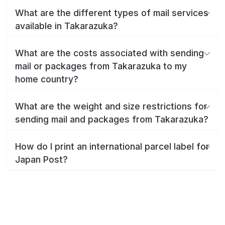
What are the different types of mail services
available in Takarazuka?
What are the costs associated with sending
mail or packages from Takarazuka to my
home country?
What are the weight and size restrictions for
sending mail and packages from Takarazuka?
How do I print an international parcel label for
Japan Post?