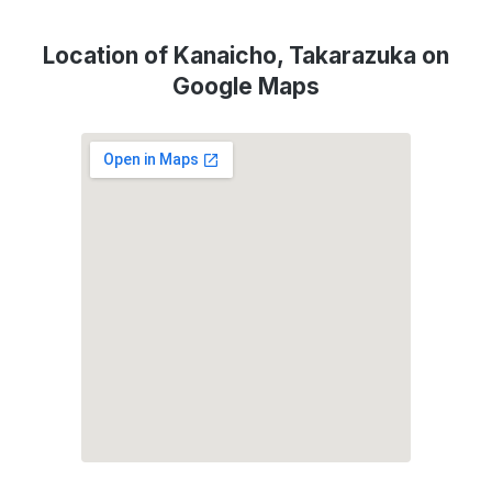
Location of Kanaicho, Takarazuka on
Google Maps