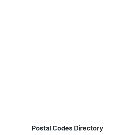
Postal Codes Directory