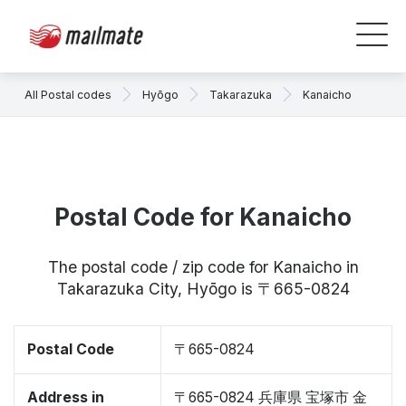
All Postal codes
Hyōgo
Takarazuka
Kanaicho
Postal Code for Kanaicho
The postal code / zip code for Kanaicho in
Takarazuka City, Hyōgo is 〒665-0824
Postal Code
〒665-0824
Address in
〒665-0824 兵庫県 宝塚市 金