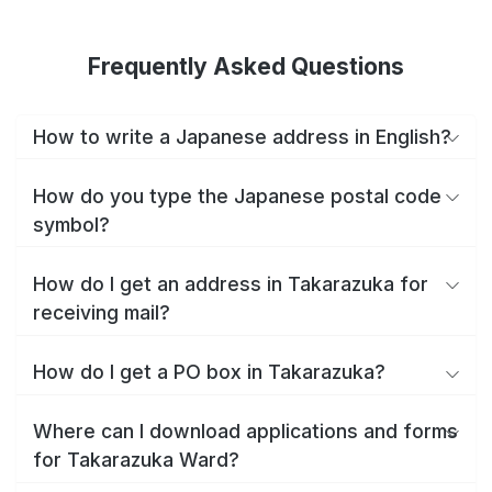
Frequently Asked Questions
How to write a Japanese address in English?
How do you type the Japanese postal code
symbol?
How do I get an address in Takarazuka for
receiving mail?
How do I get a PO box in Takarazuka?
Where can I download applications and forms
for Takarazuka Ward?