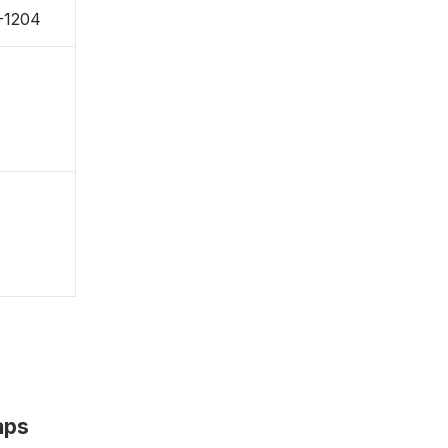
-1204
aps