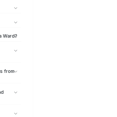
ka Ward?
es from
nd