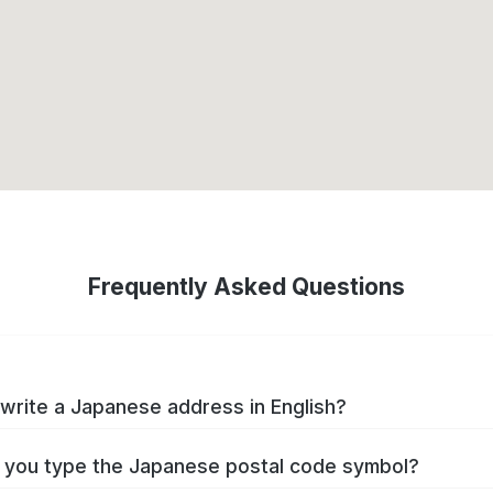
Frequently Asked Questions
write a Japanese address in English?
you type the Japanese postal code symbol?