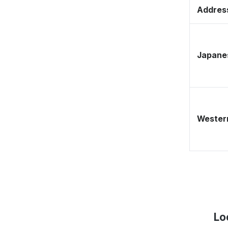
Address
Japane
Western
Lo