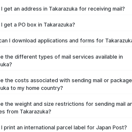
I get an address in Takarazuka for receiving mail?
I get a PO box in Takarazuka?
an I download applications and forms for Takarazu
e the different types of mail services available in
zuka?
e the costs associated with sending mail or packag
uka to my home country?
e the weight and size restrictions for sending mail a
es from Takarazuka?
I print an international parcel label for Japan Post?