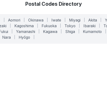
Postal Codes Directory
o
|
Aomori
|
Okinawa
|
Iwate
|
Miyagi
|
Akita
|
zaki
|
Kagoshima
|
Fukuoka
|
Tokyo
|
Ibaraki
|
To
Fukui
|
Yamanashi
|
Kagawa
|
Shiga
|
Kumamoto
|
Nara
|
Hyōgo
|
ONLINE TOOLS
LEGAL