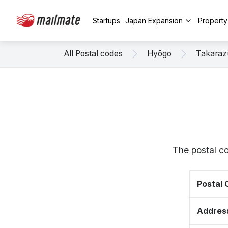
Startups
Japan Expansion
Propert
All Postal codes
Hyōgo
Takaraz
The postal c
Postal
Addres