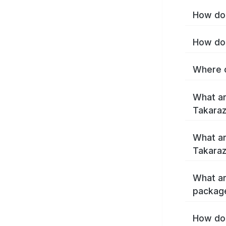
How do 
How do 
Where c
What ar
Takara
What ar
Takaraz
What ar
packag
How do 