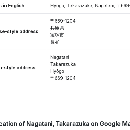
 in English
Hyōgo, Takarazuka, Nagatani, 〒669
〒669-1204
兵庫県
se-style address
宝塚市
長谷
Nagatani
Takarazuka
-style address
Hyōgo
〒669-1204
cation of Nagatani, Takarazuka on Google M