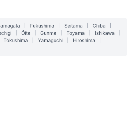
Yamagata
|
Fukushima
|
Saitama
|
Chiba
|
chigi
|
Ōita
|
Gunma
|
Toyama
|
Ishikawa
|
Tokushima
|
Yamaguchi
|
Hiroshima
|
COMPANY