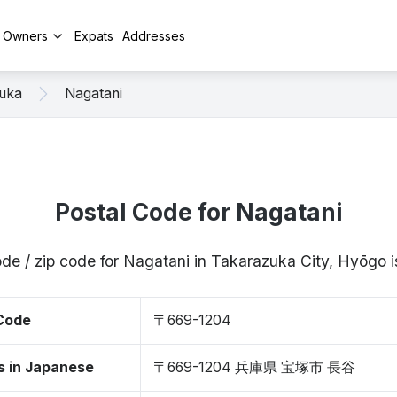
y Owners
Expats
Addresses
uka
Nagatani
Postal Code for Nagatani
ode / zip code for Nagatani in Takarazuka City, Hyōgo
 Code
〒669-1204
s in Japanese
〒669-1204 兵庫県 宝塚市 長谷