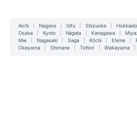
Aichi
|
Nagano
|
Gifu
|
Shizuoka
|
Hokkaid
Osaka
|
Kyoto
|
Niigata
|
Kanagawa
|
Miya
Mie
|
Nagasaki
|
Saga
|
Kōchi
|
Ehime
|
Okayama
|
Shimane
|
Tottori
|
Wakayama
|
SERVICES
SOLUTIONS