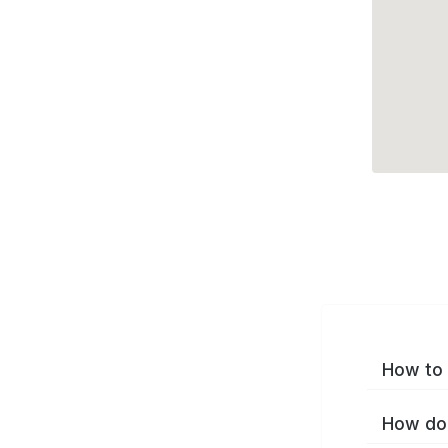
How to 
How do 