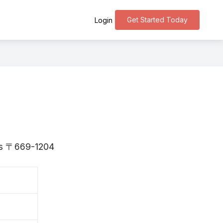
Get Started Today
Login
 is 〒669-1204