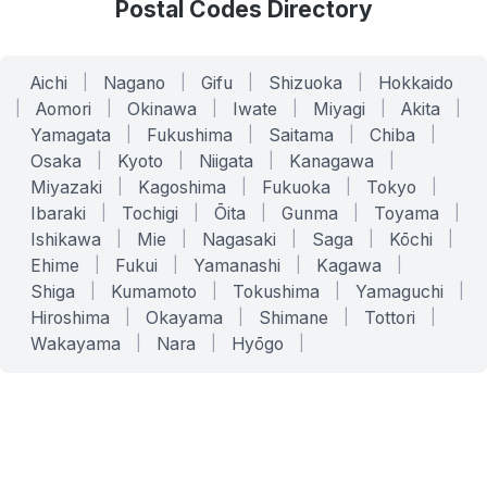
Postal Codes Directory
Aichi
|
Nagano
|
Gifu
|
Shizuoka
|
Hokkaido
|
Aomori
|
Okinawa
|
Iwate
|
Miyagi
|
Akita
|
Yamagata
|
Fukushima
|
Saitama
|
Chiba
|
Osaka
|
Kyoto
|
Niigata
|
Kanagawa
|
Miyazaki
|
Kagoshima
|
Fukuoka
|
Tokyo
|
Ibaraki
|
Tochigi
|
Ōita
|
Gunma
|
Toyama
|
Ishikawa
|
Mie
|
Nagasaki
|
Saga
|
Kōchi
|
Ehime
|
Fukui
|
Yamanashi
|
Kagawa
|
Shiga
|
Kumamoto
|
Tokushima
|
Yamaguchi
|
Hiroshima
|
Okayama
|
Shimane
|
Tottori
|
Wakayama
|
Nara
|
Hyōgo
|