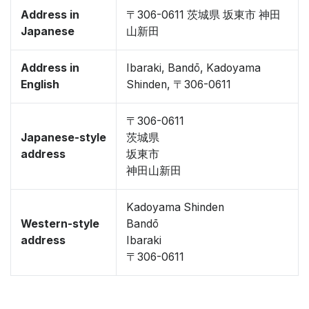
Address in
〒306-0611 茨城県 坂東市 神田
Japanese
山新田
Address in
Ibaraki, Bandō, Kadoyama
English
Shinden, 〒306-0611
〒306-0611
Japanese-style
茨城県
address
坂東市
神田山新田
Kadoyama Shinden
Western-style
Bandō
address
Ibaraki
〒306-0611