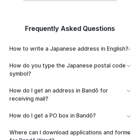
Frequently Asked Questions
How to write a Japanese address in English?
How do you type the Japanese postal code
symbol?
How do I get an address in Bandō for
receiving mail?
How do I get a PO box in Bandō?
Where can I download applications and forms