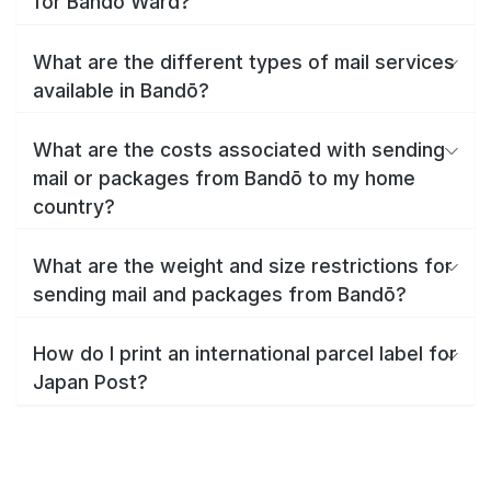
for Bandō Ward?
What are the different types of mail services
available in Bandō?
What are the costs associated with sending
mail or packages from Bandō to my home
country?
What are the weight and size restrictions for
sending mail and packages from Bandō?
How do I print an international parcel label for
Japan Post?