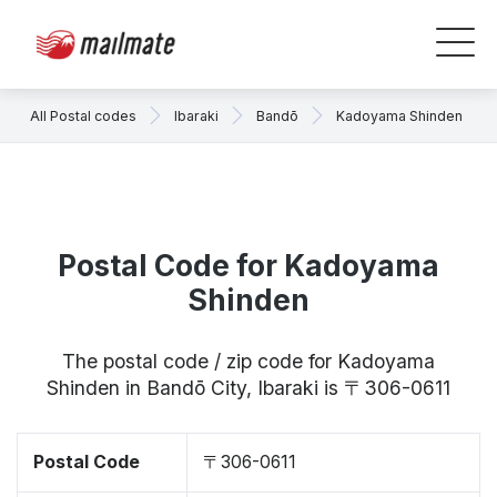
All Postal codes
Ibaraki
Bandō
Kadoyama Shinden
Postal Code for Kadoyama
Shinden
The postal code / zip code for Kadoyama
Shinden in Bandō City, Ibaraki is 〒306-0611
Postal Code
〒306-0611