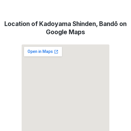
Location of Kadoyama Shinden, Bandō on
Google Maps