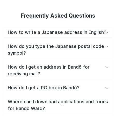
Frequently Asked Questions
How to write a Japanese address in English?
How do you type the Japanese postal code
symbol?
How do I get an address in Bandō for
receiving mail?
How do I get a PO box in Bandō?
Where can I download applications and forms
for Bandō Ward?