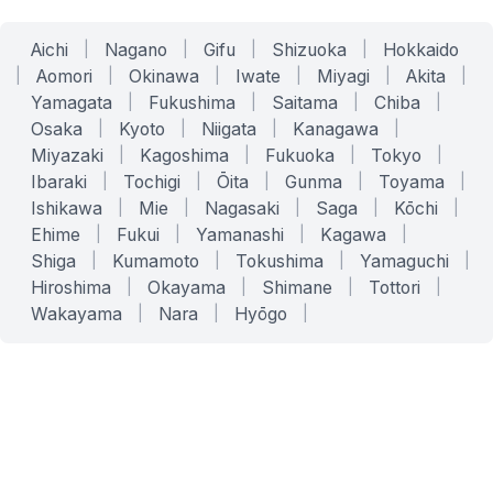
Aichi
|
Nagano
|
Gifu
|
Shizuoka
|
Hokkaido
|
Aomori
|
Okinawa
|
Iwate
|
Miyagi
|
Akita
|
Yamagata
|
Fukushima
|
Saitama
|
Chiba
|
Osaka
|
Kyoto
|
Niigata
|
Kanagawa
|
Miyazaki
|
Kagoshima
|
Fukuoka
|
Tokyo
|
Ibaraki
|
Tochigi
|
Ōita
|
Gunma
|
Toyama
|
Ishikawa
|
Mie
|
Nagasaki
|
Saga
|
Kōchi
|
Ehime
|
Fukui
|
Yamanashi
|
Kagawa
|
Shiga
|
Kumamoto
|
Tokushima
|
Yamaguchi
|
Hiroshima
|
Okayama
|
Shimane
|
Tottori
|
Wakayama
|
Nara
|
Hyōgo
|