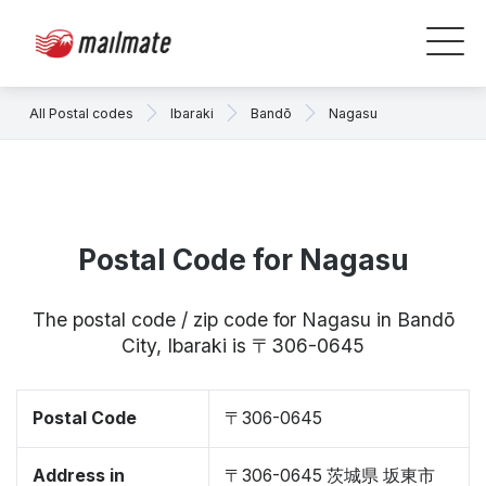
All Postal codes
Ibaraki
Bandō
Nagasu
Postal Code for Nagasu
The postal code / zip code for Nagasu in Bandō
City, Ibaraki is 〒306-0645
Postal Code
〒306-0645
Address in
〒306-0645 茨城県 坂東市