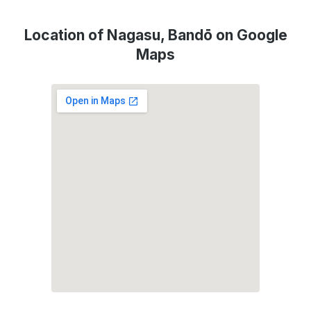
Location of Nagasu, Bandō on Google
Maps