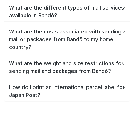
What are the different types of mail services
available in Bandō?
What are the costs associated with sending
mail or packages from Bandō to my home
country?
What are the weight and size restrictions for
sending mail and packages from Bandō?
How do I print an international parcel label for
Japan Post?