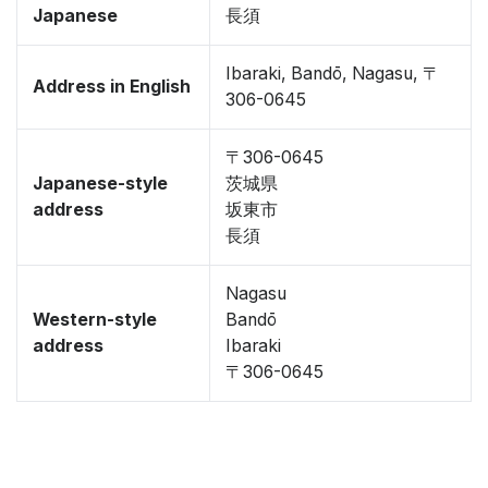
Japanese
長須
Ibaraki, Bandō, Nagasu, 〒
Address in English
306-0645
〒306-0645
Japanese-style
茨城県
address
坂東市
長須
Nagasu
Western-style
Bandō
address
Ibaraki
〒306-0645