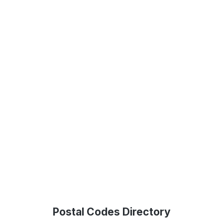
Postal Codes Directory