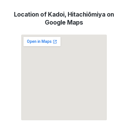
Location of Kadoi, Hitachiōmiya on
Google Maps