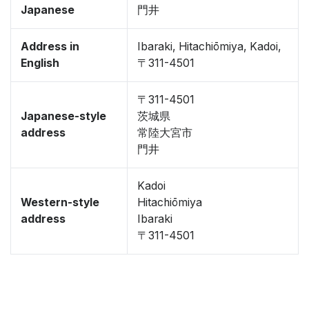
Japanese
門井
Address in
Ibaraki, Hitachiōmiya, Kadoi,
English
〒311-4501
〒311-4501
Japanese-style
茨城県
address
常陸大宮市
門井
Kadoi
Western-style
Hitachiōmiya
address
Ibaraki
〒311-4501