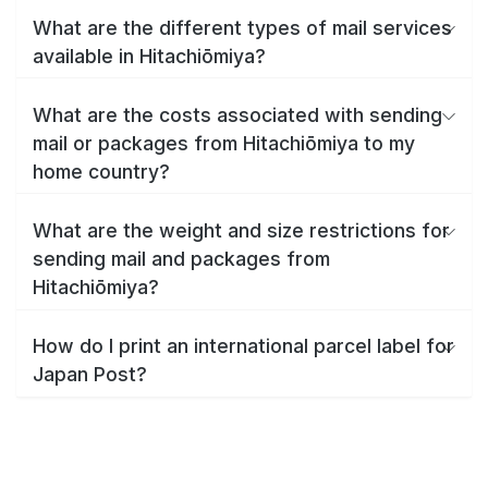
What are the different types of mail services
available in Hitachiōmiya?
What are the costs associated with sending
mail or packages from Hitachiōmiya to my
home country?
What are the weight and size restrictions for
sending mail and packages from
Hitachiōmiya?
How do I print an international parcel label for
Japan Post?