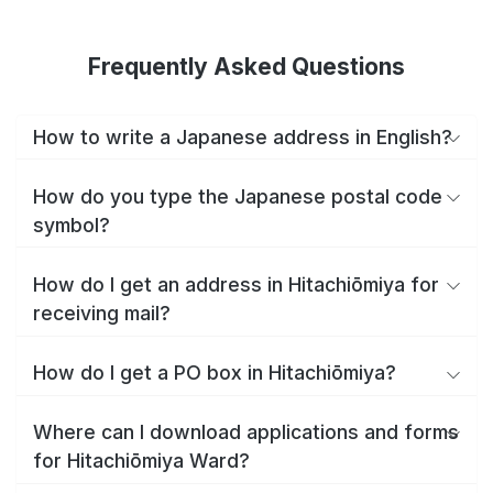
Frequently Asked Questions
How to write a Japanese address in English?
How do you type the Japanese postal code
symbol?
How do I get an address in Hitachiōmiya for
receiving mail?
How do I get a PO box in Hitachiōmiya?
Where can I download applications and forms
for Hitachiōmiya Ward?