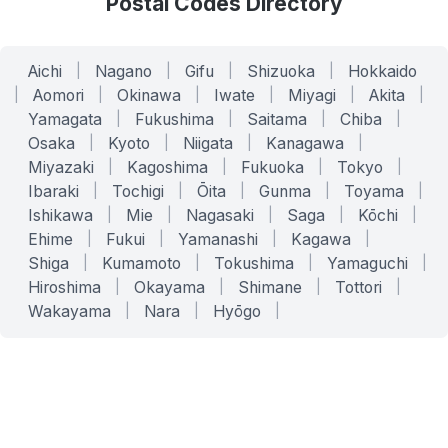
Postal Codes Directory
Aichi
|
Nagano
|
Gifu
|
Shizuoka
|
Hokkaido
|
Aomori
|
Okinawa
|
Iwate
|
Miyagi
|
Akita
|
Yamagata
|
Fukushima
|
Saitama
|
Chiba
|
Osaka
|
Kyoto
|
Niigata
|
Kanagawa
|
Miyazaki
|
Kagoshima
|
Fukuoka
|
Tokyo
|
Ibaraki
|
Tochigi
|
Ōita
|
Gunma
|
Toyama
|
Ishikawa
|
Mie
|
Nagasaki
|
Saga
|
Kōchi
|
Ehime
|
Fukui
|
Yamanashi
|
Kagawa
|
Shiga
|
Kumamoto
|
Tokushima
|
Yamaguchi
|
Hiroshima
|
Okayama
|
Shimane
|
Tottori
|
Wakayama
|
Nara
|
Hyōgo
|