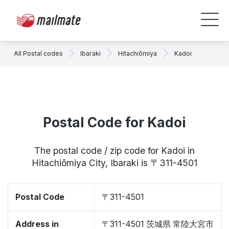
All Postal codes
Ibaraki
Hitachiōmiya
Kadoi
Postal Code for Kadoi
The postal code / zip code for Kadoi in
Hitachiōmiya City, Ibaraki is 〒311-4501
Postal Code
〒311-4501
Address in
〒311-4501 茨城県 常陸大宮市