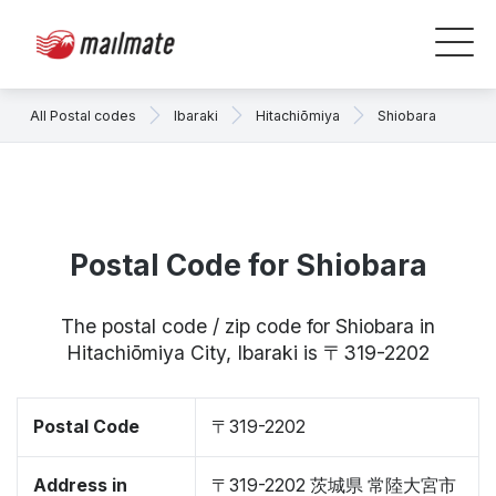
All Postal codes
Ibaraki
Hitachiōmiya
Shiobara
Postal Code for Shiobara
The postal code / zip code for Shiobara in
Hitachiōmiya City, Ibaraki is 〒319-2202
Postal Code
〒319-2202
Address in
〒319-2202 茨城県 常陸大宮市