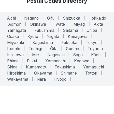
Postal Codes Directory
Aichi
|
Nagano
|
Gifu
|
Shizuoka
|
Hokkaido
|
Aomori
|
Okinawa
|
Iwate
|
Miyagi
|
Akita
|
Yamagata
|
Fukushima
|
Saitama
|
Chiba
|
Osaka
|
Kyoto
|
Niigata
|
Kanagawa
|
Miyazaki
|
Kagoshima
|
Fukuoka
|
Tokyo
|
Ibaraki
|
Tochigi
|
Ōita
|
Gunma
|
Toyama
|
Ishikawa
|
Mie
|
Nagasaki
|
Saga
|
Kōchi
|
Ehime
|
Fukui
|
Yamanashi
|
Kagawa
|
Shiga
|
Kumamoto
|
Tokushima
|
Yamaguchi
|
Hiroshima
|
Okayama
|
Shimane
|
Tottori
|
Wakayama
|
Nara
|
Hyōgo
|