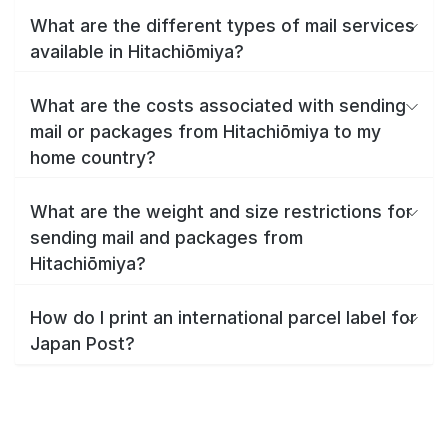
What are the different types of mail services
available in Hitachiōmiya?
What are the costs associated with sending
mail or packages from Hitachiōmiya to my
home country?
What are the weight and size restrictions for
sending mail and packages from
Hitachiōmiya?
How do I print an international parcel label for
Japan Post?