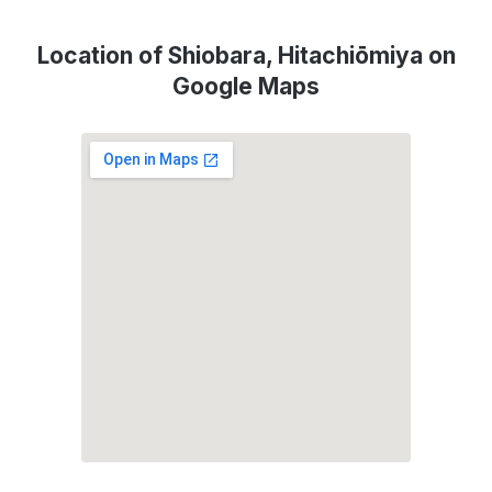
Location of Shiobara, Hitachiōmiya on
Google Maps