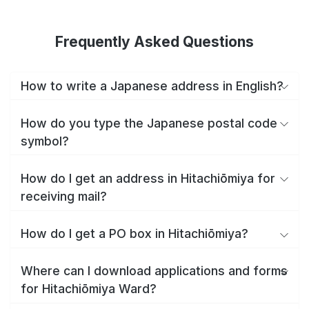
Frequently Asked Questions
How to write a Japanese address in English?
How do you type the Japanese postal code
symbol?
How do I get an address in Hitachiōmiya for
receiving mail?
How do I get a PO box in Hitachiōmiya?
Where can I download applications and forms
for Hitachiōmiya Ward?