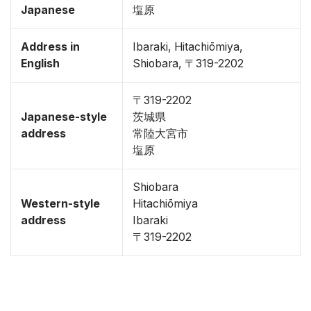
Japanese
塩原
Address in
Ibaraki, Hitachiōmiya,
English
Shiobara, 〒319-2202
〒319-2202
Japanese-style
茨城県
address
常陸大宮市
塩原
Shiobara
Western-style
Hitachiōmiya
address
Ibaraki
〒319-2202