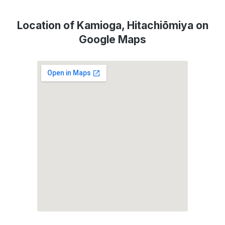
Location of Kamioga, Hitachiōmiya on
Google Maps