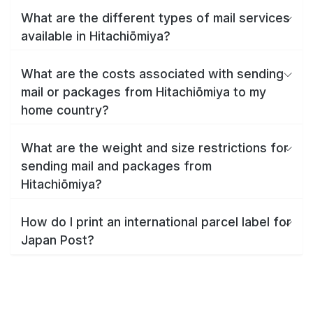
What are the different types of mail services
available in Hitachiōmiya?
What are the costs associated with sending
mail or packages from Hitachiōmiya to my
home country?
What are the weight and size restrictions for
sending mail and packages from
Hitachiōmiya?
How do I print an international parcel label for
Japan Post?