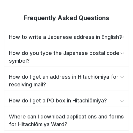
Frequently Asked Questions
How to write a Japanese address in English?
How do you type the Japanese postal code
symbol?
How do I get an address in Hitachiōmiya for
receiving mail?
How do I get a PO box in Hitachiōmiya?
Where can I download applications and forms
for Hitachiōmiya Ward?