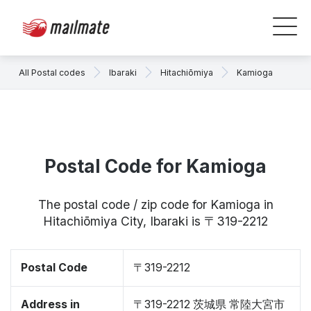
All Postal codes
Ibaraki
Hitachiōmiya
Kamioga
Postal Code for Kamioga
The postal code / zip code for Kamioga in
Hitachiōmiya City, Ibaraki is 〒319-2212
Postal Code
〒319-2212
Address in
〒319-2212 茨城県 常陸大宮市