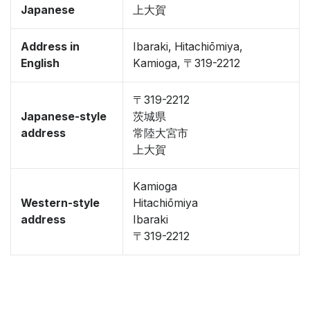
Japanese
上大賀
Address in
Ibaraki, Hitachiōmiya,
English
Kamioga, 〒319-2212
〒319-2212
Japanese-style
茨城県
address
常陸大宮市
上大賀
Kamioga
Western-style
Hitachiōmiya
address
Ibaraki
〒319-2212