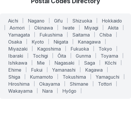
Postal Codes Directory
Aichi
|
Nagano
|
Gifu
|
Shizuoka
|
Hokkaido
|
Aomori
|
Okinawa
|
Iwate
|
Miyagi
|
Akita
|
Yamagata
|
Fukushima
|
Saitama
|
Chiba
|
Osaka
|
Kyoto
|
Niigata
|
Kanagawa
|
Miyazaki
|
Kagoshima
|
Fukuoka
|
Tokyo
|
Ibaraki
|
Tochigi
|
Ōita
|
Gunma
|
Toyama
|
Ishikawa
|
Mie
|
Nagasaki
|
Saga
|
Kōchi
|
Ehime
|
Fukui
|
Yamanashi
|
Kagawa
|
Shiga
|
Kumamoto
|
Tokushima
|
Yamaguchi
|
Hiroshima
|
Okayama
|
Shimane
|
Tottori
|
Wakayama
|
Nara
|
Hyōgo
|