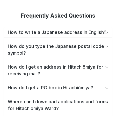
Frequently Asked Questions
How to write a Japanese address in English?
How do you type the Japanese postal code
symbol?
How do I get an address in Hitachiōmiya for
receiving mail?
How do I get a PO box in Hitachiōmiya?
Where can I download applications and forms
for Hitachiōmiya Ward?