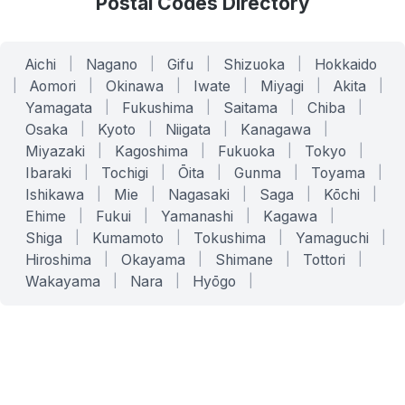
Postal Codes Directory
Aichi
|
Nagano
|
Gifu
|
Shizuoka
|
Hokkaido
|
Aomori
|
Okinawa
|
Iwate
|
Miyagi
|
Akita
|
Yamagata
|
Fukushima
|
Saitama
|
Chiba
|
Osaka
|
Kyoto
|
Niigata
|
Kanagawa
|
Miyazaki
|
Kagoshima
|
Fukuoka
|
Tokyo
|
Ibaraki
|
Tochigi
|
Ōita
|
Gunma
|
Toyama
|
Ishikawa
|
Mie
|
Nagasaki
|
Saga
|
Kōchi
|
Ehime
|
Fukui
|
Yamanashi
|
Kagawa
|
Shiga
|
Kumamoto
|
Tokushima
|
Yamaguchi
|
Hiroshima
|
Okayama
|
Shimane
|
Tottori
|
Wakayama
|
Nara
|
Hyōgo
|