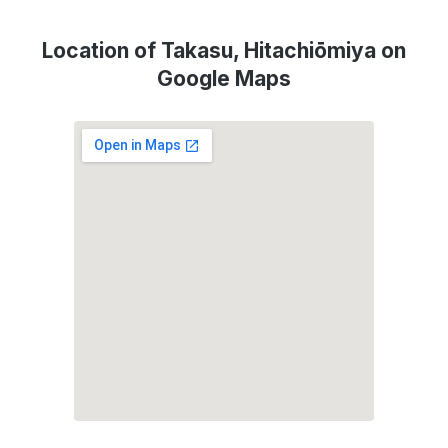
Location of Takasu, Hitachiōmiya on
Google Maps