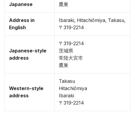
Japanese
鷹巣
Address in
Ibaraki, Hitachiōmiya, Takasu,
English
〒319-2214
〒319-2214
Japanese-style
茨城県
address
常陸大宮市
鷹巣
Takasu
Western-style
Hitachiōmiya
address
Ibaraki
〒319-2214