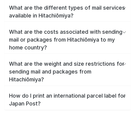
What are the different types of mail services
available in Hitachiōmiya?
What are the costs associated with sending
mail or packages from Hitachiōmiya to my
home country?
What are the weight and size restrictions for
sending mail and packages from
Hitachiōmiya?
How do I print an international parcel label for
Japan Post?