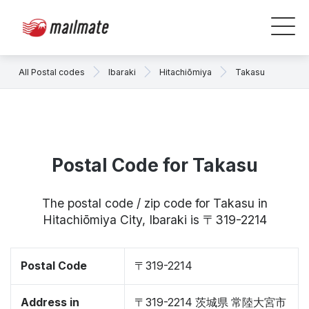
All Postal codes
Ibaraki
Hitachiōmiya
Takasu
Postal Code for Takasu
The postal code / zip code for Takasu in
Hitachiōmiya City, Ibaraki is 〒319-2214
Postal Code
〒319-2214
Address in
〒319-2214 茨城県 常陸大宮市