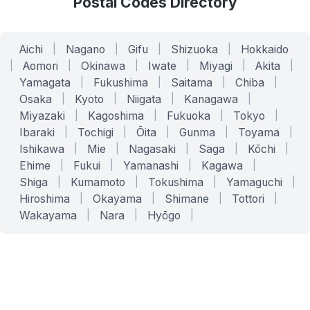
Postal Codes Directory
Aichi
|
Nagano
|
Gifu
|
Shizuoka
|
Hokkaido
|
Aomori
|
Okinawa
|
Iwate
|
Miyagi
|
Akita
|
Yamagata
|
Fukushima
|
Saitama
|
Chiba
|
Osaka
|
Kyoto
|
Niigata
|
Kanagawa
|
Miyazaki
|
Kagoshima
|
Fukuoka
|
Tokyo
|
Ibaraki
|
Tochigi
|
Ōita
|
Gunma
|
Toyama
|
Ishikawa
|
Mie
|
Nagasaki
|
Saga
|
Kōchi
|
Ehime
|
Fukui
|
Yamanashi
|
Kagawa
|
Shiga
|
Kumamoto
|
Tokushima
|
Yamaguchi
|
Hiroshima
|
Okayama
|
Shimane
|
Tottori
|
Wakayama
|
Nara
|
Hyōgo
|