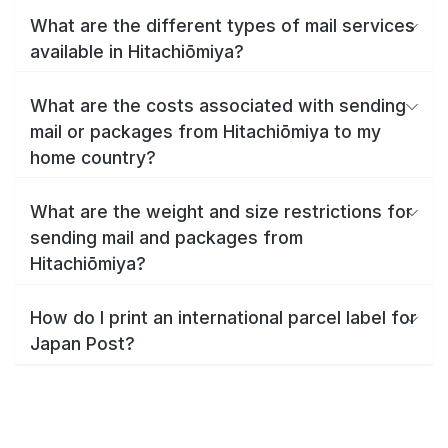
What are the different types of mail services
available in Hitachiōmiya?
What are the costs associated with sending
mail or packages from Hitachiōmiya to my
home country?
What are the weight and size restrictions for
sending mail and packages from
Hitachiōmiya?
How do I print an international parcel label for
Japan Post?