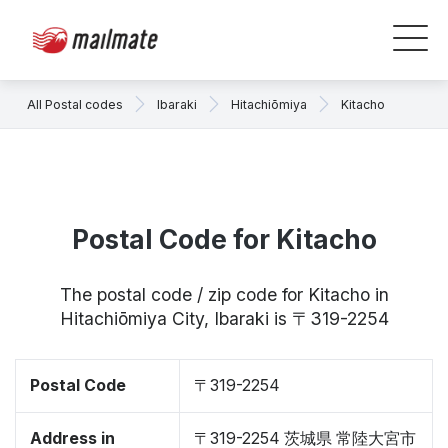
All Postal codes
Ibaraki
Hitachiōmiya
Kitacho
Postal Code for Kitacho
The postal code / zip code for Kitacho in
Hitachiōmiya City, Ibaraki is 〒319-2254
Postal Code
〒319-2254
Address in
〒319-2254 茨城県 常陸大宮市