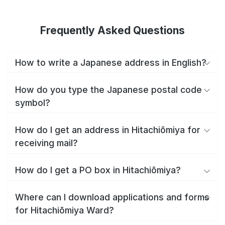
Frequently Asked Questions
How to write a Japanese address in English?
How do you type the Japanese postal code
symbol?
How do I get an address in Hitachiōmiya for
receiving mail?
How do I get a PO box in Hitachiōmiya?
Where can I download applications and forms
for Hitachiōmiya Ward?