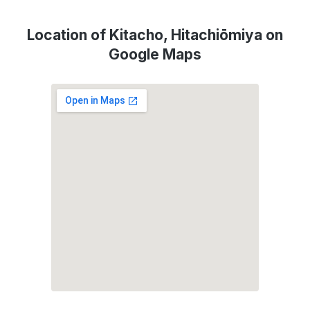
Location of Kitacho, Hitachiōmiya on
Google Maps