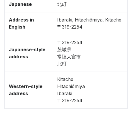
Japanese
北町
Address in
Ibaraki, Hitachiōmiya, Kitacho,
English
〒319-2254
〒319-2254
Japanese-style
茨城県
address
常陸大宮市
北町
Kitacho
Western-style
Hitachiōmiya
address
Ibaraki
〒319-2254