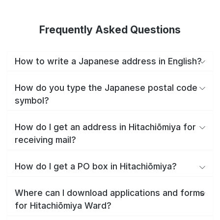
Frequently Asked Questions
How to write a Japanese address in English?
How do you type the Japanese postal code
symbol?
How do I get an address in Hitachiōmiya for
receiving mail?
How do I get a PO box in Hitachiōmiya?
Where can I download applications and forms
for Hitachiōmiya Ward?