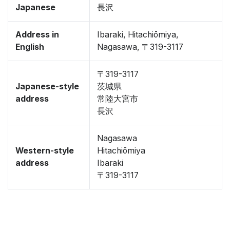
Japanese
長沢
Address in
Ibaraki, Hitachiōmiya,
English
Nagasawa, 〒319-3117
〒319-3117
Japanese-style
茨城県
address
常陸大宮市
長沢
Nagasawa
Western-style
Hitachiōmiya
address
Ibaraki
〒319-3117