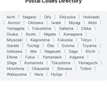
Postal Codes Directory
Aichi
|
Nagano
|
Gifu
|
Shizuoka
|
Hokkaido
|
Aomori
|
Okinawa
|
Iwate
|
Miyagi
|
Akita
|
Yamagata
|
Fukushima
|
Saitama
|
Chiba
|
Osaka
|
Kyoto
|
Niigata
|
Kanagawa
|
Miyazaki
|
Kagoshima
|
Fukuoka
|
Tokyo
|
Ibaraki
|
Tochigi
|
Ōita
|
Gunma
|
Toyama
|
Ishikawa
|
Mie
|
Nagasaki
|
Saga
|
Kōchi
|
Ehime
|
Fukui
|
Yamanashi
|
Kagawa
|
Shiga
|
Kumamoto
|
Tokushima
|
Yamaguchi
|
Hiroshima
|
Okayama
|
Shimane
|
Tottori
|
Wakayama
|
Nara
|
Hyōgo
|