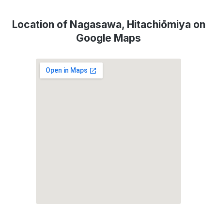
Location of Nagasawa, Hitachiōmiya on
Google Maps