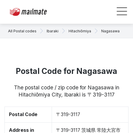
All Postal codes
Ibaraki
Hitachiōmiya
Nagasawa
Postal Code for Nagasawa
The postal code / zip code for Nagasawa in
Hitachiōmiya City, Ibaraki is 〒319-3117
Postal Code
〒319-3117
Address in
〒319-3117 茨城県 常陸大宮市