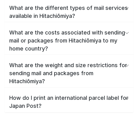
What are the different types of mail services
available in Hitachiōmiya?
What are the costs associated with sending
mail or packages from Hitachiōmiya to my
home country?
What are the weight and size restrictions for
sending mail and packages from
Hitachiōmiya?
How do I print an international parcel label for
Japan Post?