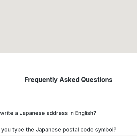
Frequently Asked Questions
write a Japanese address in English?
you type the Japanese postal code symbol?