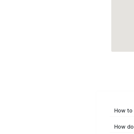
How to 
How do 