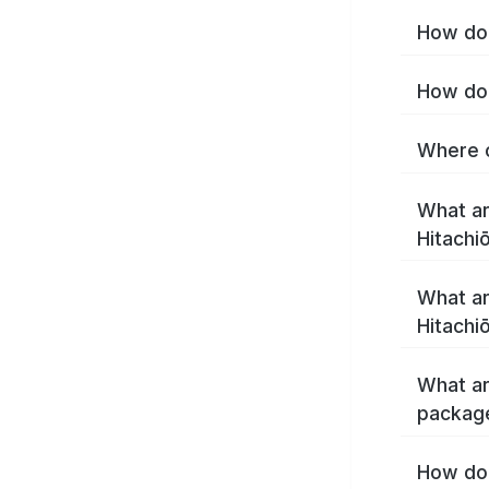
How do 
How do 
Where c
What ar
Hitachi
What ar
Hitachi
What ar
package
How do 