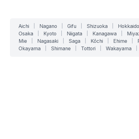
Aichi
|
Nagano
|
Gifu
|
Shizuoka
|
Hokkaid
Osaka
|
Kyoto
|
Niigata
|
Kanagawa
|
Miya
Mie
|
Nagasaki
|
Saga
|
Kōchi
|
Ehime
|
Okayama
|
Shimane
|
Tottori
|
Wakayama
|
SERVICES
SOLUTIONS