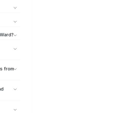
a Ward?
es from
nd