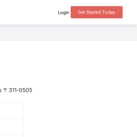
Get Started Today
Login
 is 〒311-0505