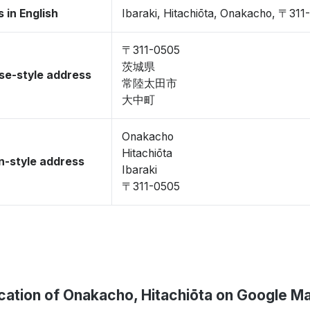
 in English
Ibaraki, Hitachiōta, Onakacho, 〒311
〒311-0505
茨城県
se-style address
常陸太田市
大中町
Onakacho
Hitachiōta
-style address
Ibaraki
〒311-0505
cation of Onakacho, Hitachiōta on Google M