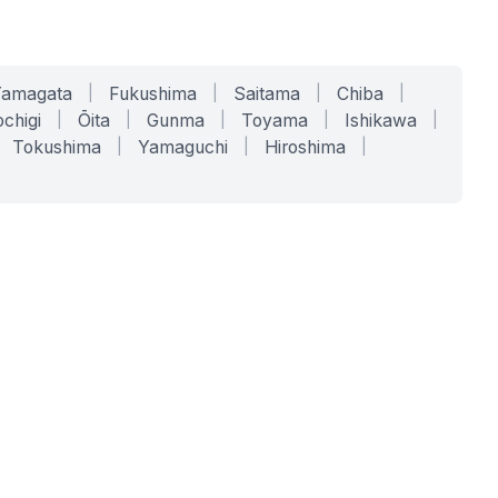
Yamagata
|
Fukushima
|
Saitama
|
Chiba
|
chigi
|
Ōita
|
Gunma
|
Toyama
|
Ishikawa
|
Tokushima
|
Yamaguchi
|
Hiroshima
|
COMPANY