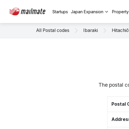
Startups
Japan Expansion
Propert
All Postal codes
Ibaraki
Hitachiō
The postal c
Postal
Addres