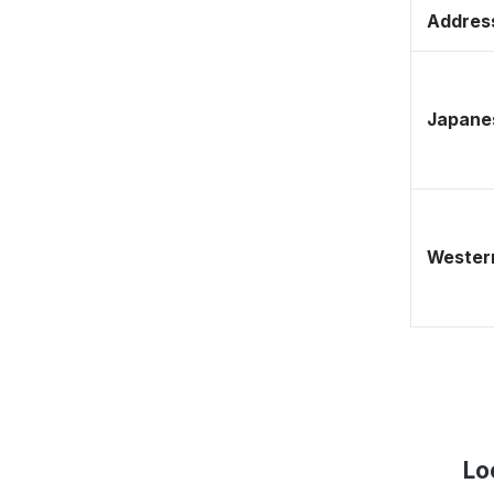
Address
Japane
Western
Lo