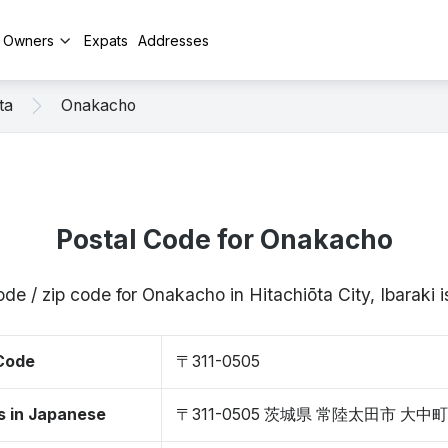
y Owners
Expats
Addresses
ta
Onakacho
Postal Code for Onakacho
ode / zip code for Onakacho in Hitachiōta City, Ibaraki
 Code
〒311-0505
s in Japanese
〒311-0505 茨城県 常陸太田市 大中町