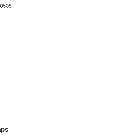
-0505
aps