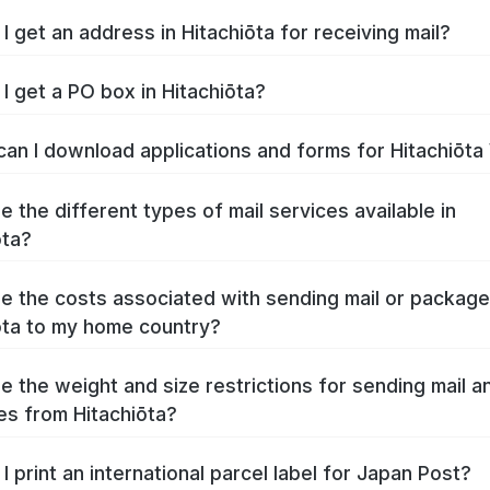
I get an address in Hitachiōta for receiving mail?
I get a PO box in Hitachiōta?
an I download applications and forms for Hitachiōt
e the different types of mail services available in
ōta?
e the costs associated with sending mail or packag
ōta to my home country?
e the weight and size restrictions for sending mail a
s from Hitachiōta?
I print an international parcel label for Japan Post?