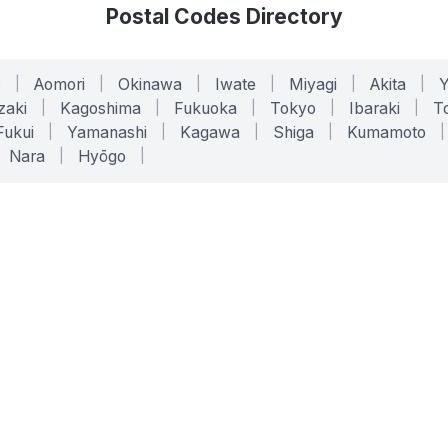
Postal Codes Directory
o
|
Aomori
|
Okinawa
|
Iwate
|
Miyagi
|
Akita
|
zaki
|
Kagoshima
|
Fukuoka
|
Tokyo
|
Ibaraki
|
To
Fukui
|
Yamanashi
|
Kagawa
|
Shiga
|
Kumamoto
|
Nara
|
Hyōgo
|
ONLINE TOOLS
LEGAL