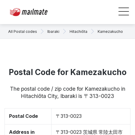
All Postal codes
Ibaraki
Hitachiōta
Kamezakucho
Postal Code for Kamezakucho
The postal code / zip code for Kamezakucho in
Hitachiōta City, Ibaraki is 〒313-0023
Postal Code
〒313-0023
Address in
〒313-0023 茨城県 常陸太田市