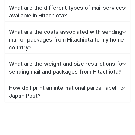
What are the different types of mail services
available in Hitachiōta?
What are the costs associated with sending
mail or packages from Hitachiōta to my home
country?
What are the weight and size restrictions for
sending mail and packages from Hitachiōta?
How do I print an international parcel label for
Japan Post?