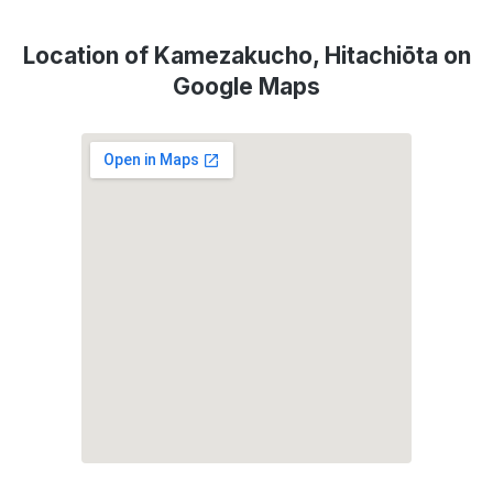
Location of Kamezakucho, Hitachiōta on
Google Maps