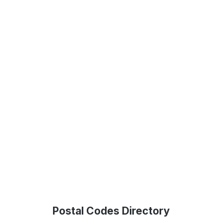
Postal Codes Directory