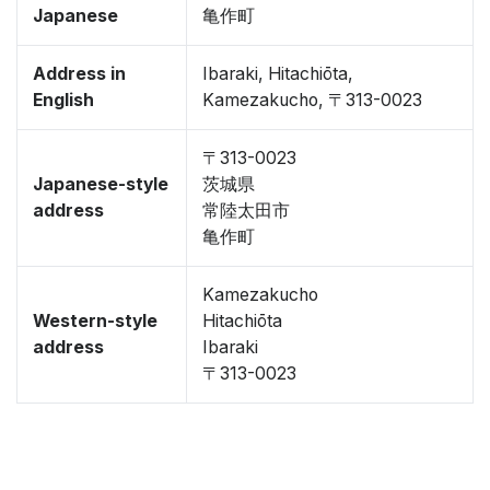
Japanese
亀作町
Address in
Ibaraki, Hitachiōta,
English
Kamezakucho, 〒313-0023
〒313-0023
Japanese-style
茨城県
address
常陸太田市
亀作町
Kamezakucho
Western-style
Hitachiōta
address
Ibaraki
〒313-0023