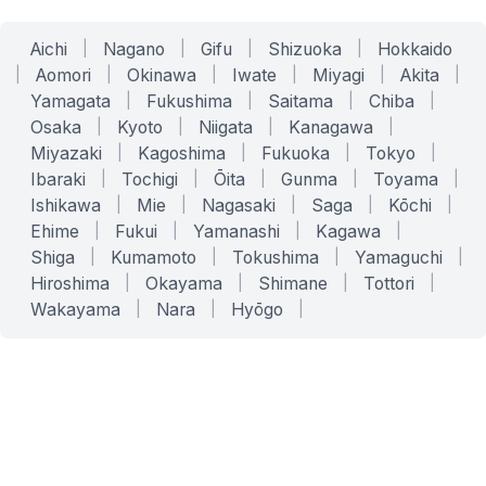
Aichi
|
Nagano
|
Gifu
|
Shizuoka
|
Hokkaido
|
Aomori
|
Okinawa
|
Iwate
|
Miyagi
|
Akita
|
Yamagata
|
Fukushima
|
Saitama
|
Chiba
|
Osaka
|
Kyoto
|
Niigata
|
Kanagawa
|
Miyazaki
|
Kagoshima
|
Fukuoka
|
Tokyo
|
Ibaraki
|
Tochigi
|
Ōita
|
Gunma
|
Toyama
|
Ishikawa
|
Mie
|
Nagasaki
|
Saga
|
Kōchi
|
Ehime
|
Fukui
|
Yamanashi
|
Kagawa
|
Shiga
|
Kumamoto
|
Tokushima
|
Yamaguchi
|
Hiroshima
|
Okayama
|
Shimane
|
Tottori
|
Wakayama
|
Nara
|
Hyōgo
|