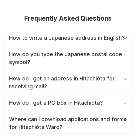
Frequently Asked Questions
How to write a Japanese address in English?
How do you type the Japanese postal code
symbol?
How do I get an address in Hitachiōta for
receiving mail?
How do I get a PO box in Hitachiōta?
Where can I download applications and forms
for Hitachiōta Ward?