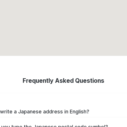
Frequently Asked Questions
write a Japanese address in English?
you type the Japanese postal code symbol?