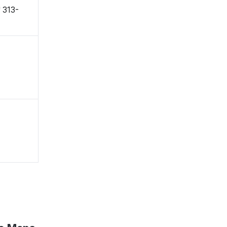
〒313-