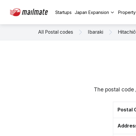
Startups
Japan Expansion
Propert
All Postal codes
Ibaraki
Hitachiō
The postal code 
Postal
Addres