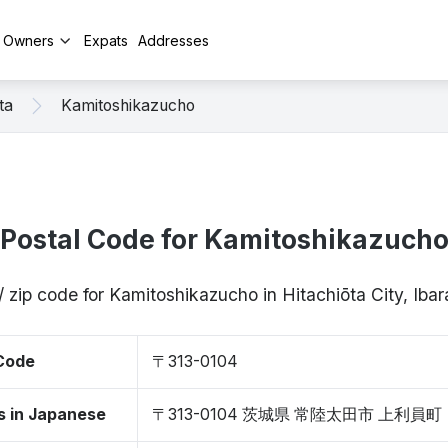
y Owners
Expats
Addresses
ta
Kamitoshikazucho
Postal Code for Kamitoshikazuch
/ zip code for Kamitoshikazucho in Hitachiōta City, Iba
 Code
〒313-0104
s in Japanese
〒313-0104 茨城県 常陸太田市 上利員町