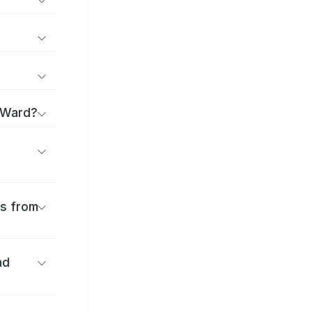
a Ward?
es from
nd