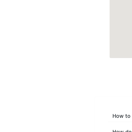
How to 
How do 