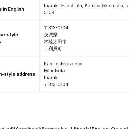
Ibaraki, Hitachiōta, Kamitoshikazucho, 
 in English
0104
〒313-0104
se-style
茨城県
s
常陸太田市
上利員町
Kamitoshikazucho
Hitachiōta
-style address
Ibaraki
〒313-0104