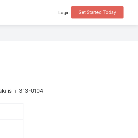
Get Started Today
Login
o
raki is 〒313-0104