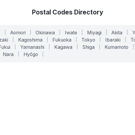
Postal Codes Directory
o
|
Aomori
|
Okinawa
|
Iwate
|
Miyagi
|
Akita
|
zaki
|
Kagoshima
|
Fukuoka
|
Tokyo
|
Ibaraki
|
To
Fukui
|
Yamanashi
|
Kagawa
|
Shiga
|
Kumamoto
|
Nara
|
Hyōgo
|