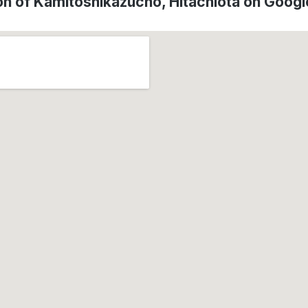
on of Kamitoshikazucho, Hitachiōta on Goog