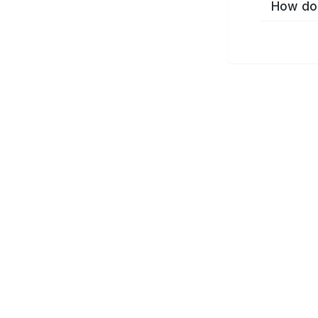
How do 