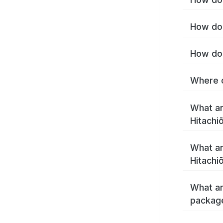
How do 
How do 
Where c
What ar
Hitachi
What ar
Hitachi
What ar
package