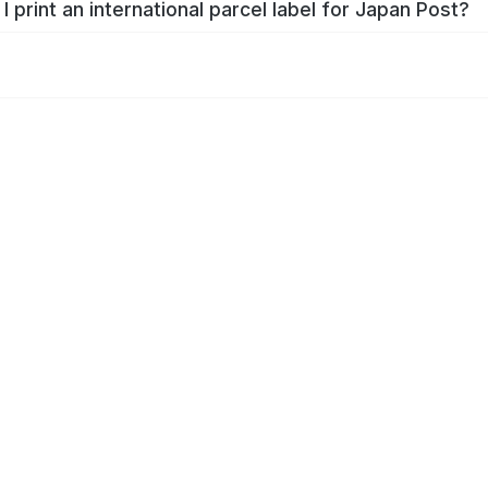
I print an international parcel label for Japan Post?