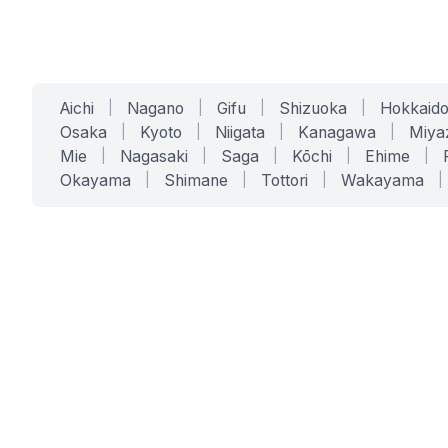
Aichi
|
Nagano
|
Gifu
|
Shizuoka
|
Hokkaid
Osaka
|
Kyoto
|
Niigata
|
Kanagawa
|
Miya
Mie
|
Nagasaki
|
Saga
|
Kōchi
|
Ehime
|
Okayama
|
Shimane
|
Tottori
|
Wakayama
|