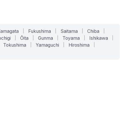
Yamagata
|
Fukushima
|
Saitama
|
Chiba
|
chigi
|
Ōita
|
Gunma
|
Toyama
|
Ishikawa
|
Tokushima
|
Yamaguchi
|
Hiroshima
|