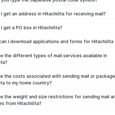
I get an address in Hitachiōta for receiving mail?
I get a PO box in Hitachiōta?
an I download applications and forms for Hitachiōt
e the different types of mail services available in
ōta?
e the costs associated with sending mail or packag
ōta to my home country?
e the weight and size restrictions for sending mail a
s from Hitachiōta?