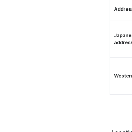
Address
Japane
addres
Western