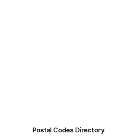
Postal Codes Directory