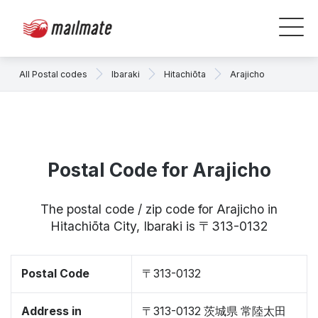
All Postal codes
Ibaraki
Hitachiōta
Arajicho
Postal Code for Arajicho
The postal code / zip code for Arajicho in
Hitachiōta City, Ibaraki is 〒313-0132
Postal Code
〒313-0132
Address in
〒313-0132 茨城県 常陸太田