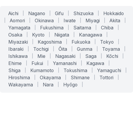
Aichi
|
Nagano
|
Gifu
|
Shizuoka
|
Hokkaido
|
Aomori
|
Okinawa
|
Iwate
|
Miyagi
|
Akita
|
Yamagata
|
Fukushima
|
Saitama
|
Chiba
|
Osaka
|
Kyoto
|
Niigata
|
Kanagawa
|
Miyazaki
|
Kagoshima
|
Fukuoka
|
Tokyo
|
Ibaraki
|
Tochigi
|
Ōita
|
Gunma
|
Toyama
|
Ishikawa
|
Mie
|
Nagasaki
|
Saga
|
Kōchi
|
Ehime
|
Fukui
|
Yamanashi
|
Kagawa
|
Shiga
|
Kumamoto
|
Tokushima
|
Yamaguchi
|
Hiroshima
|
Okayama
|
Shimane
|
Tottori
|
Wakayama
|
Nara
|
Hyōgo
|