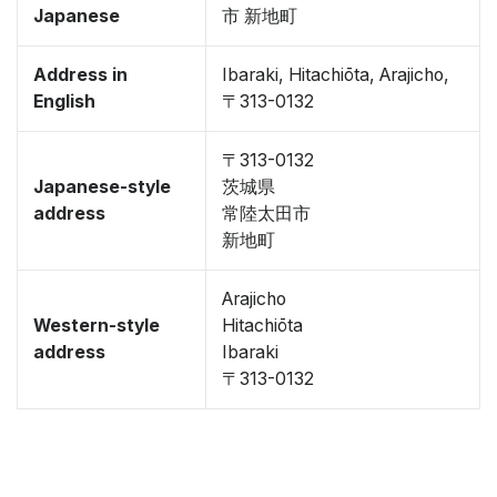
Japanese
市 新地町
Address in
Ibaraki, Hitachiōta, Arajicho,
English
〒313-0132
〒313-0132
Japanese-style
茨城県
address
常陸太田市
新地町
Arajicho
Western-style
Hitachiōta
address
Ibaraki
〒313-0132