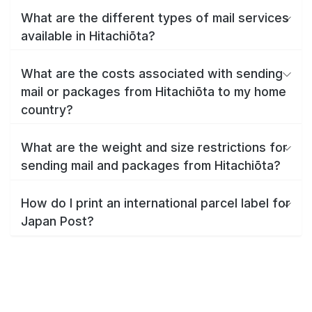
What are the different types of mail services
available in Hitachiōta?
What are the costs associated with sending
mail or packages from Hitachiōta to my home
country?
What are the weight and size restrictions for
sending mail and packages from Hitachiōta?
How do I print an international parcel label for
Japan Post?