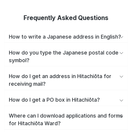
Frequently Asked Questions
How to write a Japanese address in English?
How do you type the Japanese postal code
symbol?
How do I get an address in Hitachiōta for
receiving mail?
How do I get a PO box in Hitachiōta?
Where can I download applications and forms
for Hitachiōta Ward?