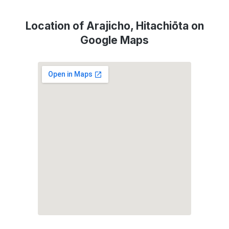
Location of Arajicho, Hitachiōta on
Google Maps