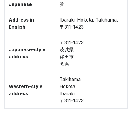
Japanese
浜
Address in
Ibaraki, Hokota, Takihama,
English
〒311-1423
〒311-1423
Japanese-style
茨城県
address
鉾田市
滝浜
Takihama
Western-style
Hokota
address
Ibaraki
〒311-1423