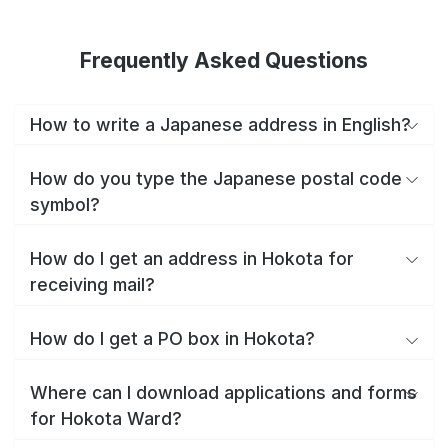
Frequently Asked Questions
How to write a Japanese address in English?
How do you type the Japanese postal code
symbol?
How do I get an address in Hokota for
receiving mail?
How do I get a PO box in Hokota?
Where can I download applications and forms
for Hokota Ward?