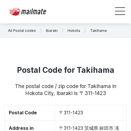
All Postal codes
Ibaraki
Hokota
Takihama
Postal Code for Takihama
The postal code / zip code for Takihama in
Hokota City, Ibaraki is 〒311-1423
Postal Code
〒311-1423
Address in
〒311-1423 茨城県 鉾田市 滝