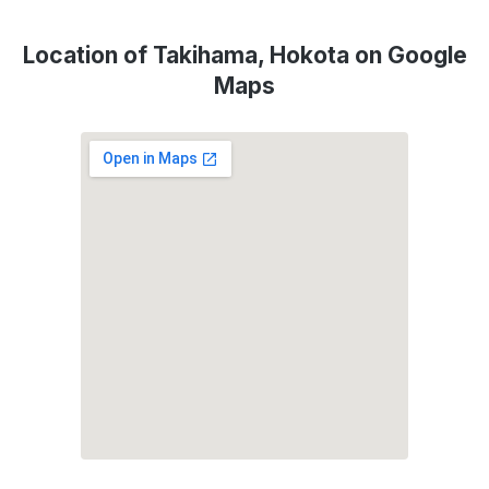
Location of Takihama, Hokota on Google
Maps