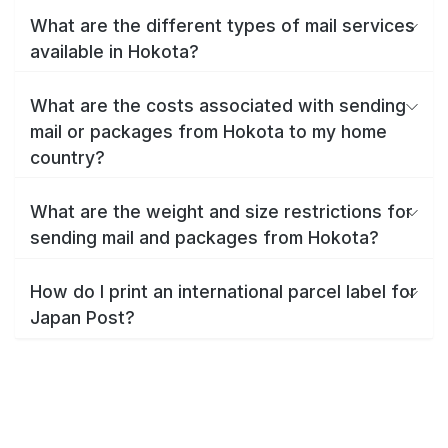
What are the different types of mail services
available in Hokota?
What are the costs associated with sending
mail or packages from Hokota to my home
country?
What are the weight and size restrictions for
sending mail and packages from Hokota?
How do I print an international parcel label for
Japan Post?