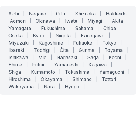
Aichi
|
Nagano
|
Gifu
|
Shizuoka
|
Hokkaido
|
Aomori
|
Okinawa
|
Iwate
|
Miyagi
|
Akita
|
Yamagata
|
Fukushima
|
Saitama
|
Chiba
|
Osaka
|
Kyoto
|
Niigata
|
Kanagawa
|
Miyazaki
|
Kagoshima
|
Fukuoka
|
Tokyo
|
Ibaraki
|
Tochigi
|
Ōita
|
Gunma
|
Toyama
|
Ishikawa
|
Mie
|
Nagasaki
|
Saga
|
Kōchi
|
Ehime
|
Fukui
|
Yamanashi
|
Kagawa
|
Shiga
|
Kumamoto
|
Tokushima
|
Yamaguchi
|
Hiroshima
|
Okayama
|
Shimane
|
Tottori
|
Wakayama
|
Nara
|
Hyōgo
|