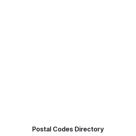
Postal Codes Directory