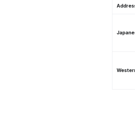
Address
Japane
Western