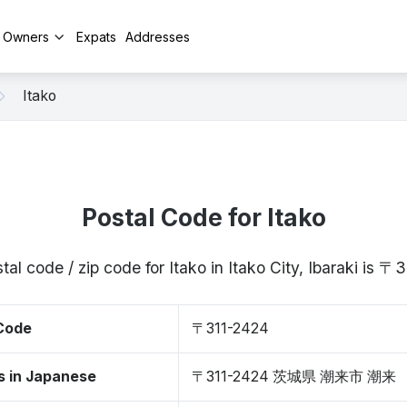
y Owners
Expats
Addresses
Itako
Postal Code for Itako
tal code / zip code for Itako in Itako City, Ibaraki is 〒
 Code
〒311-2424
s in Japanese
〒311-2424 茨城県 潮来市 潮来