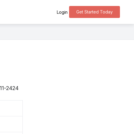
Get Started Today
Login
311-2424