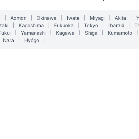
o
|
Aomori
|
Okinawa
|
Iwate
|
Miyagi
|
Akita
|
zaki
|
Kagoshima
|
Fukuoka
|
Tokyo
|
Ibaraki
|
To
Fukui
|
Yamanashi
|
Kagawa
|
Shiga
|
Kumamoto
|
Nara
|
Hyōgo
|
ONLINE TOOLS
LEGAL