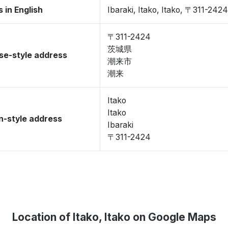
 in English
Ibaraki, Itako, Itako, 〒311-2424
〒311-2424
茨城県
se-style address
潮来市
潮来
Itako
Itako
-style address
Ibaraki
〒311-2424
Location of Itako, Itako on Google Maps