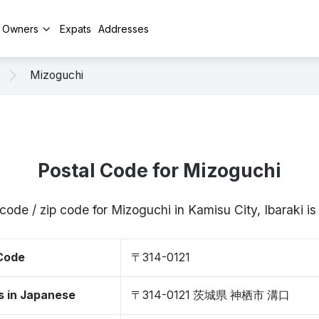
y Owners
Expats
Addresses
Mizoguchi
Postal Code for Mizoguchi
code / zip code for Mizoguchi in Kamisu City, Ibaraki 
 Code
〒314-0121
s in Japanese
〒314-0121 茨城県 神栖市 溝口