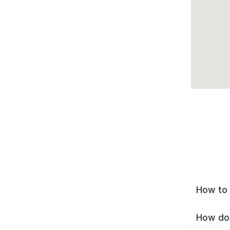
How to 
How do 