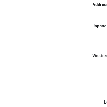
Address
Japane
Western
L