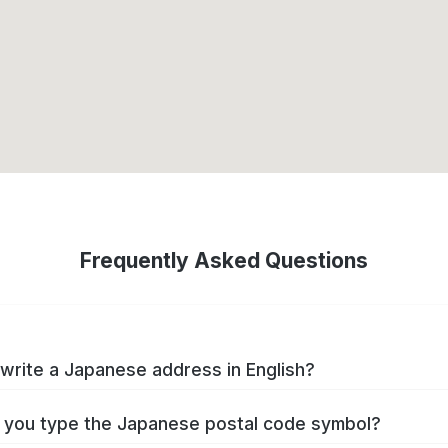
Frequently Asked Questions
write a Japanese address in English?
you type the Japanese postal code symbol?