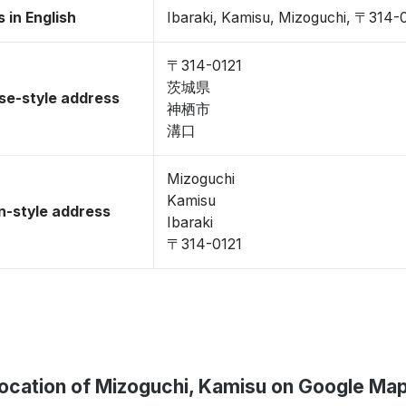
 in English
Ibaraki, Kamisu, Mizoguchi, 〒314-
〒314-0121
茨城県
se-style address
神栖市
溝口
Mizoguchi
Kamisu
-style address
Ibaraki
〒314-0121
ocation of Mizoguchi, Kamisu on Google Ma