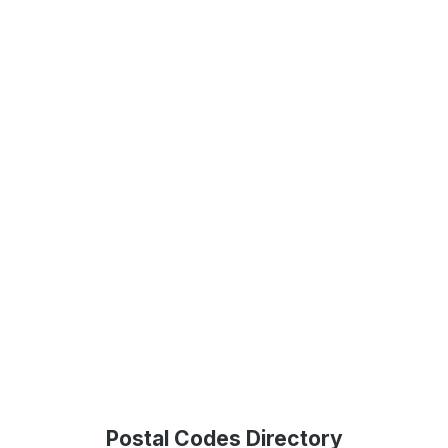
Postal Codes Directory