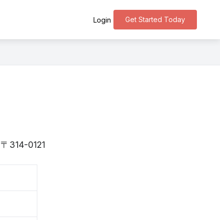
Get Started Today
Login
is 〒314-0121