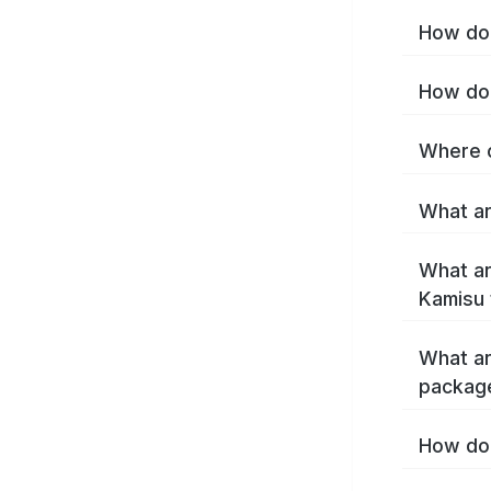
How do 
How do 
Where c
What ar
What ar
Kamisu 
What ar
packag
How do 