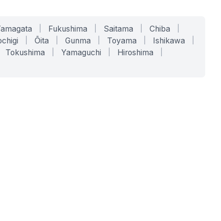
Yamagata
|
Fukushima
|
Saitama
|
Chiba
|
chigi
|
Ōita
|
Gunma
|
Toyama
|
Ishikawa
|
Tokushima
|
Yamaguchi
|
Hiroshima
|
COMPANY