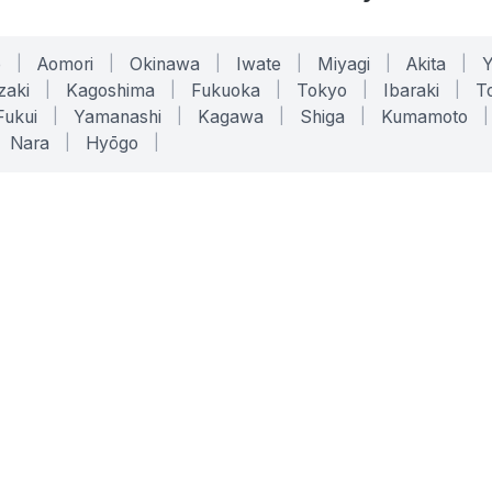
o
|
Aomori
|
Okinawa
|
Iwate
|
Miyagi
|
Akita
|
zaki
|
Kagoshima
|
Fukuoka
|
Tokyo
|
Ibaraki
|
To
Fukui
|
Yamanashi
|
Kagawa
|
Shiga
|
Kumamoto
|
Nara
|
Hyōgo
|
ONLINE TOOLS
LEGAL