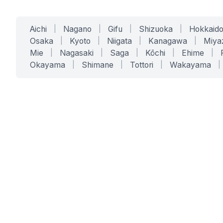
Aichi
|
Nagano
|
Gifu
|
Shizuoka
|
Hokkaid
Osaka
|
Kyoto
|
Niigata
|
Kanagawa
|
Miya
Mie
|
Nagasaki
|
Saga
|
Kōchi
|
Ehime
|
Okayama
|
Shimane
|
Tottori
|
Wakayama
|
SERVICES
SOLUTIONS