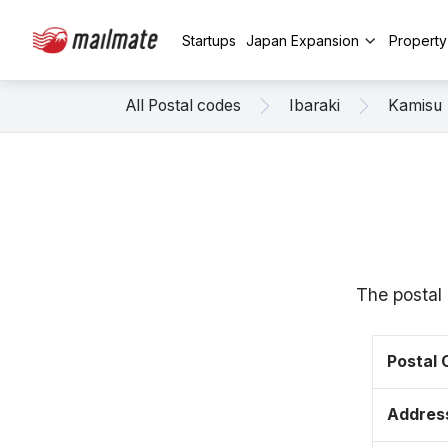
Startups
Japan Expansion
Propert
All Postal codes
Ibaraki
Kamisu
The postal 
Postal
Addres