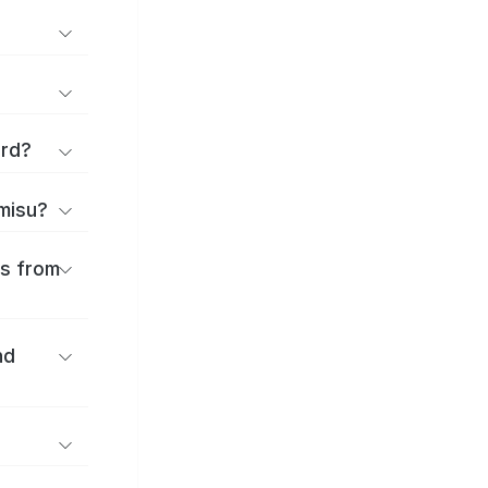
ard?
amisu?
es from
nd