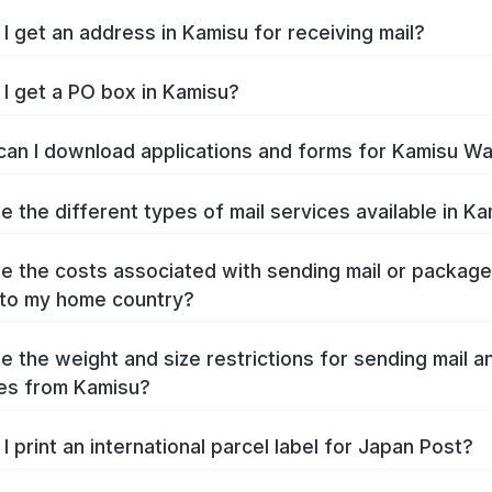
I get an address in Kamisu for receiving mail?
I get a PO box in Kamisu?
an I download applications and forms for Kamisu W
e the different types of mail services available in K
e the costs associated with sending mail or packag
to my home country?
e the weight and size restrictions for sending mail a
es from Kamisu?
I print an international parcel label for Japan Post?