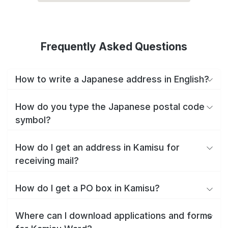
Frequently Asked Questions
How to write a Japanese address in English?
How do you type the Japanese postal code
symbol?
How do I get an address in Kamisu for
receiving mail?
How do I get a PO box in Kamisu?
Where can I download applications and forms