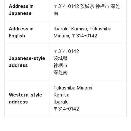
Address in
〒314-0142 茨城県 神栖市 深芝
Japanese
南
Address in
Ibaraki, Kamisu, Fukashiba
English
Minami, 〒314-0142
〒314-0142
Japanese-style
茨城県
address
神栖市
深芝南
Fukashiba Minami
Western-style
Kamisu
address
Ibaraki
〒314-0142