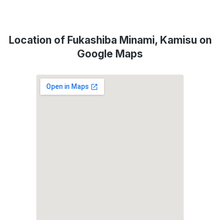
Location of Fukashiba Minami, Kamisu on
Google Maps