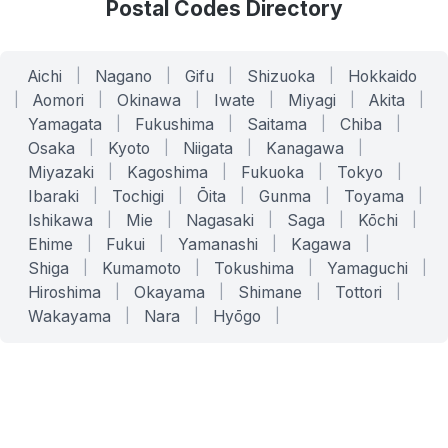
Postal Codes Directory
Aichi
|
Nagano
|
Gifu
|
Shizuoka
|
Hokkaido
|
Aomori
|
Okinawa
|
Iwate
|
Miyagi
|
Akita
|
Yamagata
|
Fukushima
|
Saitama
|
Chiba
|
Osaka
|
Kyoto
|
Niigata
|
Kanagawa
|
Miyazaki
|
Kagoshima
|
Fukuoka
|
Tokyo
|
Ibaraki
|
Tochigi
|
Ōita
|
Gunma
|
Toyama
|
Ishikawa
|
Mie
|
Nagasaki
|
Saga
|
Kōchi
|
Ehime
|
Fukui
|
Yamanashi
|
Kagawa
|
Shiga
|
Kumamoto
|
Tokushima
|
Yamaguchi
|
Hiroshima
|
Okayama
|
Shimane
|
Tottori
|
Wakayama
|
Nara
|
Hyōgo
|