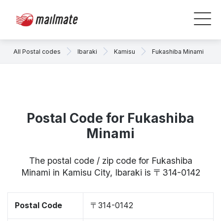
All Postal codes
Ibaraki
Kamisu
Fukashiba Minami
Postal Code for Fukashiba
Minami
The postal code / zip code for Fukashiba
Minami in Kamisu City, Ibaraki is 〒314-0142
Postal Code
〒314-0142