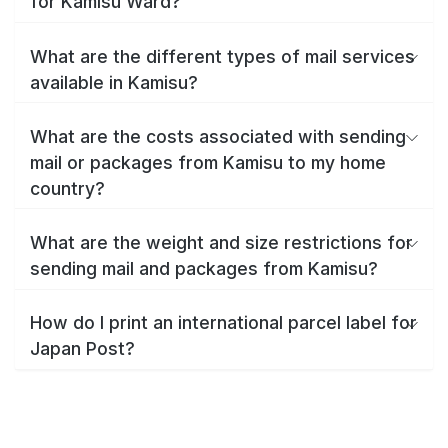
for Kamisu Ward?
What are the different types of mail services
available in Kamisu?
What are the costs associated with sending
mail or packages from Kamisu to my home
country?
What are the weight and size restrictions for
sending mail and packages from Kamisu?
How do I print an international parcel label for
Japan Post?