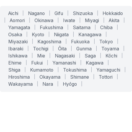
Aichi
|
Nagano
|
Gifu
|
Shizuoka
|
Hokkaido
|
Aomori
|
Okinawa
|
Iwate
|
Miyagi
|
Akita
|
Yamagata
|
Fukushima
|
Saitama
|
Chiba
|
Osaka
|
Kyoto
|
Niigata
|
Kanagawa
|
Miyazaki
|
Kagoshima
|
Fukuoka
|
Tokyo
|
Ibaraki
|
Tochigi
|
Ōita
|
Gunma
|
Toyama
|
Ishikawa
|
Mie
|
Nagasaki
|
Saga
|
Kōchi
|
Ehime
|
Fukui
|
Yamanashi
|
Kagawa
|
Shiga
|
Kumamoto
|
Tokushima
|
Yamaguchi
|
Hiroshima
|
Okayama
|
Shimane
|
Tottori
|
Wakayama
|
Nara
|
Hyōgo
|