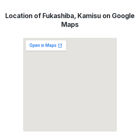
Location of Fukashiba, Kamisu on Google
Maps