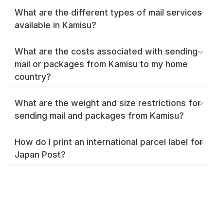
What are the different types of mail services
available in Kamisu?
What are the costs associated with sending
mail or packages from Kamisu to my home
country?
What are the weight and size restrictions for
sending mail and packages from Kamisu?
How do I print an international parcel label for
Japan Post?