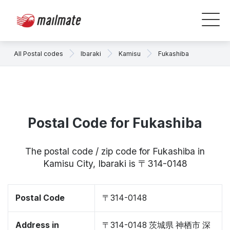
All Postal codes
Ibaraki
Kamisu
Fukashiba
Postal Code for Fukashiba
The postal code / zip code for Fukashiba in
Kamisu City, Ibaraki is 〒314-0148
Postal Code
〒314-0148
Address in
〒314-0148 茨城県 神栖市 深