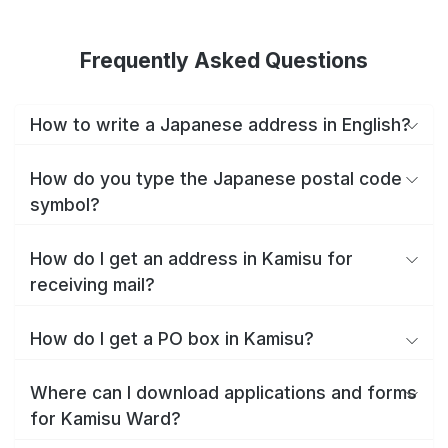
Frequently Asked Questions
How to write a Japanese address in English?
How do you type the Japanese postal code
symbol?
How do I get an address in Kamisu for
receiving mail?
How do I get a PO box in Kamisu?
Where can I download applications and forms
for Kamisu Ward?