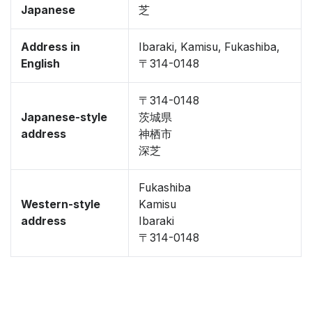
Japanese
芝
Address in
Ibaraki, Kamisu, Fukashiba,
English
〒314-0148
〒314-0148
Japanese-style
茨城県
address
神栖市
深芝
Fukashiba
Western-style
Kamisu
address
Ibaraki
〒314-0148