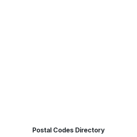
Postal Codes Directory